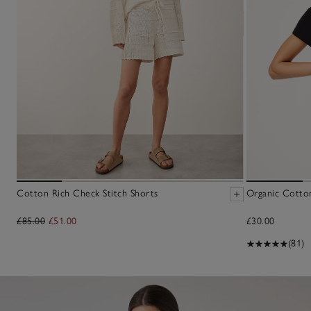
Cotton Rich Check Stitch Shorts
Organic Cotton
£85.00
£51.00
£30.00
(81)