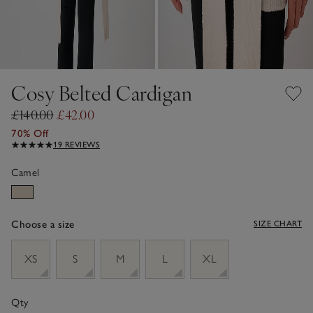
Cosy Belted Cardigan
£140.00
£42.00
70% Off
19 REVIEWS
Camel
Choose a size
SIZE CHART
sizeList
XS
S
M
L
XL
Qty