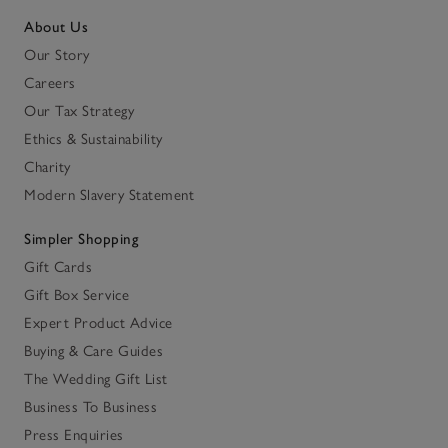
About Us
Our Story
Careers
Our Tax Strategy
Ethics & Sustainability
Charity
Modern Slavery Statement
Simpler Shopping
Gift Cards
Gift Box Service
Expert Product Advice
Buying & Care Guides
The Wedding Gift List
Business To Business
Press Enquiries