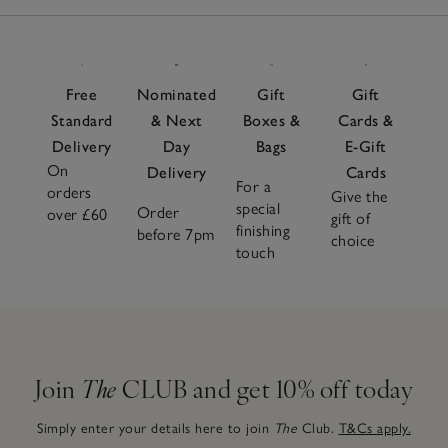
Free
Nominated
Gift
Gift
Standard
& Next
Boxes &
Cards &
Delivery
Day
Bags
E-Gift
On
Delivery
Cards
For a
orders
Give the
special
Order
over £60
gift of
finishing
before 7pm
choice
touch
Join
The
CLUB and get 10% off today
Simply enter your details here to join
The
Club.
T&Cs apply.