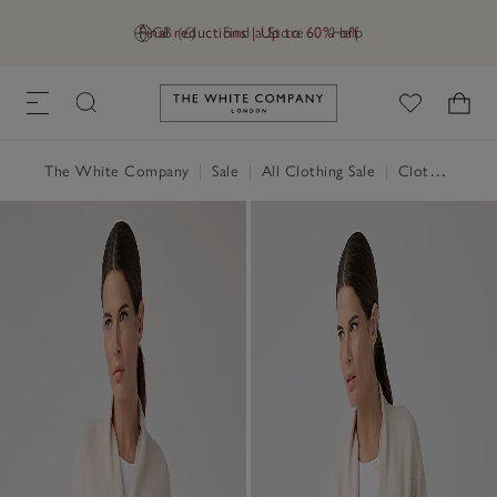
Final reductions | Up to 60% off
GB (£)
Find a Store
Help
Link to The White Company's h
The White Company
|
Sale
|
All Clothing Sale
|
Clothing Sale