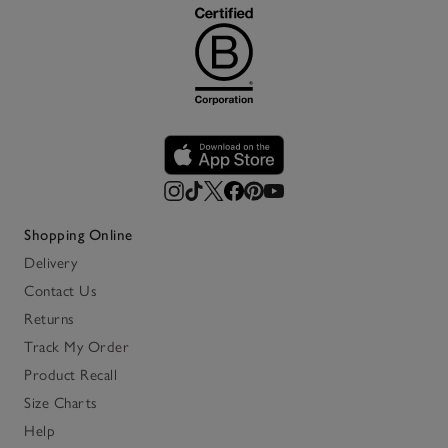
Shopping Online
Delivery
Contact Us
Returns
Track My Order
Product Recall
Size Charts
Help