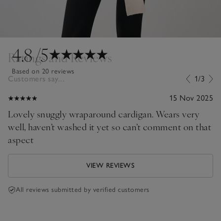
4.8
/5
Ratings and Reviews
Based on 20 reviews
Customers say...
1/3
15 Nov 2025
Lovely snuggly wraparound cardigan. Wears very
well, haven’t washed it yet so can’t comment on that
aspect
VIEW REVIEWS
All reviews submitted by verified customers