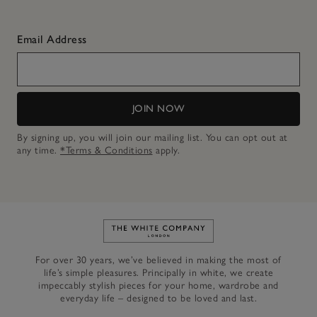
Email Address
JOIN NOW
By signing up, you will join our mailing list. You can opt out at
any time.
*Terms & Conditions
apply.
Link to The White Company's h
For over 30 years, we’ve believed in making the most of
life’s simple pleasures. Principally in white, we create
impeccably stylish pieces for your home, wardrobe and
everyday life – designed to be loved and last.