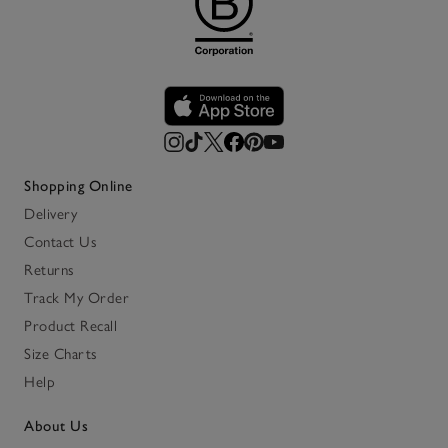
Shopping Online
Delivery
Contact Us
Returns
Track My Order
Product Recall
Size Charts
Help
About Us