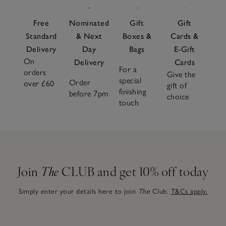
Free
Nominated
Gift
Gift
Standard
& Next
Boxes &
Cards &
Delivery
Day
Bags
E-Gift
On
Delivery
Cards
For a
orders
Give the
special
Order
over £60
gift of
finishing
before 7pm
choice
touch
Join
The
CLUB and get 10% off today
Simply enter your details here to join
The
Club.
T&Cs apply.