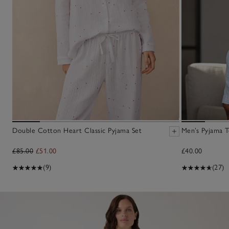
Double Cotton Heart Classic Pyjama Set
Men’s Pyjama 
£85.00
£51.00
£40.00
(9)
(27)