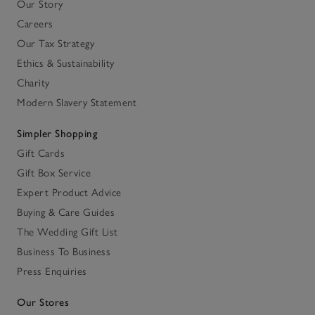
Our Story
Careers
Our Tax Strategy
Ethics & Sustainability
Charity
Modern Slavery Statement
Simpler Shopping
Gift Cards
Gift Box Service
Expert Product Advice
Buying & Care Guides
The Wedding Gift List
Business To Business
Press Enquiries
Our Stores