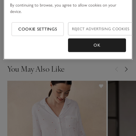
READ MORE
pattern. The subtle contrast piping gives it a smart, premium
By continuing to browse, you agree to allow cookies on your
device.
finish.
Fit, fabric & care
Click to expand
COOKIE SETTINGS
REJECT ADVERTISING COOKIES
Delivery & returns
Click to expand
OK
You May Also Like