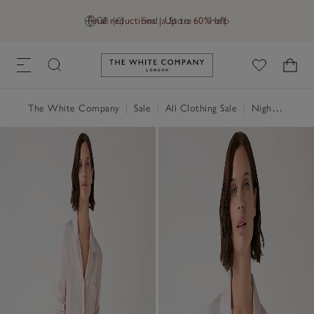
Final reductions | Up to 60% off
GB (£)
Find a Store
Help
Link to The White Company's h
The White Company
|
Sale
|
All Clothing Sale
|
Nightwear & Robes Sale