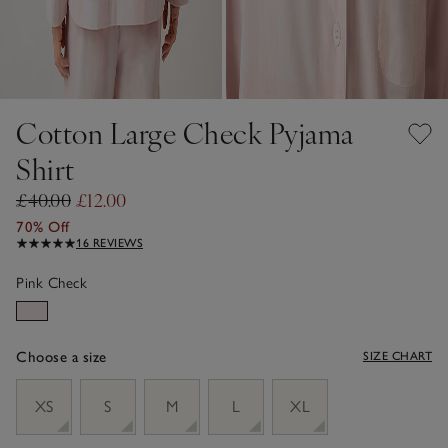
Cotton Large Check Pyjama
Shirt
£40.00
£12.00
70% Off
16 REVIEWS
Pink Check
Choose a size
SIZE CHART
sizeList
XS
S
M
L
XL