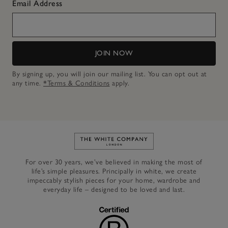
Email Address
JOIN NOW
By signing up, you will join our mailing list. You can opt out at
any time.
*Terms & Conditions
apply.
Link to The White Company's h
For over 30 years, we’ve believed in making the most of
life’s simple pleasures. Principally in white, we create
impeccably stylish pieces for your home, wardrobe and
everyday life – designed to be loved and last.