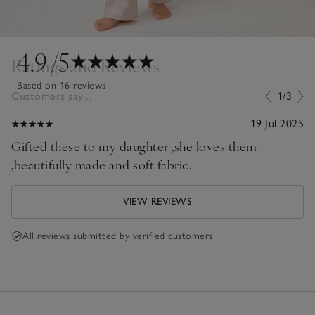
4.9
/5
Ratings and Reviews
Based on 16 reviews
Customers say...
1/3
19 Jul 2025
Gifted these to my daughter ,she loves them
,beautifully made and soft fabric.
VIEW REVIEWS
All reviews submitted by verified customers