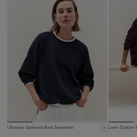
Ultimate Gathered Back Sweatshirt
Linen Cotton 