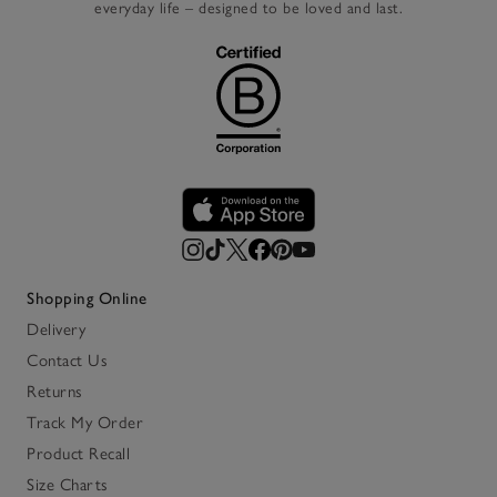
everyday life – designed to be loved and last.
Shopping Online
Delivery
Contact Us
Returns
Track My Order
Product Recall
Size Charts