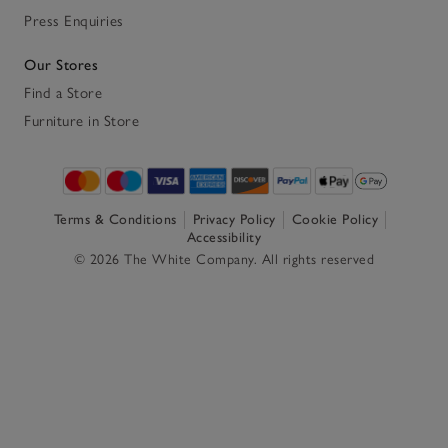
Press Enquiries
Our Stores
Find a Store
Furniture in Store
Terms & Conditions
Privacy Policy
Cookie Policy
Accessibility
© 2026 The White Company. All rights reserved