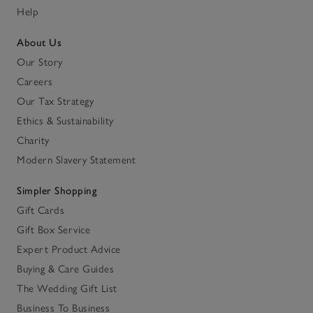
Help
About Us
Our Story
Careers
Our Tax Strategy
Ethics & Sustainability
Charity
Modern Slavery Statement
Simpler Shopping
Gift Cards
Gift Box Service
Expert Product Advice
Buying & Care Guides
The Wedding Gift List
Business To Business