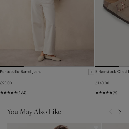
Portobello Barrel Jeans
Birkenstock Oiled
£95.00
£140.00
(132)
(4)
You May Also Like