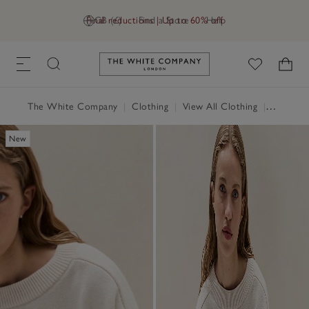
Final reductions | Up to 60% off
GB (£)
Find a Store
Help
Link to The White Company's h
The White Company
|
Clothing
|
View All Clothing
|
Jumpers 
New