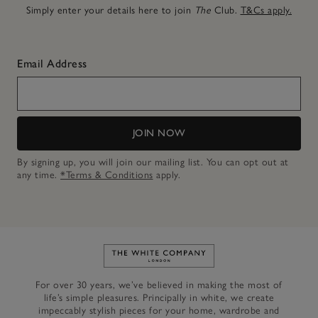
Simply enter your details here to join
The
Club.
T&Cs apply.
Email Address
JOIN NOW
By signing up, you will join our mailing list. You can opt out at
any time.
*Terms & Conditions
apply.
Link to The White Company's h
For over 30 years, we’ve believed in making the most of
life’s simple pleasures. Principally in white, we create
impeccably stylish pieces for your home, wardrobe and