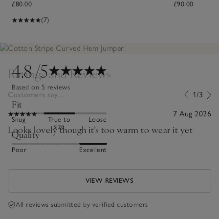
£80.00
£90.00
(7)
4.8
/5
Ratings and Reviews
Based on 5 reviews
Customers say...
1/3
Fit
7 Aug 2026
Snug
True to
Loose
size
Looks lovely though it’s too warm to wear it yet
Quality
Poor
Excellent
VIEW REVIEWS
All reviews submitted by verified customers