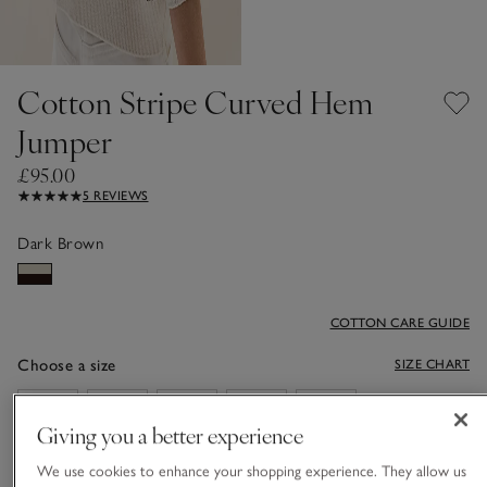
Cotton Stripe Curved Hem
Jumper
£95.00
5 REVIEWS
Dark Brown
COTTON CARE GUIDE
Choose a size
SIZE CHART
sizeList
XS
S
M
L
XL
Giving you a better experience
We use cookies to enhance your shopping experience. They allow us