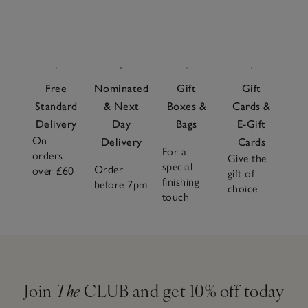
Free
Nominated
Gift
Gift
Standard
& Next
Boxes &
Cards &
Delivery
Day
Bags
E-Gift
On
Delivery
Cards
For a
orders
Give the
special
Order
over £60
gift of
finishing
before 7pm
choice
touch
Join
The
CLUB and get 10% off today