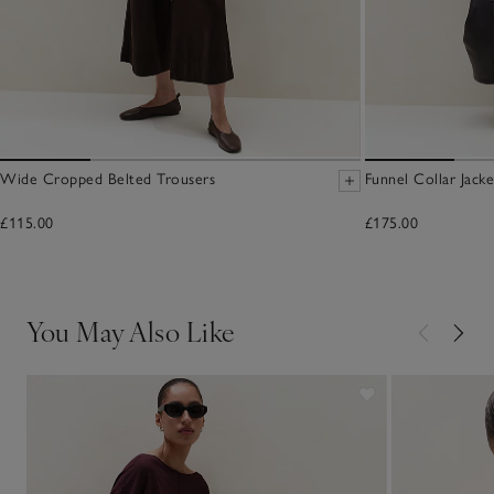
Wide Cropped Belted Trousers
Funnel Collar Jacke
£115.00
£175.00
You May Also Like