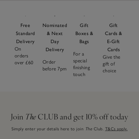
Free
Nominated
Gift
Gift
Standard
& Next
Boxes &
Cards &
Delivery
Day
Bags
E-Gift
On
Delivery
Cards
For a
orders
Give the
special
Order
over £60
gift of
finishing
before 7pm
choice
touch
Join
The
CLUB and get 10% off today
Simply enter your details here to join
The
Club.
T&Cs apply.