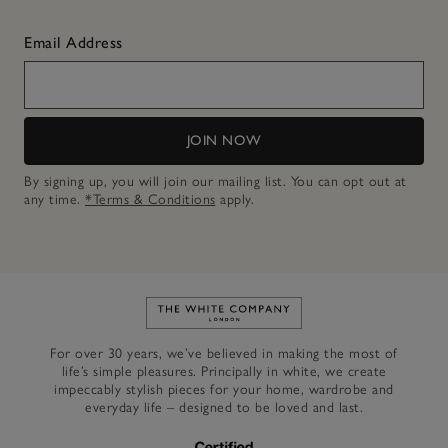
Email Address
JOIN NOW
By signing up, you will join our mailing list. You can opt out at
any time.
*Terms & Conditions
apply.
Link to The White Company's h
For over 30 years, we’ve believed in making the most of
life’s simple pleasures. Principally in white, we create
impeccably stylish pieces for your home, wardrobe and
everyday life – designed to be loved and last.