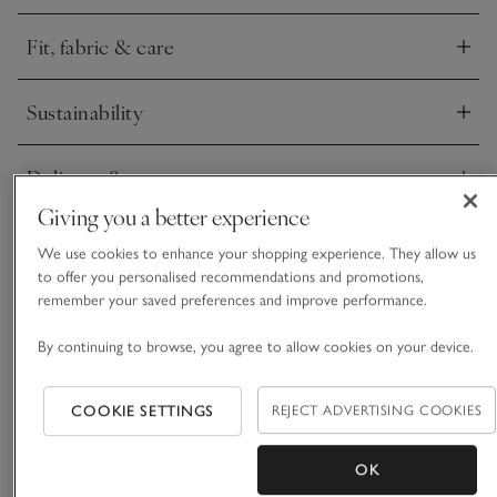
Fit, fabric & care
Click to expand
Sustainability
Click to expand
Delivery & returns
Click to expand
Giving you a better experience
We use cookies to enhance your shopping experience. They allow us
to offer you personalised recommendations and promotions,
remember your saved preferences and improve performance.
By continuing to browse, you agree to allow cookies on your device.
COOKIE SETTINGS
REJECT ADVERTISING COOKIES
OK