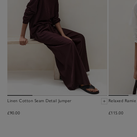
Linen Cotton Seam Detail Jumper
Relaxed Ramie
£90.00
£115.00