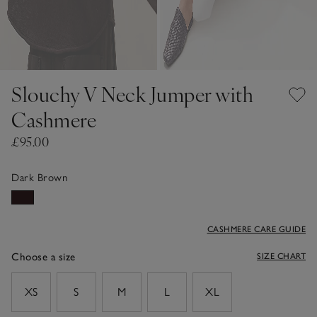
Slouchy V Neck Jumper with
Cashmere
£95.00
Dark Brown
CASHMERE CARE GUIDE
Choose a size
SIZE CHART
sizeList
XS
S
M
L
XL