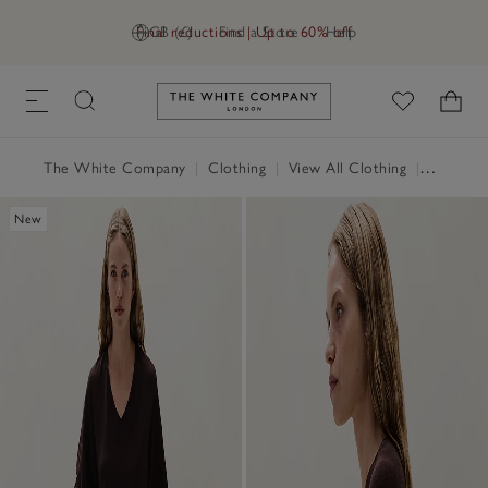
Final reductions | Up to 60% off
GB (£)
Find a Store
Help
Link to The White Company's h
The White Company
|
Clothing
|
View All Clothing
|
Jumpers 
New