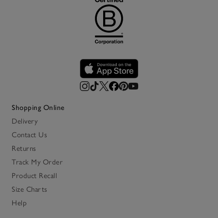
Shopping Online
Delivery
Contact Us
Returns
Track My Order
Product Recall
Size Charts
Help