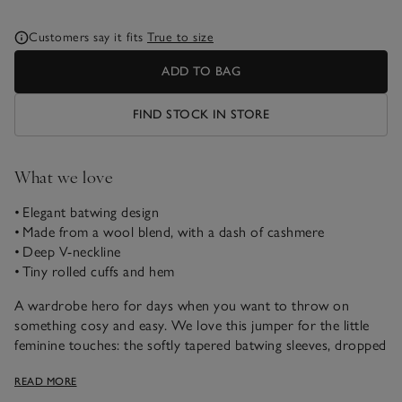
Customers say it fits
True to size
ADD TO BAG
FIND STOCK IN STORE
What we love
• Elegant batwing design
• Made from a wool blend, with a dash of cashmere
• Deep V-neckline
• Tiny rolled cuffs and hem
A wardrobe hero for days when you want to throw on
something cosy and easy. We love this jumper for the little
feminine touches: the softly tapered batwing sleeves, dropped
shoulders and deep V-neckline. It’s finished with little rolled
READ MORE
edges on the hem and cuffs for a refined look.