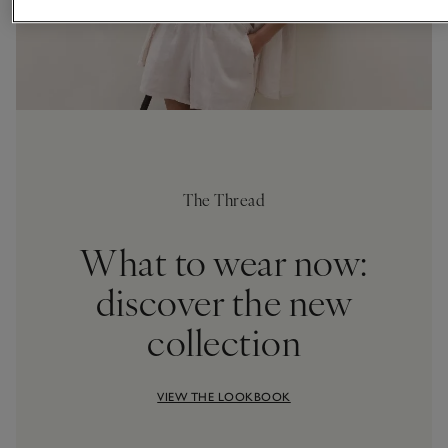
The Thread
What to wear now:
discover the new
collection
VIEW THE LOOKBOOK