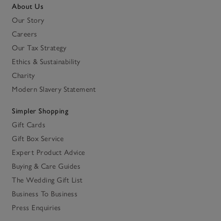
About Us
Our Story
Careers
Our Tax Strategy
Ethics & Sustainability
Charity
Modern Slavery Statement
Simpler Shopping
Gift Cards
Gift Box Service
Expert Product Advice
Buying & Care Guides
The Wedding Gift List
Business To Business
Press Enquiries