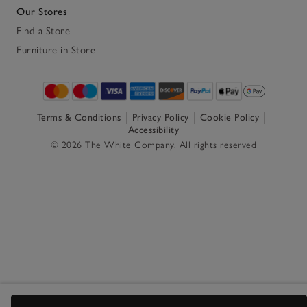
Our Stores
Find a Store
Furniture in Store
Terms & Conditions
Privacy Policy
Cookie Policy
Accessibility
© 2026 The White Company. All rights reserved