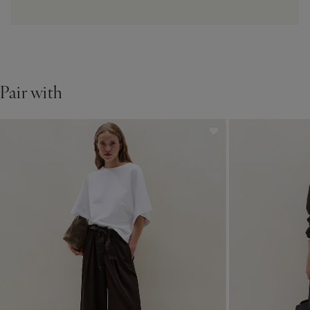
Pair with