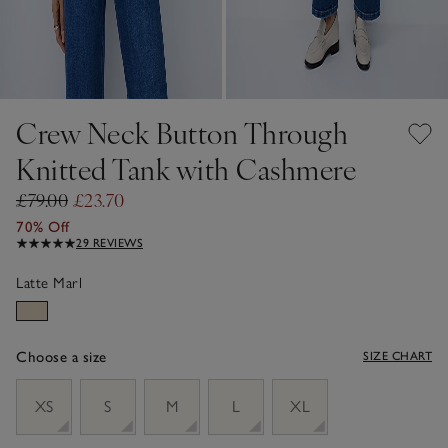
Crew Neck Button Through
Knitted Tank with Cashmere
£79.00
£23.70
70% Off
29 REVIEWS
Latte Marl
Choose a size
SIZE CHART
sizeList
XS
S
M
L
XL