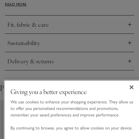
transitional layer to wear with a simple long-sleeve tee when
READ MORE
it’s cold, or on its own throughout spring as the weather gets
milder. Great to pair with wide-leg trousers at work, or keep
things casual with your favourite pair of jeans.
Fit, fabric & care
Click to expand
Sustainability
Click to expand
Delivery & returns
Click to expand
Pair with
Giving you a better experience
We use cookies to enhance your shopping experience. They allow us
to offer you personalised recommendations and promotions,
remember your saved preferences and improve performance.
By continuing to browse, you agree to allow cookies on your device.