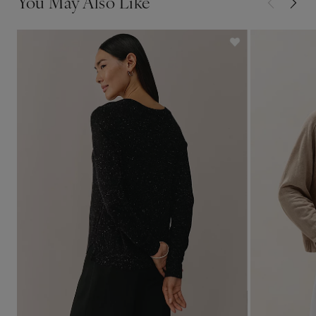
You May Also Like