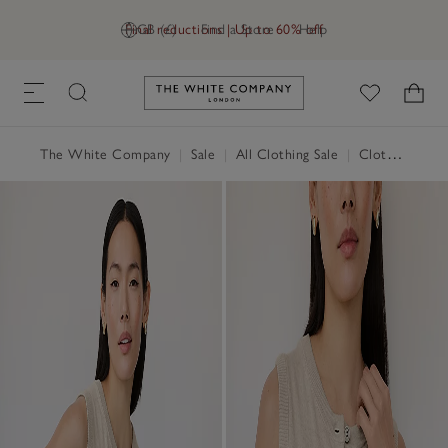
Final reductions | Up to 60% off
GB (£)
Find a Store
Help
Link to The White Company's h
The White Company
|
Sale
|
All Clothing Sale
|
Clothing Sale