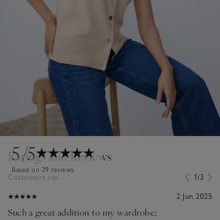
5
/5
Ratings and Reviews
Based on 29 reviews
Customers say...
1/3
2 Jun 2025
Such a great addition to my wardrobe;