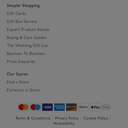
Simpler Shopping
Gift Cards
Gift Box Service
Expert Product Advice
Buying & Care Guides
The Wedding Gift List
Business To Business
Press Enquiries
Our Stores
Find a Store
Furniture in Store
Terms & Conditions
Privacy Policy
Cookie Policy
Accessibility