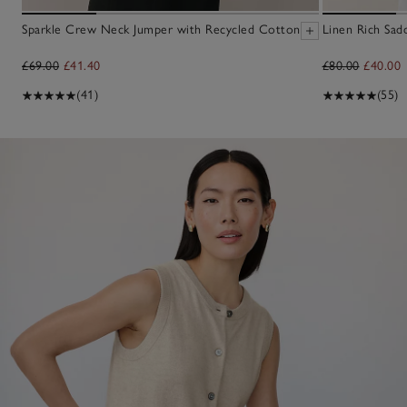
Sparkle Crew Neck Jumper with Recycled Cotton
Linen Rich Sad
£69.00
£41.40
£80.00
£40.00
(41)
(55)