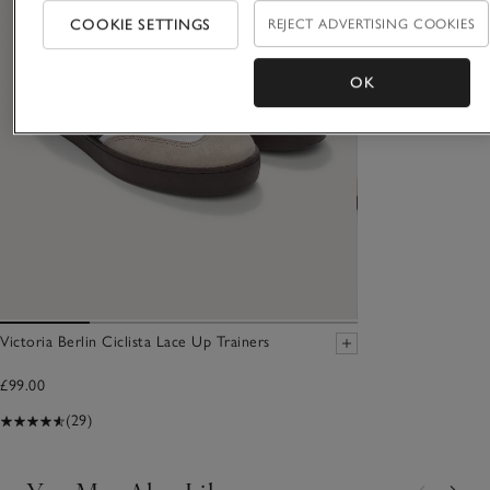
COOKIE SETTINGS
REJECT ADVERTISING COOKIES
OK
Victoria Berlin Ciclista Lace Up Trainers
£99.00
(29)