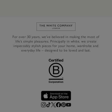
Link to The White Company's h
For over 30 years, we’ve believed in making the most of
life’s simple pleasures. Principally in white, we create
impeccably stylish pieces for your home, wardrobe and
everyday life – designed to be loved and last.