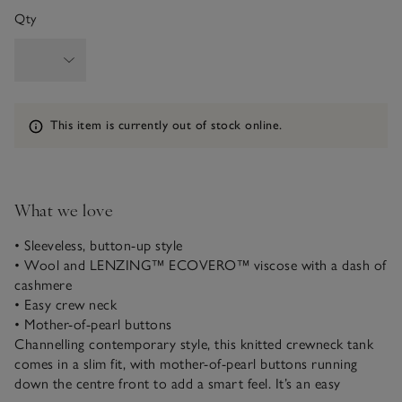
Qty
Information
This item is currently out of stock online.
What we love
• Sleeveless, button-up style
• Wool and LENZING™ ECOVERO™ viscose with a dash of
cashmere
• Easy crew neck
• Mother-of-pearl buttons
Channelling contemporary style, this knitted crewneck tank
comes in a slim fit, with mother-of-pearl buttons running
down the centre front to add a smart feel. It’s an easy