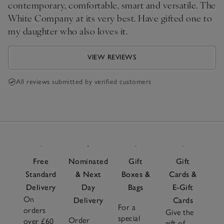
contemporary, comfortable, smart and versatile. The
White Company at its very best. Have gifted one to
my daughter who also loves it.
VIEW REVIEWS
All reviews submitted by verified customers
Free
Nominated
Gift
Gift
Standard
& Next
Boxes &
Cards &
Delivery
Day
Bags
E-Gift
On
Delivery
Cards
For a
orders
Give the
special
Order
over £60
gift of