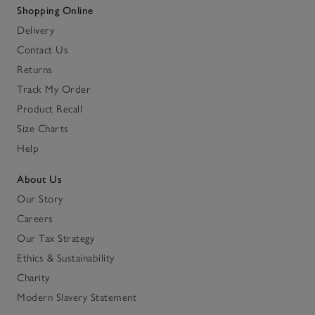
Shopping Online
Delivery
Contact Us
Returns
Track My Order
Product Recall
Size Charts
Help
About Us
Our Story
Careers
Our Tax Strategy
Ethics & Sustainability
Charity
Modern Slavery Statement