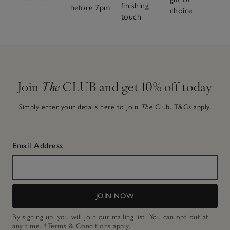
finishing
before 7pm
choice
touch
Join
The
CLUB and get 10% off today
Simply enter your details here to join
The
Club.
T&Cs apply.
Email Address
JOIN NOW
By signing up, you will join our mailing list. You can opt out at
any time.
*Terms & Conditions
apply.