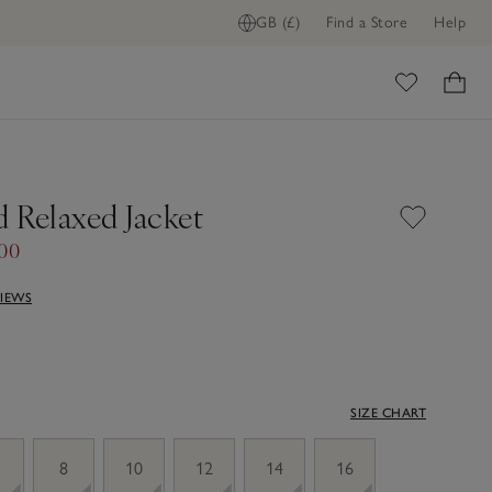
GB (£)
Find a Store
Help
ome
 Relaxed Jacket
.00
VIEWS
SIZE CHART
8
10
12
14
16