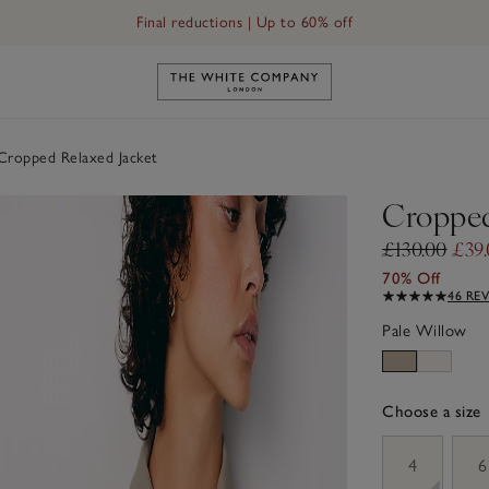
Final reductions | Up to 60% off
Link to The White Company's h
ropped Relaxed Jacket
Cropped
£130.00
£39
70% Off
46 RE
Pale Willow
Choose a size
sizeList
4
6