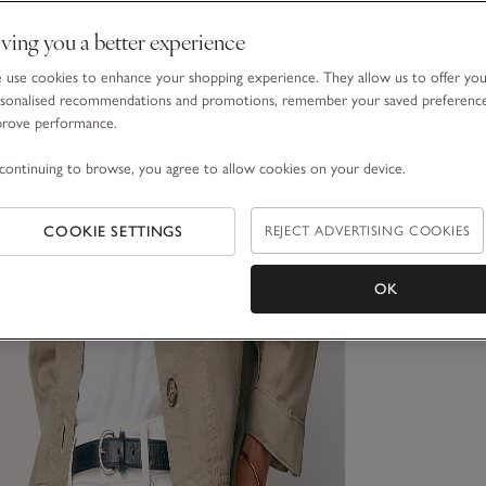
ving you a better experience
use cookies to enhance your shopping experience. They allow us to offer yo
sonalised recommendations and promotions, remember your saved preferenc
prove performance.
continuing to browse, you agree to allow cookies on your device.
COOKIE SETTINGS
REJECT ADVERTISING COOKIES
OK