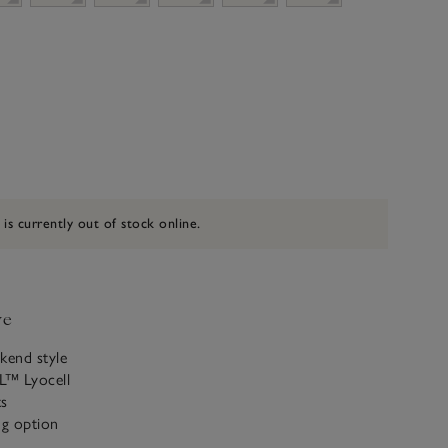
 is currently out of stock online.
ve
kend style
L™ Lyocell
ts
ng option