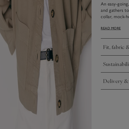
An easy-going,
and gathers to 
collar, mock-h
utility feel. Ly
READ MORE
right drape. L
with the match
Fit, fabric 
Click to expa
This piece is 
Sustainabili
treatment to cr
Click to expa
Delivery &
Click to expa