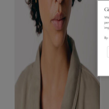
Gi
We 
per
im
By 