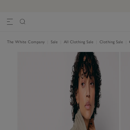
The White Company
|
Sale
|
All Clothing Sale
|
Clothing Sale
|
C