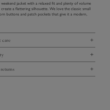
 weekend jacket with a relaxed fit and plenty of volume
create a flattering silhouette. We love the classic small
orn buttons and patch pockets that give it a modern,
ocell fabric has a delightful weightiness, creating just the
ayer with any of our classic tees or a tank top, and pair
ing jacket for a coordinated look.
& care
nd
garment-washed – a process that includes a specific wash
ty
eate a relaxed, lived-in look and a soft, tactile fabric.
nd
 returns
nd