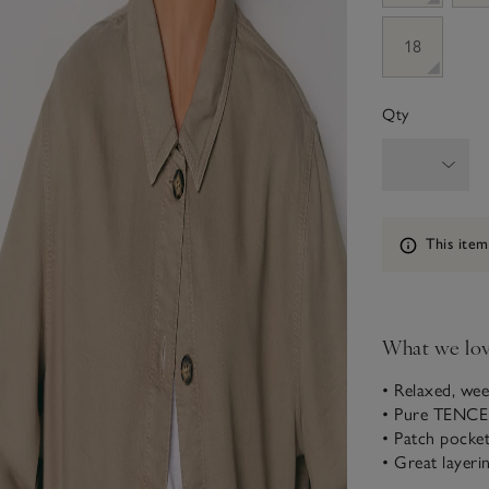
18
Qty
Information
This item
What we lo
• Relaxed, wee
• Pure TENCE
• Patch pocke
• Great layeri