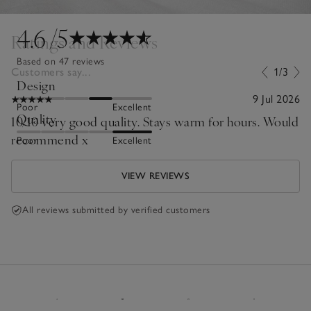
4.6
/5
Ratings and Reviews
Based on 47 reviews
Customers say...
1/3
Design
9 Jul 2026
Poor
Excellent
Quality
10/10 very good quality. Stays warm for hours. Would
recommend x
Poor
Excellent
VIEW REVIEWS
All reviews submitted by verified customers