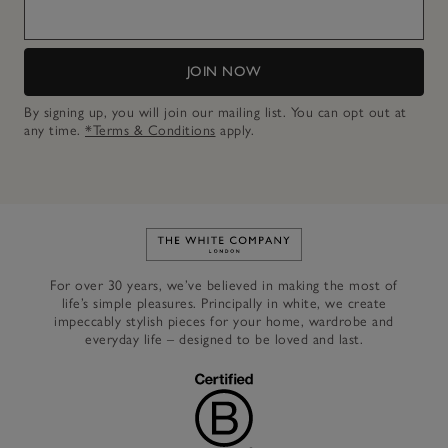
JOIN NOW
By signing up, you will join our mailing list. You can opt out at
any time.
*Terms & Conditions
apply.
Link to The White Company's h
For over 30 years, we’ve believed in making the most of
life’s simple pleasures. Principally in white, we create
impeccably stylish pieces for your home, wardrobe and
everyday life – designed to be loved and last.