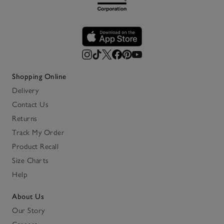
Shopping Online
Delivery
Contact Us
Returns
Track My Order
Product Recall
Size Charts
Help
About Us
Our Story