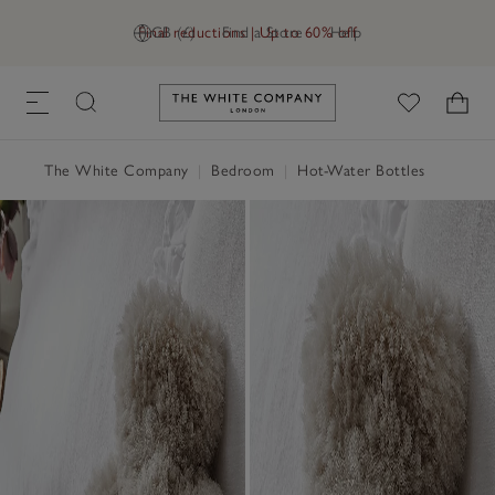
Final reductions | Up to 60% off
GB (£)
Find a Store
Help
Link to The White Company's h
The White Company
|
Bedroom
|
Hot-Water Bottles