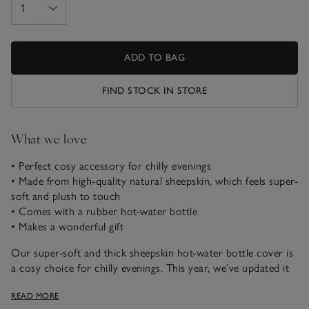
ADD TO BAG
FIND STOCK IN STORE
What we love
• Perfect cosy accessory for chilly evenings
• Made from high-quality natural sheepskin, which feels super-
soft and plush to touch
• Comes with a rubber hot-water bottle
• Makes a wonderful gift
Our super-soft and thick sheepskin hot-water bottle cover is
a cosy choice for chilly evenings. This year, we’ve updated it
to feature natural sheepskin on both sides. It comes
READ MORE
complete with a rubber hot-water bottle inside, and the