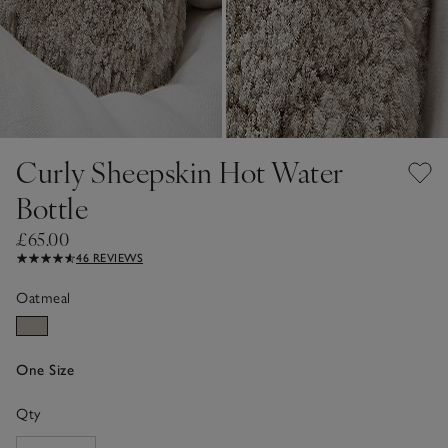
Curly Sheepskin Hot Water
Bottle
£65.00
46 REVIEWS
Oatmeal
One Size
Qty