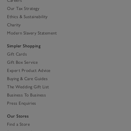
Careers
Our Tax Strategy
Ethics & Sustainability
Charity
Modern Slavery Statement
Simpler Shopping
Gift Cards
Gift Box Service
Expert Product Advice
Buying & Care Guides
The Wedding Gift List
Business To Business
Press Enquiries
Our Stores
Find a Store