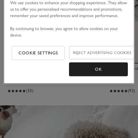
We use cookies to enhance your shopping experience. They allow
us to offer you personalised recommendations and promotions,
remember your saved preferences and improve performance.
By continuing to browse, you agree to allow cookies on your
device.
COOKIE SETTINGS
REJECT ADVERTISING COOKIES
Single Sheepskin Rug
Suede Corkbed
OK
£95.00
£65.00
(33)
(92)