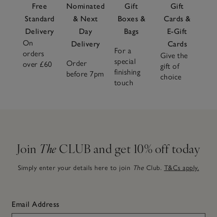
Free
Nominated
Gift
Gift
Standard
& Next
Boxes &
Cards &
Delivery
Day
Bags
E-Gift
On
Delivery
Cards
For a
orders
Give the
special
Order
over £60
gift of
finishing
before 7pm
choice
touch
Join
The
CLUB and get 10% off today
Simply enter your details here to join
The
Club.
T&Cs apply.
Email Address