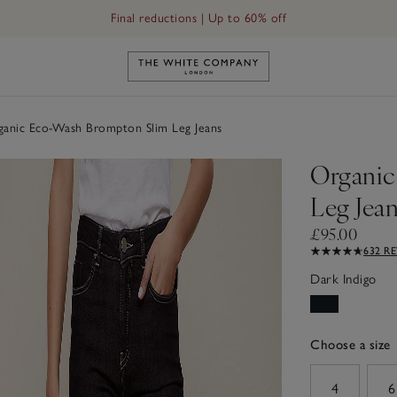
Final reductions | Up to 60% off
ans
Link to The White Company's h
anic Eco-Wash Brompton Slim Leg Jeans
Organic
Leg Jea
£95.00
632 R
Dark Indigo
Choose a size
sizeList
4
6