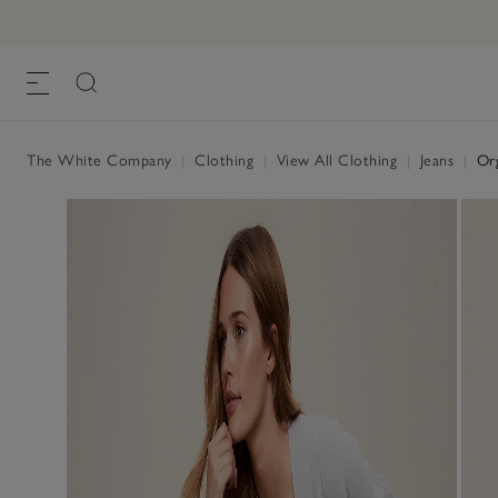
Organic Eco-Wash Brompton Slim Leg Je
£95.00
, Dark Indigo
The White Company
|
Clothing
|
View All Clothing
|
Jeans
|
Org