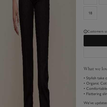
18
Customers say
What we lo
• Stylish take 
• Organic Cot
• Comfortable 
• Flattering sl
We’ve updated