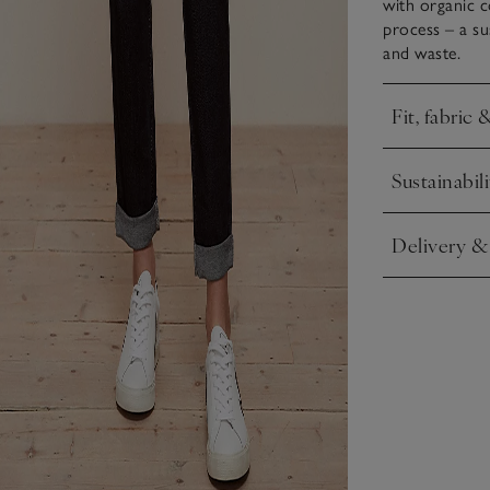
with organic c
process – a s
and waste.
Fit, fabric 
Click to expa
Sustainabili
Click to expa
Delivery &
Click to expa