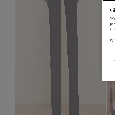
Gi
We 
per
im
By 