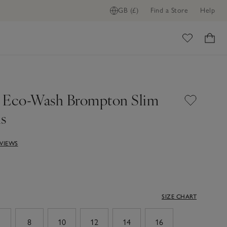
GB (£)
Find a Store
Help
ADD TO BAG
ome
 Eco-Wash Brompton Slim
ns
EVIEWS
SIZE CHART
8
10
12
14
16