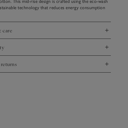
otton. This mid-rise design is crafted using the eco-wash
ustainable technology that reduces energy consumption
& care
nd
ty
nd
 returns
nd