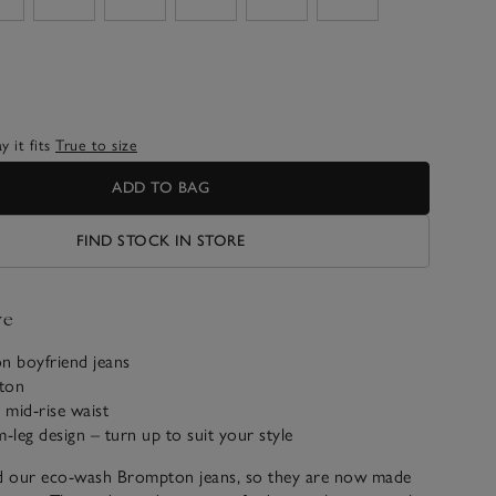
 it fits
True to size
ADD TO BAG
FIND STOCK IN STORE
ve
on boyfriend jeans
ton
mid-rise waist
im-leg design – turn up to suit your style
 our eco-wash Brompton jeans, so they are now made