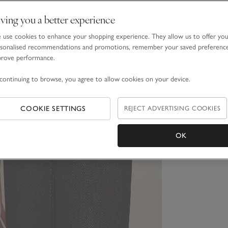
ving you a better experience
use cookies to enhance your shopping experience. They allow us to offer yo
sonalised recommendations and promotions, remember your saved preferenc
prove performance.
continuing to browse, you agree to allow cookies on your device.
COOKIE SETTINGS
REJECT ADVERTISING COOKIES
OK