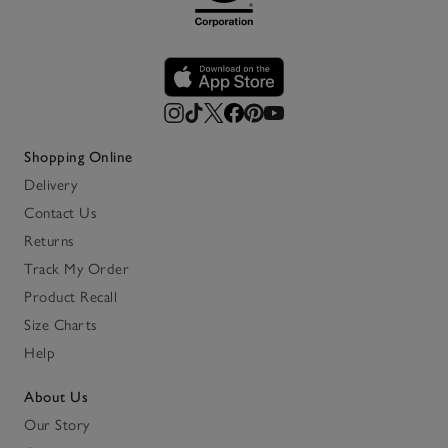
Shopping Online
Delivery
Contact Us
Returns
Track My Order
Product Recall
Size Charts
Help
About Us
Our Story