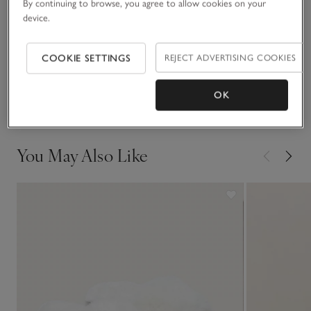
By continuing to browse, you agree to allow cookies on your
READ MORE
comfortable.
device.
Fit, fabric & care
COOKIE SETTINGS
REJECT ADVERTISING COOKIES
Click to expand
Delivery & returns
OK
Click to expand
You May Also Like