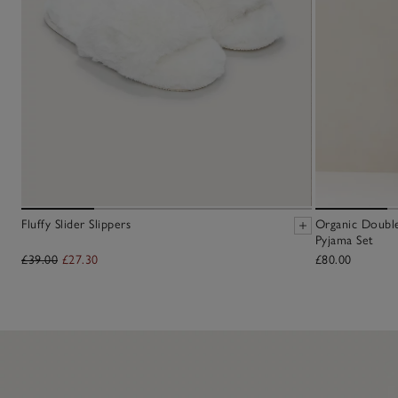
Fluffy Slider Slippers
Organic Doubl
Pyjama Set
£39.00
£27.30
£80.00