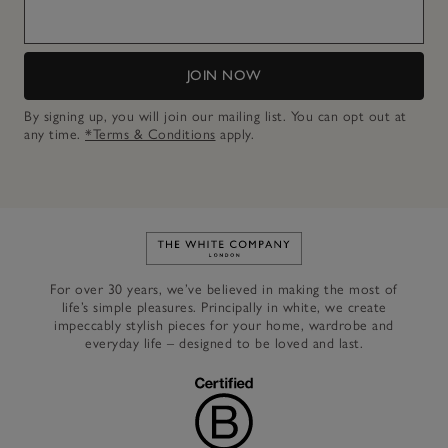
JOIN NOW
By signing up, you will join our mailing list. You can opt out at
any time.
*Terms & Conditions
apply.
Link to The White Company's h
For over 30 years, we’ve believed in making the most of
life’s simple pleasures. Principally in white, we create
impeccably stylish pieces for your home, wardrobe and
everyday life – designed to be loved and last.