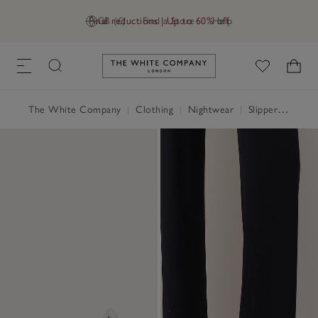
Final reductions | Up to 60% off
GB (£)
Find a Store
Help
Link to The White Company's h
The White Company
|
Clothing
|
Nightwear
|
Slippers, Socks & Sleep Accessories