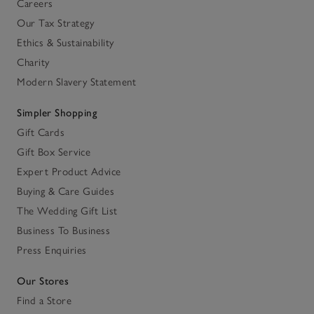
Careers
Our Tax Strategy
Ethics & Sustainability
Charity
Modern Slavery Statement
Simpler Shopping
Gift Cards
Gift Box Service
Expert Product Advice
Buying & Care Guides
The Wedding Gift List
Business To Business
Press Enquiries
Our Stores
Find a Store