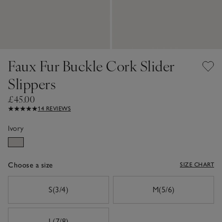
Faux Fur Buckle Cork Slider
Slippers
£45.00
14 REVIEWS
Ivory
Choose a size
SIZE CHART
sizeList
S(3/4)
M(5/6)
L(7/8)