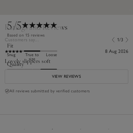
5
/5
Ratings and Reviews
Based on 15 reviews
Customers say...
1/3
Fit
8 Aug 2026
Snug
True to
Loose
size
Lovely slippers soft
Quality
Poor
Excellent
VIEW REVIEWS
All reviews submitted by verified customers