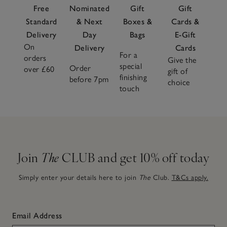
Free
Nominated
Gift
Gift
Standard
& Next
Boxes &
Cards &
Delivery
Day
Bags
E-Gift
On
Delivery
Cards
For a
orders
Give the
special
Order
over £60
gift of
finishing
before 7pm
choice
touch
Join
The
CLUB and get 10% off today
Simply enter your details here to join
The
Club.
T&Cs apply.
Email Address