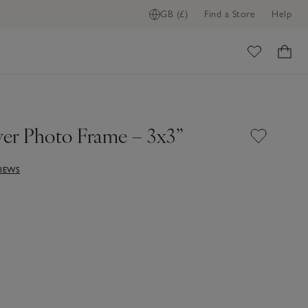
GB (£)
Find a Store
Help
ADD TO BAG
ome
ver Photo Frame – 3x3”
VIEWS