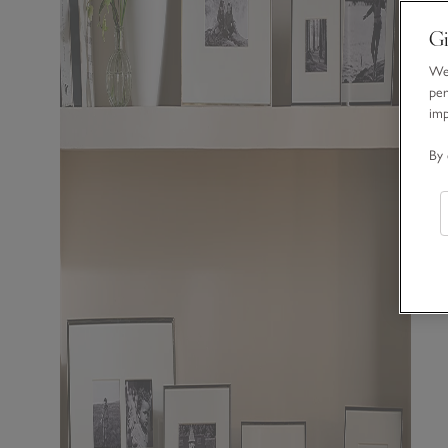
Gi
We 
per
im
By 