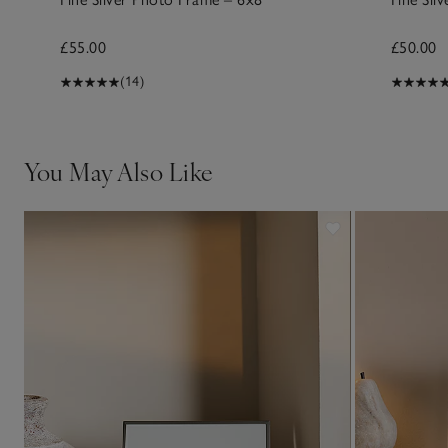
£55.00
£50.00
(14)
You May Also Like