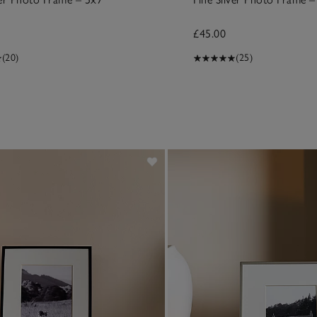
£45.00
(20)
(25)