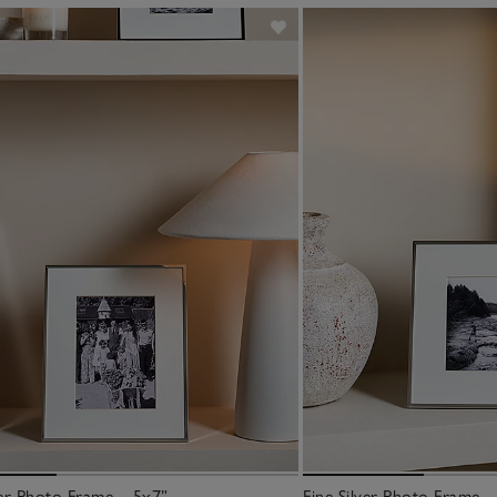
ver Photo Frame – 5x7”
Fine Silver Photo Frame –