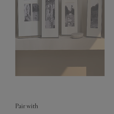
Pair with