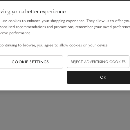
ving you a better experience
use cookies to enhance your shopping experience. They allow us to offer yo
sonalised recommendations and promotions, remember your saved preferenc
prove performance.
continuing to browse, you agree to allow cookies on your device.
COOKIE SETTINGS
REJECT ADVERTISING COOKIES
OK