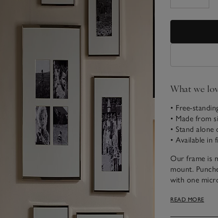
What we lo
• Free-standin
• Made from si
• Stand alone 
• Available in f
Our frame is m
mount. Punche
with one micron
covers a back
READ MORE
improved our f
alone or in mul