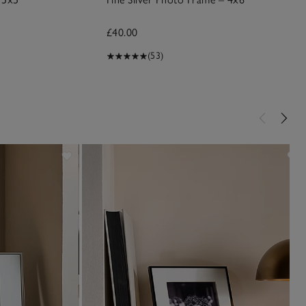
£40.00
(53)