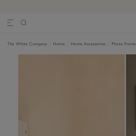
Fine Silver Photo Frame – 3x3”
£25.00
, Silver, One Size
The White Company
|
Home
|
Home Accessories
|
Photo Fram