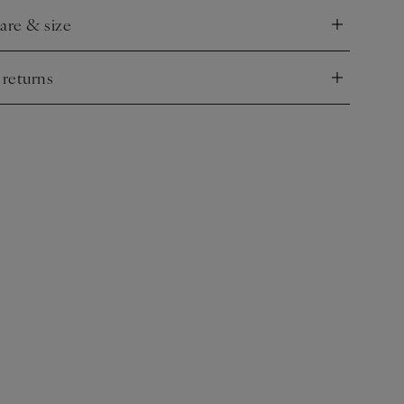
care & size
nd
 returns
nd