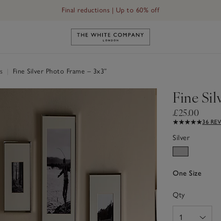
Final reductions | Up to 60% off
Link to The White Company's h
es
|
Fine Silver Photo Frame – 3x3”
Fine Sil
£25.00
36 RE
Silver
One Size
Qty