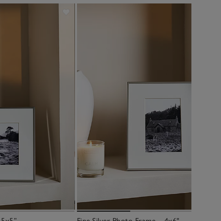
 5x5”
Fine Silver Photo Frame – 4x6"