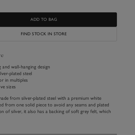
ADD TO BAG
FIND STOCK IN STORE
ve
g and wall-hanging design
lver-plated steel
or in multiples
ive sizes
ade from silver-plated steel with a premium white
d from one solid piece to avoid any seams and plated
 of silver, it also has a backing of soft grey felt, which
board made from responsibly sourced MDF. We’ve
rames, giving you the choice to hang one on a wall –
tiples – or style one on a shelf or tabletop.