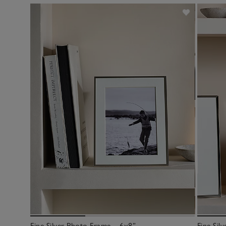
Fine Silver Photo Frame – 6x8”
Fine Sil