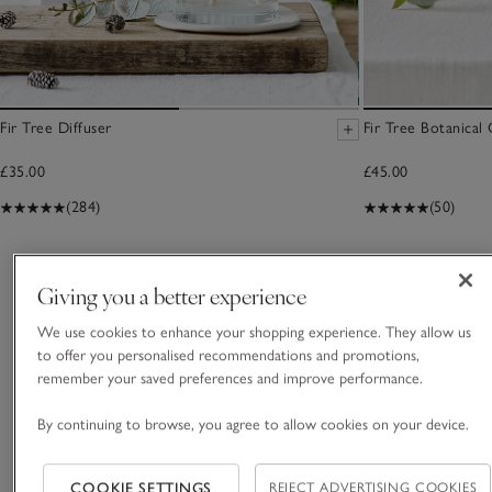
Fir Tree Diffuser
Fir Tree Botanical
£35.00
£45.00
(284)
(50)
You May Also Like
Giving you a better experience
We use cookies to enhance your shopping experience. They allow us
to offer you personalised recommendations and promotions,
remember your saved preferences and improve performance.
By continuing to browse, you agree to allow cookies on your device.
COOKIE SETTINGS
REJECT ADVERTISING COOKIES