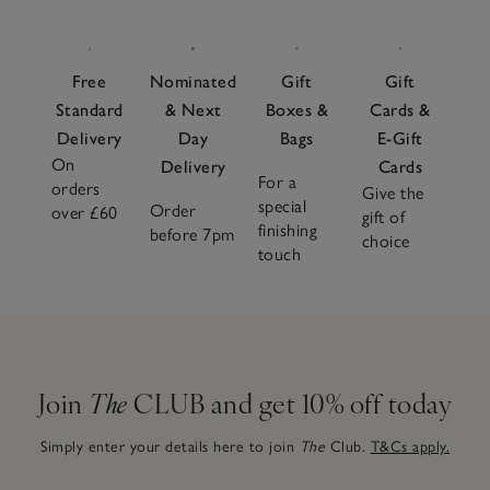
Free
Nominated
Gift
Gift
Standard
& Next
Boxes &
Cards &
Delivery
Day
Bags
E-Gift
On
Delivery
Cards
For a
orders
Give the
special
Order
over £60
gift of
finishing
before 7pm
choice
touch
Join
The
CLUB and get 10% off today
Simply enter your details here to join
The
Club.
T&Cs apply.