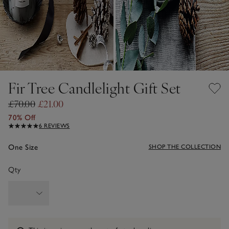
Fir Tree Candlelight Gift Set
£70.00
£21.00
70% Off
6 REVIEWS
One Size
SHOP THE COLLECTION
Qty