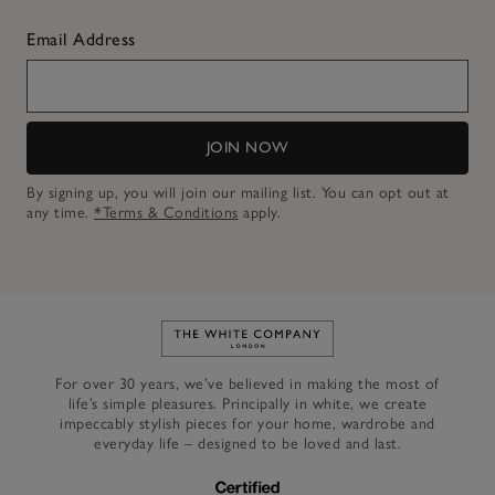
Email Address
JOIN NOW
By signing up, you will join our mailing list. You can opt out at
any time.
*Terms & Conditions
apply.
Link to The White Company's h
For over 30 years, we’ve believed in making the most of
life’s simple pleasures. Principally in white, we create
impeccably stylish pieces for your home, wardrobe and
everyday life – designed to be loved and last.