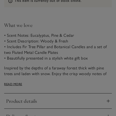
Information
This item is currently out of stock online.
What we love
• Scent Notes: Eucalyptus, Pine & Cedar
• Scent Description: Woody & Fresh
• Includes Fir Tree Pillar and Botanical Candles and a set of
two Fluted Metal Candle Plates
• Beautifully presented in a stylish white gift box
Inspired by the depths of a faraway forest thick with pine
trees and laden with snow. Enjoy the crisp woody notes of
fresh eucalyptus and pine needles with warming cedar and
READ MORE
earthy moss for a nostalgic moment that captures the magic
of Winter.
Product details
Click to expand