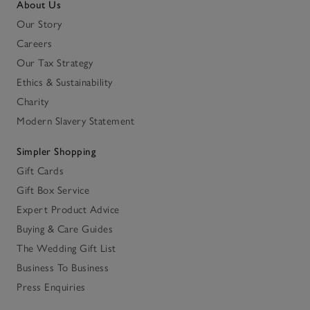
About Us
Our Story
Careers
Our Tax Strategy
Ethics & Sustainability
Charity
Modern Slavery Statement
Simpler Shopping
Gift Cards
Gift Box Service
Expert Product Advice
Buying & Care Guides
The Wedding Gift List
Business To Business
Press Enquiries