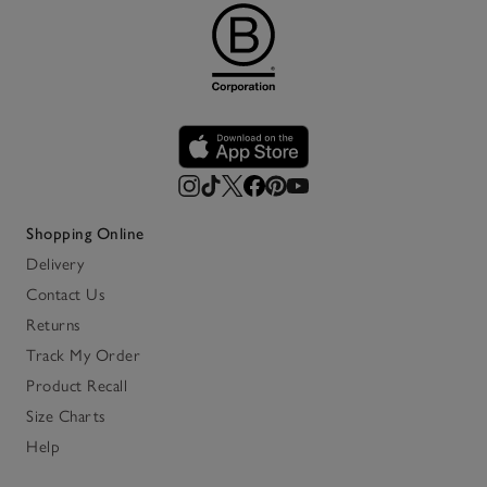
Shopping Online
Delivery
Contact Us
Returns
Track My Order
Product Recall
Size Charts
Help