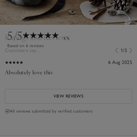
5
/5
Ratings and Reviews
Based on 6 reviews
Customers say...
1/3
6 Aug 2025
Absolutely love this
VIEW REVIEWS
All reviews submitted by verified customers