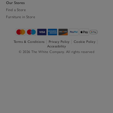
Our Stores
Find a Store
Furniture in Store
Terms & Conditions
Privacy Policy
Cookie Policy
Accessibility
© 2026 The White Company. All rights reserved