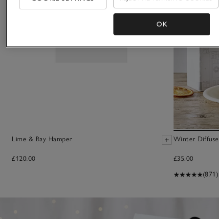
OK
Lime & Bay Hamper
Winter Diffuse
£120.00
£35.00
(871)