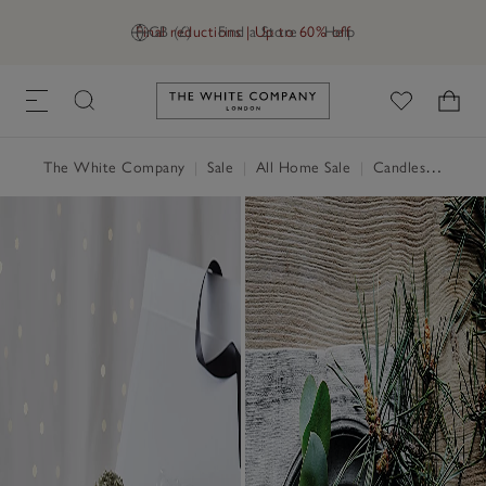
Final reductions | Up to 60% off
GB (£)
Find a Store
Help
Link to The White Company's h
The White Company
|
Sale
|
All Home Sale
|
Candles & Fragrance Sale