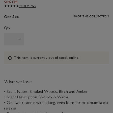
50% Off
20 REVIEWS
One Size
SHOP THE COLLECTION
Qty
Information
This item is currently out of stock online.
What we love
• Scent Notes: Smoked Woods, Birch and Amber
• Scent Description: Woody & Warm
• One-wick candle with a long, even burn for maximum scent
release