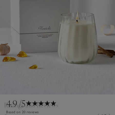
4.9
/5
Ratings and Reviews
Based on 20 reviews