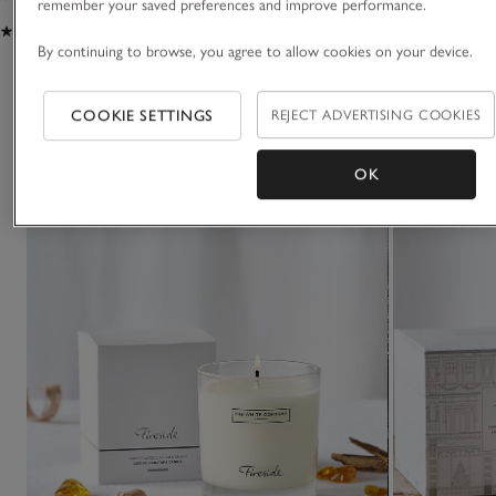
remember your saved preferences and improve performance.
(109)
(26)
By continuing to browse, you agree to allow cookies on your device.
You May Also Like
COOKIE SETTINGS
REJECT ADVERTISING COOKIES
OK