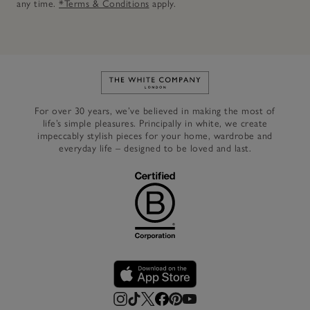
any time.
*Terms & Conditions
apply.
Link to The White Company's h
For over 30 years, we’ve believed in making the most of
life’s simple pleasures. Principally in white, we create
impeccably stylish pieces for your home, wardrobe and
everyday life – designed to be loved and last.