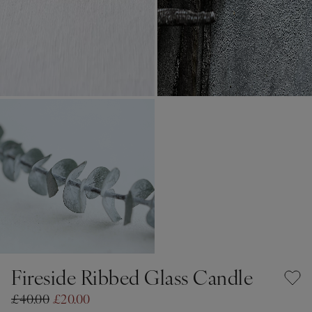
Fireside Ribbed Glass Candle
£40.00
£20.00