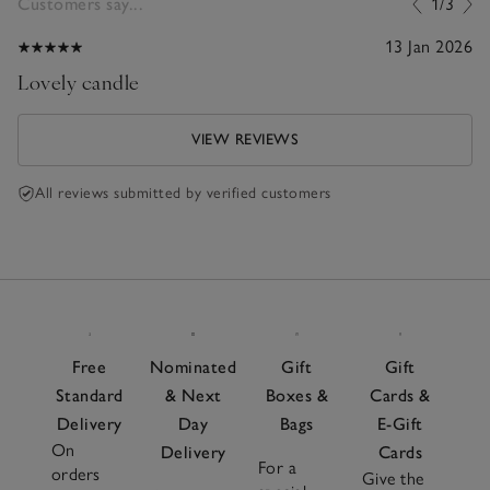
Customers say...
1/3
13 Jan 2026
Lovely candle
VIEW REVIEWS
All reviews submitted by verified customers
Free
Nominated
Gift
Gift
Standard
& Next
Boxes &
Cards &
Delivery
Day
Bags
E-Gift
On
Delivery
Cards
For a
orders
Give the