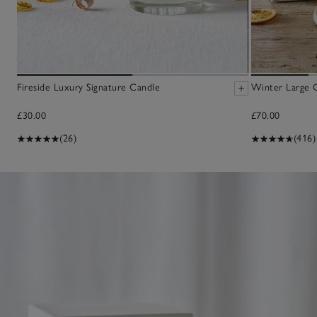
Fireside Luxury Signature Candle
Winter Large 
£30.00
£70.00
(26)
(416)