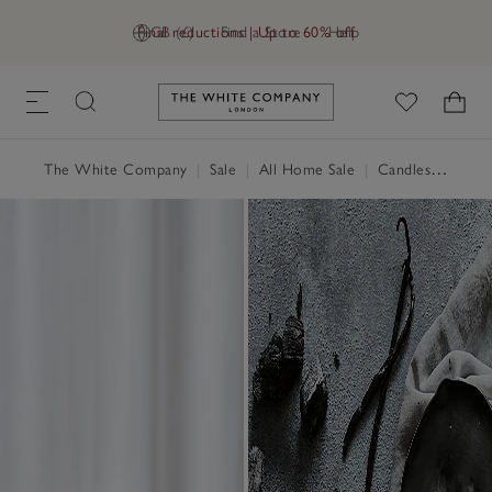
Final reductions | Up to 60% off
GB (£)
Find a Store
Help
Link to The White Company's h
The White Company
|
Sale
|
All Home Sale
|
Candles & Fragrance Sale