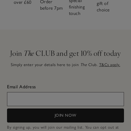
special
Order
over £60
gift of
finishing
before 7pm
choice
touch
Join
The
CLUB and get 10% off today
Simply enter your details here to join
The
Club.
T&Cs apply.
Email Address
JOIN NOW
By signing up, you will join our mailing list. You can opt out at