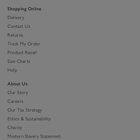
Shopping Online
Delivery
Contact Us
Returns
Track My Order
Product Recall
Size Charts
Help
About Us
Our Story
Careers
Our Tax Strategy
Ethics & Sustainability
Charity
Modern Slavery Statement