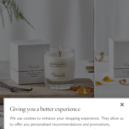
Giving you a better experience
Fireside Signature Candle
Fireside Luxury Si
We use cookies to enhance your shopping experience. They allow us
to offer you personalised recommendations and promotions,
£25.00
£30.00