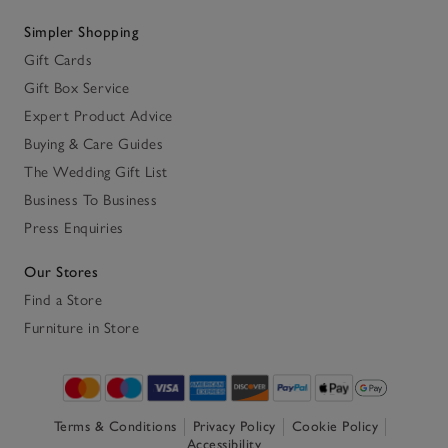
Simpler Shopping
Gift Cards
Gift Box Service
Expert Product Advice
Buying & Care Guides
The Wedding Gift List
Business To Business
Press Enquiries
Our Stores
Find a Store
Furniture in Store
Terms & Conditions
Privacy Policy
Cookie Policy
Accessibility