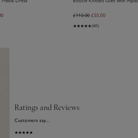
 Media Dress
Bouclé Knitted Gilet with Alpa
00
£110.00
£55.00
(60)
Ratings and Reviews
Customers say...
2025