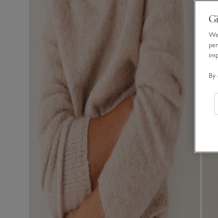
Gi
We 
per
im
By 