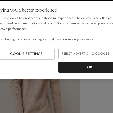
ving you a better experience
use cookies to enhance your shopping experience. They allow us to offer yo
sonalised recommendations and promotions, remember your saved preferenc
prove performance.
continuing to browse, you agree to allow cookies on your device.
COOKIE SETTINGS
REJECT ADVERTISING COOKIES
OK