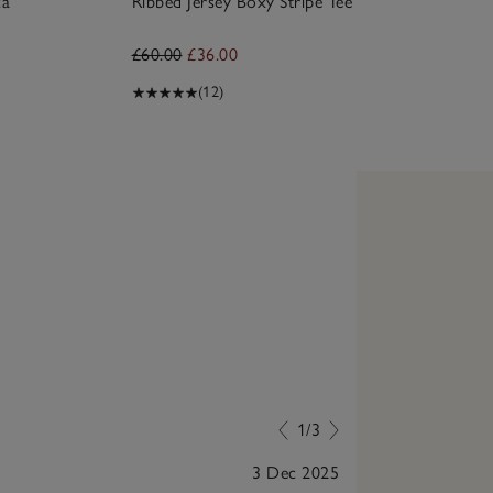
ca
Ribbed Jersey Boxy Stripe Tee
£60.00
£36.00
(12)
1/3
3 Dec 2025