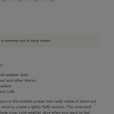
 is currently out of stock online.
ve
ld-weather style
ol and other fabrics​
ulders
and cuffs
 yarn in this knitted jumper that really makes it stand out
wool to create a lightly fluffy texture. This oversized
those snug, cold-weather days when you want to feel