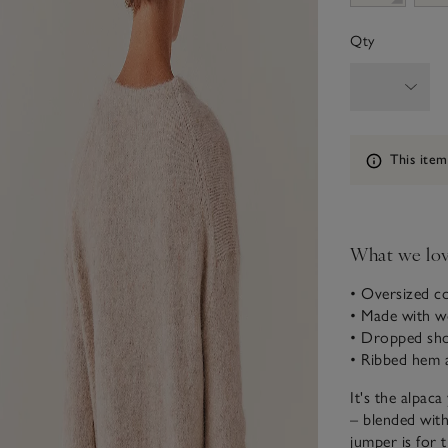
Qty
Information
This item
What we lo
• Oversized co
• Made with wo
• Dropped sho
• Ribbed hem 
It's the alpaca
– blended with 
jumper is for 