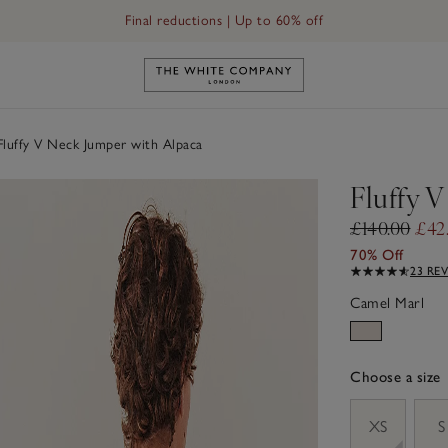
Final reductions | Up to 60% off
Link to The White Company's h
luffy V Neck Jumper with Alpaca
Fluffy 
£140.00
£42
70% Off
23 RE
Camel Marl
Choose a size
sizeList
XS
S