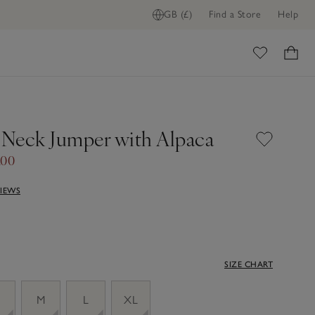
GB (£)
Find a Store
Help
ome
V Neck Jumper with Alpaca
.00
VIEWS
SIZE CHART
M
L
XL