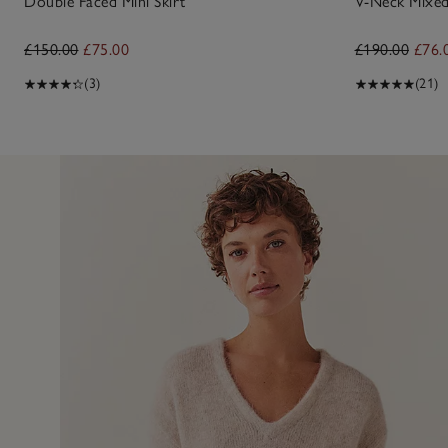
Double Faced Mini Skirt
V-Neck Mixed
£150.00
£75.00
£190.00
£76.
(3)
(21)
9 Jul 