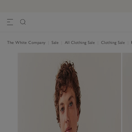
The White Company
|
Sale
|
All Clothing Sale
|
Clothing Sale
|
F