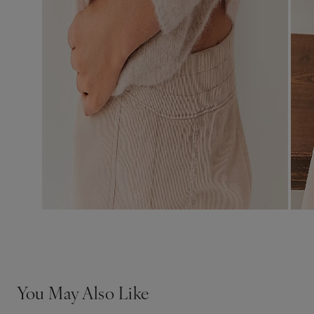
You May Also Like