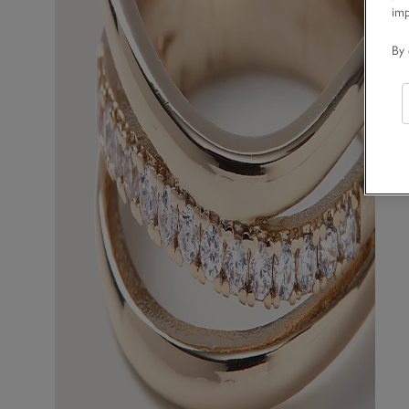
im
By 