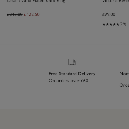
Césart Gold Plated Knot Ring
Victoria Berli
£245.00
£122.50
£99.00
(29)
Free Standard Delivery
Nomi
On orders over £60
Orde