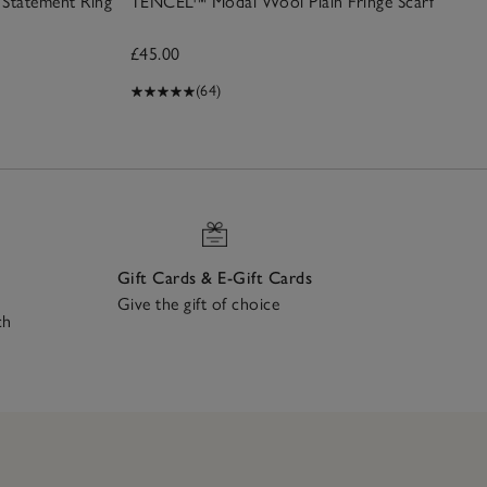
Statement Ring
TENCEL™ Modal Wool Plain Fringe Scarf
£45.00
(64)
Gift Cards & E-Gift Cards
Give the gift of choice
ch