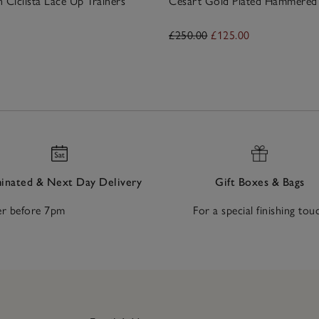
n Ciclista Lace Up Trainers
Césart Gold Plated Hammered 
£250.00
£125.00
nated & Next Day Delivery
Gift Boxes & Bags
r before 7pm
For a special finishing tou