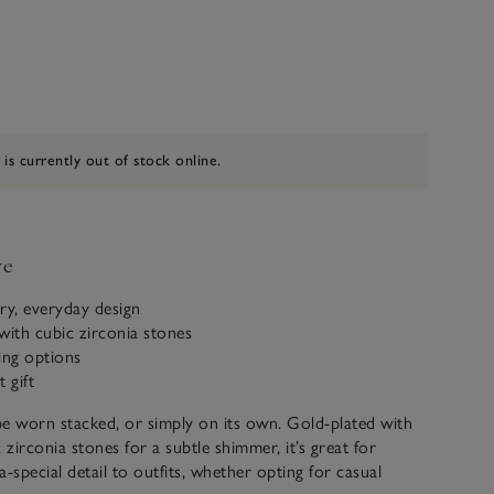
 is currently out of stock online.
ve
y, everyday design
with cubic zirconia stones
ling options
 gift
e worn stacked, or simply on its own. Gold-plated with
 zirconia stones for a subtle shimmer, it’s great for
-special detail to outfits, whether opting for casual