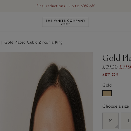
Final reductions | Up to 60% off
Link to The White Company's h
|
Gold Plated Cubic Zirconia Ring
Gold Pl
£39.00
£19.5
50% Off
Gold
Choose a size
sizeList
M
L