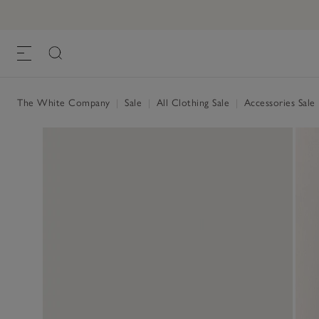
The White Company
|
Sale
|
All Clothing Sale
|
Accessories Sale