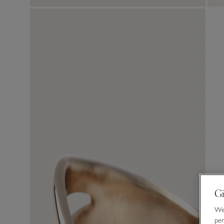
Gi
We 
per