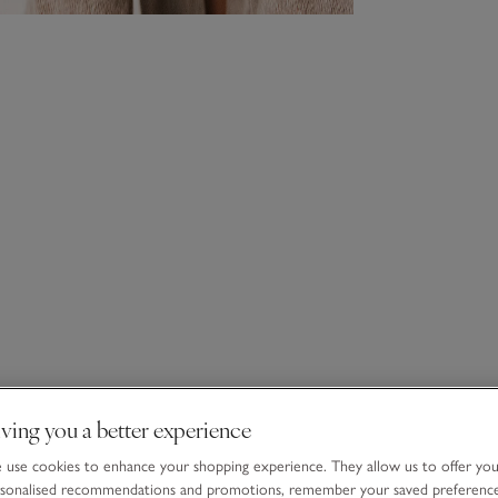
ving you a better experience
use cookies to enhance your shopping experience. They allow us to offer yo
sonalised recommendations and promotions, remember your saved preferenc