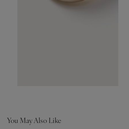
You May Also Like