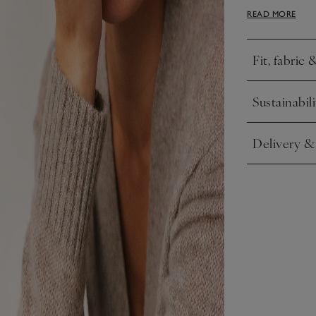
daytime looks
READ MORE
Fit, fabric 
Click to expa
Sustainabili
Click to expa
Delivery &
Click to expa