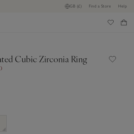
GB (£)
Find a Store
Help
ome
ated Cubic Zirconia Ring
0