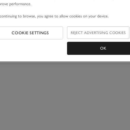
prove performance.
continuing to browse, you agree to allow cookies on your device.
COOKIE SETTINGS
REJECT ADVERTISING COOKIES
OK