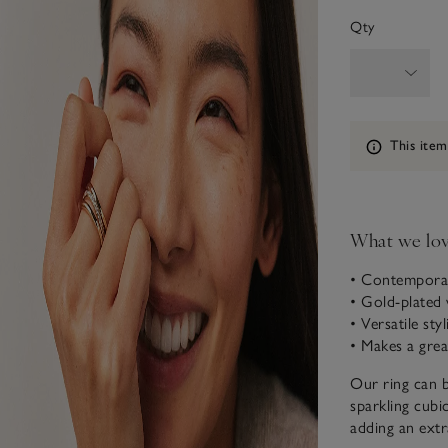
Qty
Information
This item
What we lo
• Contemporar
• Gold-plated 
• Versatile sty
• Makes a great
Our ring can b
sparkling cubic
adding an extra