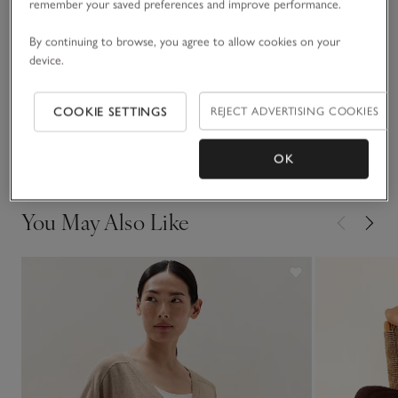
the countryside, pair with tights, biker or Chelsea boots and
remember your saved preferences and improve performance.
quilted jackets.
Fit, fabric & care
By continuing to browse, you agree to allow cookies on your
Click to expand
device.
Sustainability
Click to expand
COOKIE SETTINGS
REJECT ADVERTISING COOKIES
Delivery & returns
Click to expand
OK
You May Also Like