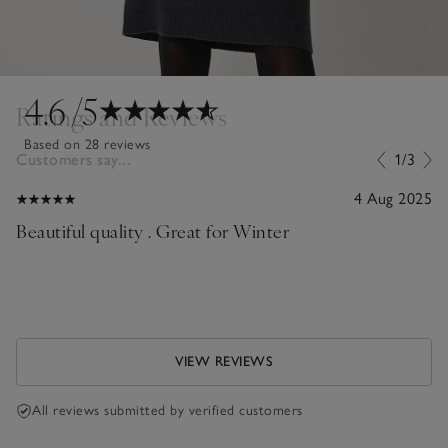
4.6
/5
Ratings and Reviews
Based on 28 reviews
Customers say...
1/3
4 Aug 2025
Beautiful quality . Great for Winter
VIEW REVIEWS
All reviews submitted by verified customers