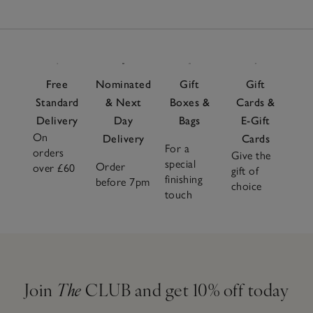
Free
Nominated
Gift
Gift
Standard
& Next
Boxes &
Cards &
Delivery
Day
Bags
E-Gift
On
Delivery
Cards
For a
orders
Give the
special
Order
over £60
gift of
finishing
before 7pm
choice
touch
Join
The
CLUB and get 10% off today