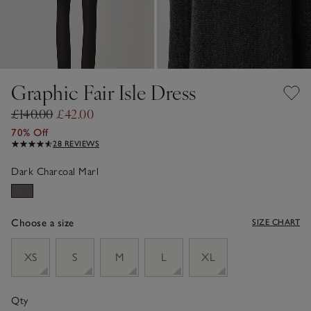
Graphic Fair Isle Dress
£140.00
£42.00
70% Off
28 REVIEWS
Dark Charcoal Marl
Choose a size
SIZE CHART
sizeList
XS
S
M
L
XL
Qty