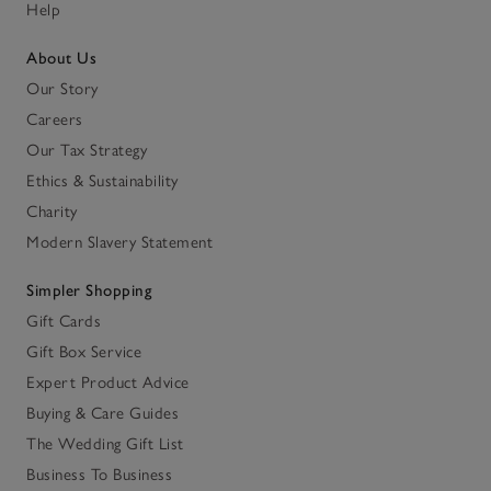
Help
About Us
Our Story
Careers
Our Tax Strategy
Ethics & Sustainability
Charity
Modern Slavery Statement
Simpler Shopping
Gift Cards
Gift Box Service
Expert Product Advice
Buying & Care Guides
The Wedding Gift List
Business To Business