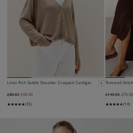
Linen Rich Saddle Shoulder Cropped Cardigan
Textured Stitc
£80.00
£40.00
£140.00
£70.0
(55)
(14)