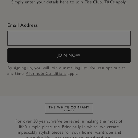
Simply enter your details here to join
The
Club.
T&Cs apply.
Email Address
JOIN NOW
By signing up, you will join our mailing list. You can opt out at
any time.
*Terms & Conditions
apply.
Link to The White Company's h
For over 30 years, we’ve believed in making the most of
life’s simple pleasures. Principally in white, we create
impeccably stylish pieces for your home, wardrobe and
everyday life – designed to be loved and last.