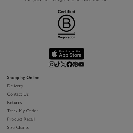
Shopping Online
Delivery
Contact Us
Returns
Track My Order
Product Recall
Size Charts