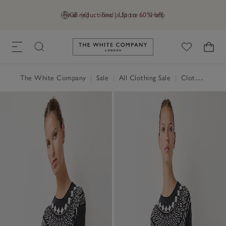
Final reductions | Up to 60% off
GB (£)
Find a Store
Help
Link to The White Company's h
The White Company
|
Sale
|
All Clothing Sale
|
Clothing Sale