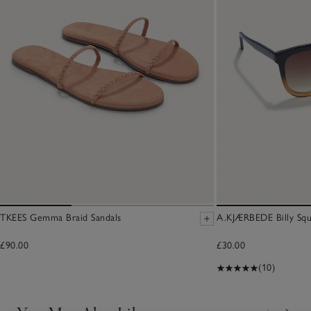
TKEES Gemma Braid Sandals
A.KJÆRBEDE Billy Squ
£90.00
£30.00
(10)