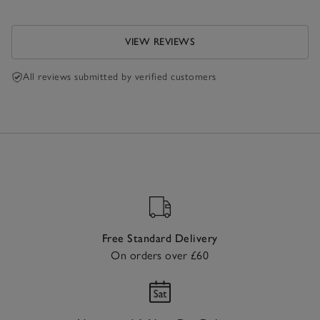
VIEW REVIEWS
All reviews submitted by verified customers
Free Standard Delivery
On orders over £60