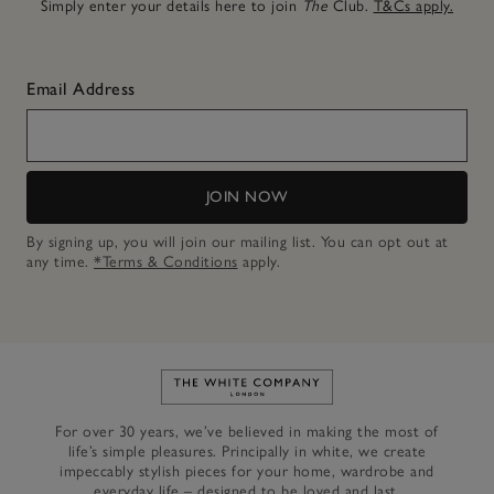
Simply enter your details here to join
The
Club.
T&Cs apply.
Email Address
JOIN NOW
By signing up, you will join our mailing list. You can opt out at
any time.
*Terms & Conditions
apply.
Link to The White Company's h
For over 30 years, we’ve believed in making the most of
life’s simple pleasures. Principally in white, we create
impeccably stylish pieces for your home, wardrobe and
everyday life – designed to be loved and last.