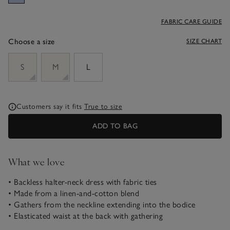
FABRIC CARE GUIDE
Choose a size
SIZE CHART
sizeList
S
M
L
Customers say it fits
True to size
ADD TO BAG
What we love
• Backless halter-neck dress with fabric ties
• Made from a linen-and-cotton blend
• Gathers from the neckline extending into the bodice
• Elasticated waist at the back with gathering