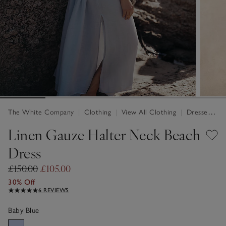
The White Company
|
Clothing
|
View All Clothing
|
Dresses & Jumpsuits
Linen Gauze Halter Neck Beach
Dress
£150.00
£105.00
30% Off
6 REVIEWS
Baby Blue