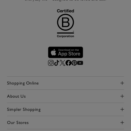
Shopping Online
Click to expand
About Us
Click to expand
Simpler Shopping
Click to expand
Our Stores
Click to expand