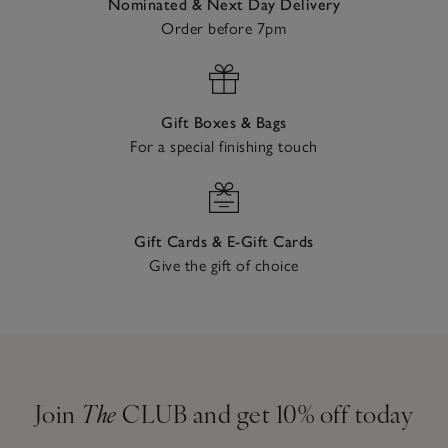
Nominated & Next Day Delivery
Order before 7pm
Gift Boxes & Bags
For a special finishing touch
Gift Cards & E-Gift Cards
Give the gift of choice
Join
The
CLUB and get 10% off today