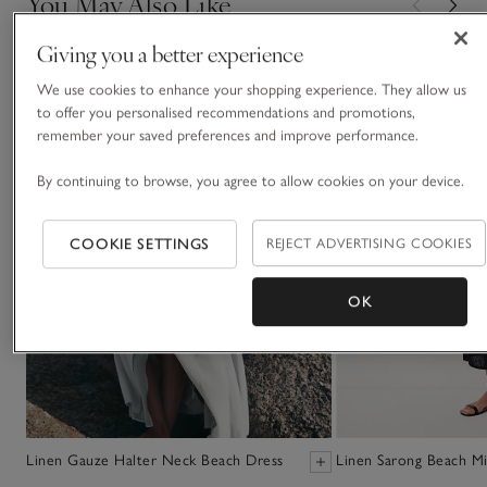
You May Also Like
Giving you a better experience
We use cookies to enhance your shopping experience. They allow us
to offer you personalised recommendations and promotions,
remember your saved preferences and improve performance.
By continuing to browse, you agree to allow cookies on your device.
COOKIE SETTINGS
REJECT ADVERTISING COOKIES
OK
Linen Gauze Halter Neck Beach Dress
Linen Sarong Beach Mi