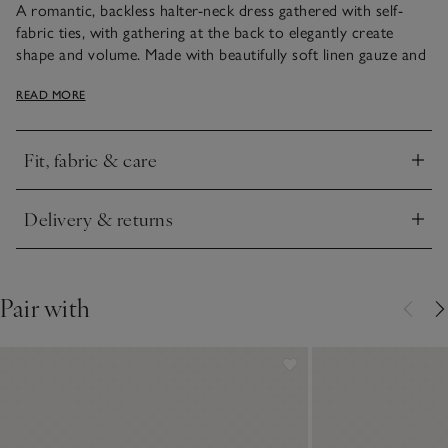
A romantic, backless halter-neck dress gathered with self-
fabric ties, with gathering at the back to elegantly create
shape and volume. Made with beautifully soft linen gauze and
double layered with a cooling cotton lining for extra
READ MORE
coverage. Stylish side splits allow for ease of movement,
making it ideal to throw on for barefoot walks on the beach
or to dress up for evening dinners with an elegant pair of
Fit, fabric & care
wedge heels.
Click to expand
Delivery & returns
Click to expand
Pair with