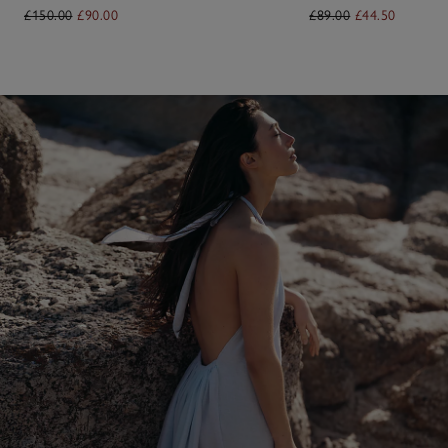
£150.00
£90.00
£89.00
£44.50