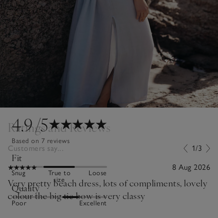
4.9
/5
Ratings and Reviews
Based on 7 reviews
Customers say...
1/3
Fit
8 Aug 2026
Snug
True to
Loose
size
Very pretty beach dress, lots of compliments, lovely
Quality
colour the big tie bow is very classy
Poor
Excellent