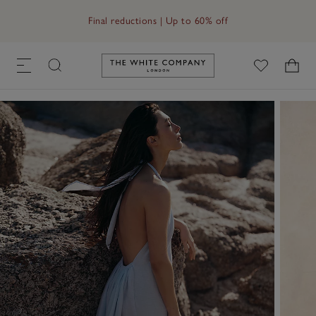
Free UK standard delivery in 3–5 days on orders over £60
Link to The White Company's h