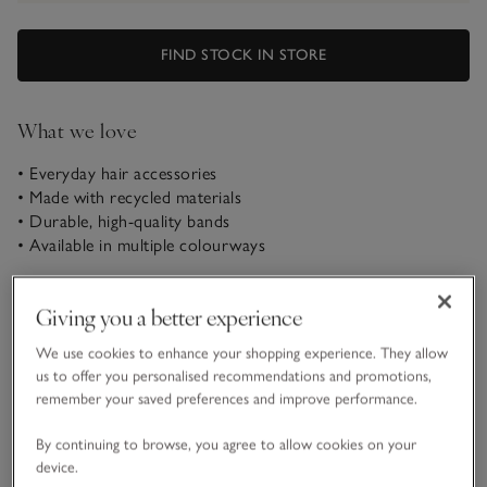
FIND STOCK IN STORE
What we love
• Everyday hair accessories
• Made with recycled materials
• Durable, high-quality bands
• Available in multiple colourways
Just the thing for keeping hair in place, our lovely set of three
bobbles comes in ivory, oatmeal and navy to suit every outfit.
Giving you a better experience
Durable, high-quality fabric encases the elastic for a premium
We use cookies to enhance your shopping experience. They allow
finish.
us to offer you personalised recommendations and promotions,
remember your saved preferences and improve performance.
Fit, fabric & care
Click to expand
By continuing to browse, you agree to allow cookies on your
device.
Delivery & returns