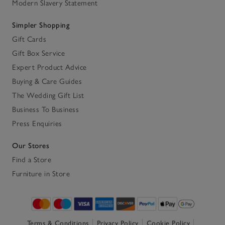
Modern Slavery Statement
Simpler Shopping
Gift Cards
Gift Box Service
Expert Product Advice
Buying & Care Guides
The Wedding Gift List
Business To Business
Press Enquiries
Our Stores
Find a Store
Furniture in Store
Terms & Conditions
Privacy Policy
Cookie Policy