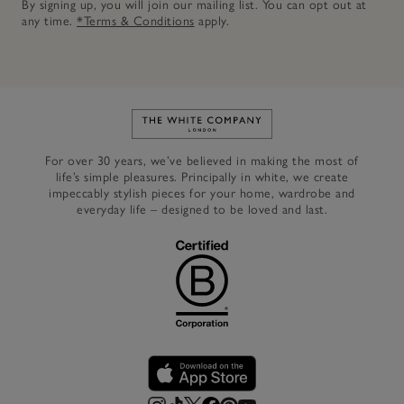
By signing up, you will join our mailing list. You can opt out at
any time.
*Terms & Conditions
apply.
Link to The White Company's h
For over 30 years, we’ve believed in making the most of
life’s simple pleasures. Principally in white, we create
impeccably stylish pieces for your home, wardrobe and
everyday life – designed to be loved and last.