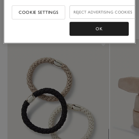
Click to expand
COOKIE SETTINGS
REJECT ADVERTISING COOKIES
You May Also Like
OK