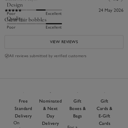
Design
24 May 2026
Poor
Excellent
Quality
Great hair bobbles
Poor
Excellent
VIEW REVIEWS
All reviews submitted by verified customers
Free
Nominated
Gift
Gift
Standard
& Next
Boxes &
Cards &
Delivery
Day
Bags
E-Gift
On
Delivery
Cards
For a