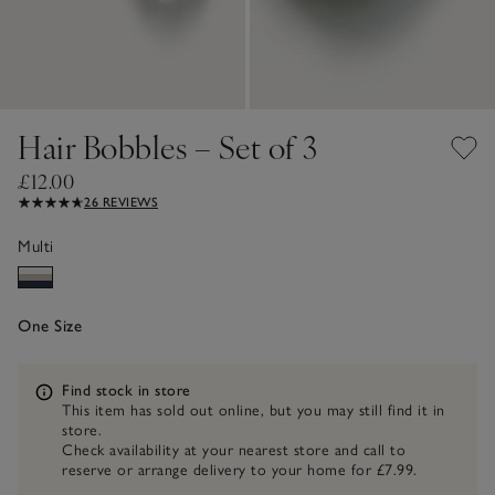
Hair Bobbles – Set of 3
£12.00
26 REVIEWS
Multi
One Size
Information
Find stock in store
This item has sold out online, but you may still find it in
store.
Check availability at your nearest store and call to
reserve or arrange delivery to your home for £7.99.