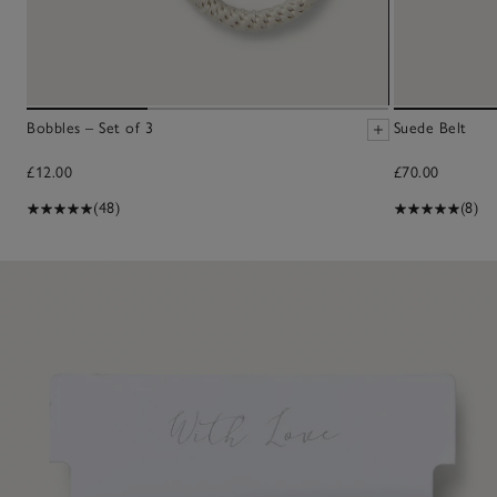
Bobbles – Set of 3
Suede Belt
£12.00
£70.00
(48)
(8)