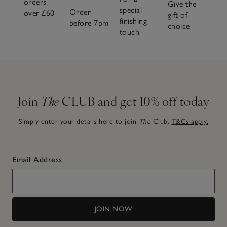
orders
Give the
special
Order
over £60
gift of
finishing
before 7pm
choice
touch
Join
The
CLUB and get 10% off today
Simply enter your details here to join
The
Club.
T&Cs apply.
Email Address
JOIN NOW