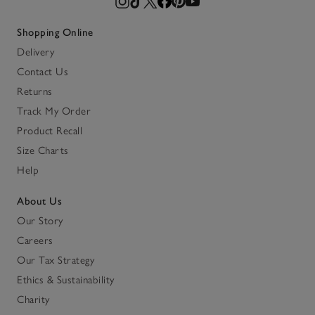
Shopping Online
Delivery
Contact Us
Returns
Track My Order
Product Recall
Size Charts
Help
About Us
Our Story
Careers
Our Tax Strategy
Ethics & Sustainability
Charity