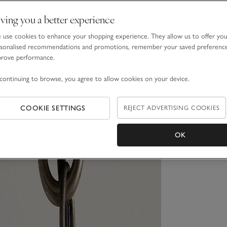
ving you a better experience
use cookies to enhance your shopping experience. They allow us to offer yo
sonalised recommendations and promotions, remember your saved preferenc
prove performance.
continuing to browse, you agree to allow cookies on your device.
COOKIE SETTINGS
REJECT ADVERTISING COOKIES
OK