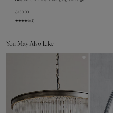
£450.00
(5)
You May Also Like