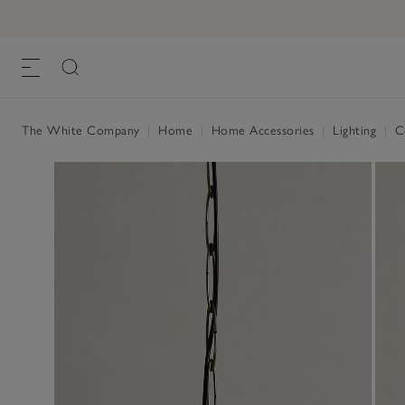
The White Company
|
Home
|
Home Accessories
|
Lighting
|
Ce