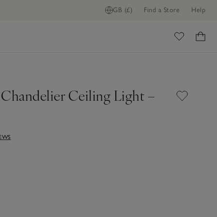
GB (£)
Find a Store
Help
ome
 Chandelier Ceiling Light –
IEWS