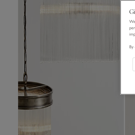
Gi
We 
per
im
By 