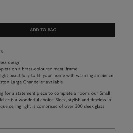
ADD TO BAG
ve
less design
oplets on a brass-coloured metal frame
 light beautifully to fill your home with warming ambience
ston Large Chandelier available
ing for a statement piece to complete a room, our Small
lier is a wonderful choice. Sleek, stylish and timeless in
ique ceiling light is comprised of over 300 sleek glass
 which beautifully refract and reflect the light. Hanging
coloured frame, we think this light exudes elegance.
t electrical goods can only be returned if faulty, or with