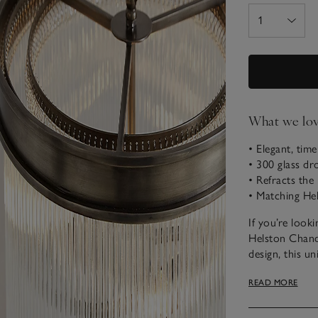
What we lo
• Elegant, time
• 300 glass dr
• Refracts the
• Matching Hel
If you’re look
Helston Chande
design, this un
cylinder drops,
READ MORE
from a silver-
Please note tha