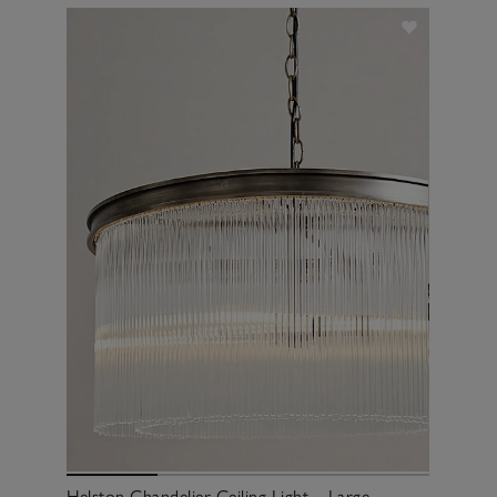
Helston Chandelier Ceiling Light – Large