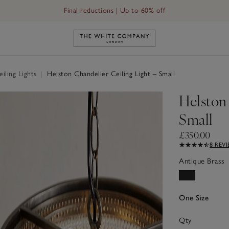
Final reductions | Up to 60% off
Link to The White Company's h
iling Lights
|
Helston Chandelier Ceiling Light – Small
Helston
Small
£350.00
8 REV
Antique Brass
One Size
Qty