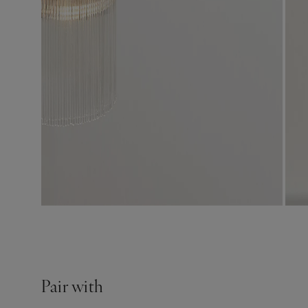
Pair with