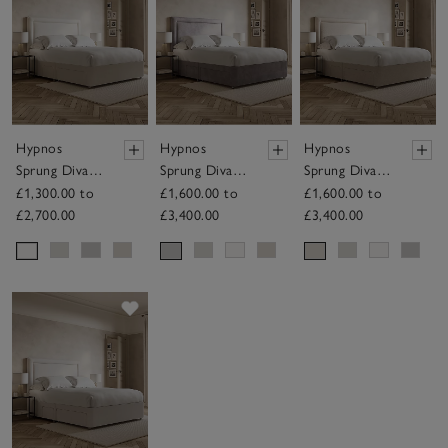
Hypnos
Hypnos
Hypnos
Sprung Divan
Sprung Divan
Sprung Divan
Base – with
Base – with
Base – with
£1,300.00 to
£1,600.00 to
£1,600.00 to
Drawers
Drawers
Drawers
£2,700.00
£3,400.00
£3,400.00
Save item