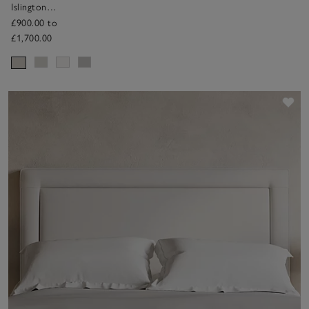
Islington
Headboard
£900.00 to
£1,700.00
Sav