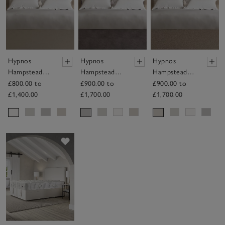
Hypnos
Hypnos
Hypnos
Hampstead
Hampstead
Hampstead
Headboard
Headboard
Headboard
£800.00 to
£900.00 to
£900.00 to
£1,400.00
£1,700.00
£1,700.00
Save item