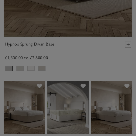
Hypnos Sprung Divan Base
£1,300.00 to £2,800.00
Save item
Save item
Sav