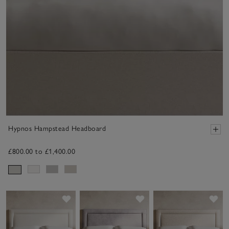
Hypnos Hampstead Headboard
£800.00 to £1,400.00
Save item
Save item
Sav