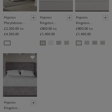
Hypnos
Hypnos
Hypnos
Marylebone
Kingston
Kingston
Mattress
Headboard
Headboard
£2,200.00 to
£800.00 to
£800.00 to
£4,300.00
£1,400.00
£1,400.00
Save item
Hypnos
Kingston