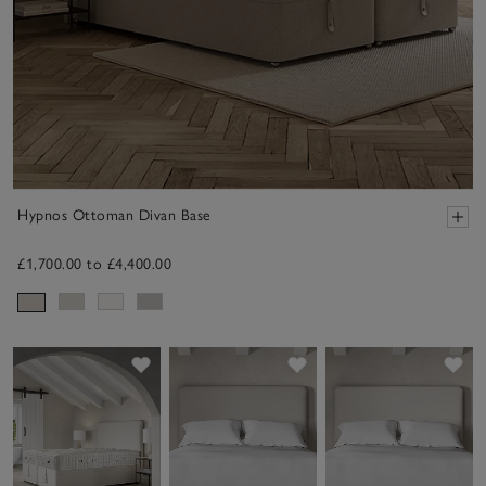
Hypnos Ottoman Divan Base
£1,700.00 to £4,400.00
Save item
Save item
Sav