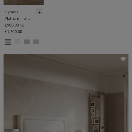
Hypnos
Platform Top
Divan Base –
£900.00 to
with Drawers
£1,700.00
Sav