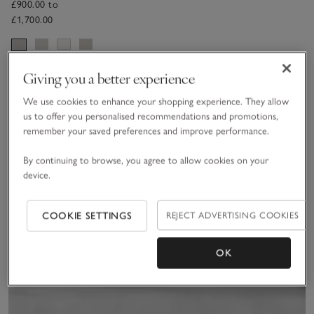
Headboard
£900.00 to
£1,700.00
Giving you a better experience
Sav
We use cookies to enhance your shopping experience. They allow
us to offer you personalised recommendations and promotions,
remember your saved preferences and improve performance.
By continuing to browse, you agree to allow cookies on your
device.
COOKIE SETTINGS
REJECT ADVERTISING COOKIES
OK