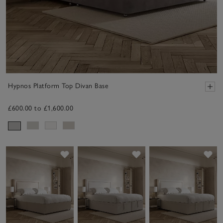
Hypnos Platform Top Divan Base
£600.00 to £1,600.00
Save item
Save item
Sav