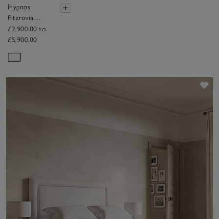
Hypnos
Fitzrovia
Mattress
£2,900.00 to
£5,900.00
Sav