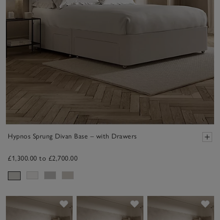
Hypnos Sprung Divan Base – with Drawers
£1,300.00 to £2,700.00
Save item
Save item
Sav