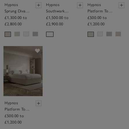
Hypnos
Hypnos
Hypnos
Sprung Divan
Southwark
Platform Top
Base
Mattress
Divan Base
£1,300.00 to
£1,500.00 to
£500.00 to
£2,800.00
£2,900.00
£1,200.00
Save item
Hypnos
Platform Top
Divan Base
£500.00 to
£1,200.00