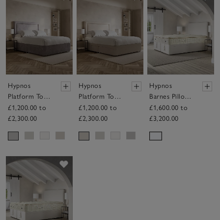
Hypnos
Hypnos
Hypnos
Platform Top
Platform Top
Barnes Pillow
Divan Base –
Divan Base –
Top Mattress
£1,200.00 to
£1,200.00 to
£1,600.00 to
with Drawers
with Drawers
£2,300.00
£2,300.00
£3,200.00
Save item