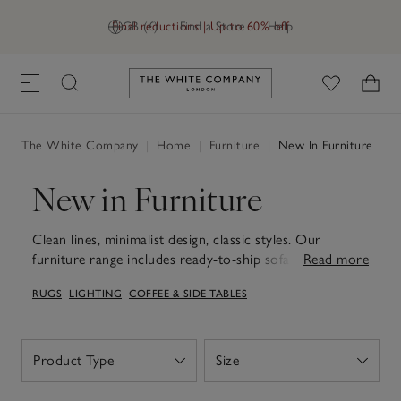
Final reductions | Up to 60% off
GB (£)
Find a Store
Help
Link to The White Company's h
The White Company
|
Home
|
Furniture
|
New In Furniture
New in Furniture
Clean lines, minimalist design, classic styles. Our
furniture range includes ready-to-ship sofas, footstools
Read more
and more.
RUGS
LIGHTING
COFFEE & SIDE TABLES
Product Type
Size
Open
Open