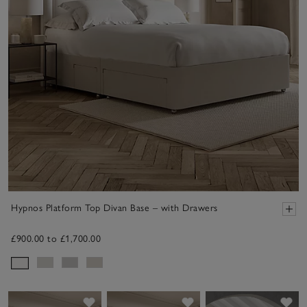
Hypnos Platform Top Divan Base – with Drawers
£900.00 to £1,700.00
Save item
Save item
Sav