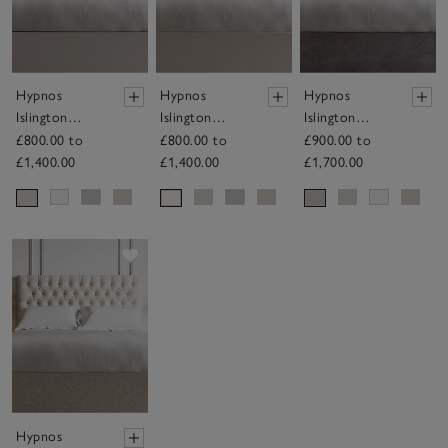
Hypnos
Hypnos
Hypnos
Islington
Islington
Islington
Headboard
Headboard
Headboard
£800.00 to
£800.00 to
£900.00 to
£1,400.00
£1,400.00
£1,700.00
Save item
Hypnos