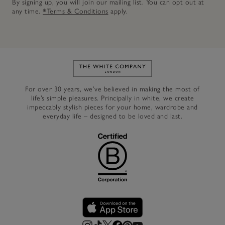
By signing up, you will join our mailing list. You can opt out at
any time.
*Terms & Conditions
apply.
Link to The White Company's h
For over 30 years, we’ve believed in making the most of
life’s simple pleasures. Principally in white, we create
impeccably stylish pieces for your home, wardrobe and
everyday life – designed to be loved and last.