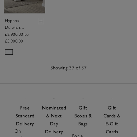
Hypnos
Dulwich
Pillow Top
£2,900.00 to
Mattress
£5,900.00
Showing 37 of 37
37
Items
Free
Nominated
Gift
Gift
Standard
& Next
Boxes &
Cards &
Delivery
Day
Bags
E-Gift
On
Delivery
Cards
For a