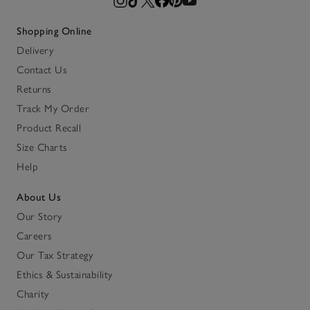
Shopping Online
Delivery
Contact Us
Returns
Track My Order
Product Recall
Size Charts
Help
About Us
Our Story
Careers
Our Tax Strategy
Ethics & Sustainability
Charity