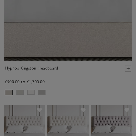
Hypnos Kingston Headboard
£900.00 to £1,700.00
Save item
Save item
Sav