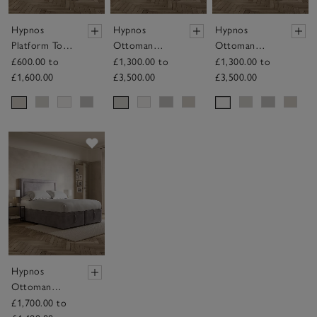
Hypnos
Hypnos
Hypnos
Platform Top
Ottoman
Ottoman
Divan Base
Divan Base
Divan Base
£600.00 to
£1,300.00 to
£1,300.00 to
£1,600.00
£3,500.00
£3,500.00
Save item
Hypnos
Ottoman
Divan Base
£1,700.00 to