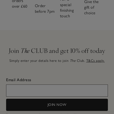
orders
Give the
special
Order
over £60
gift of
finishing
before 7pm
choice
touch
Join
The
CLUB and get 10% off today
Simply enter your details here to join
The
Club.
T&Cs apply.
Email Address
JOIN NOW