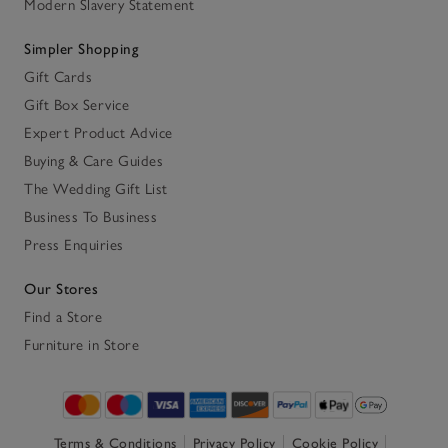
Modern Slavery Statement
Simpler Shopping
Gift Cards
Gift Box Service
Expert Product Advice
Buying & Care Guides
The Wedding Gift List
Business To Business
Press Enquiries
Our Stores
Find a Store
Furniture in Store
Terms & Conditions
Privacy Policy
Cookie Policy