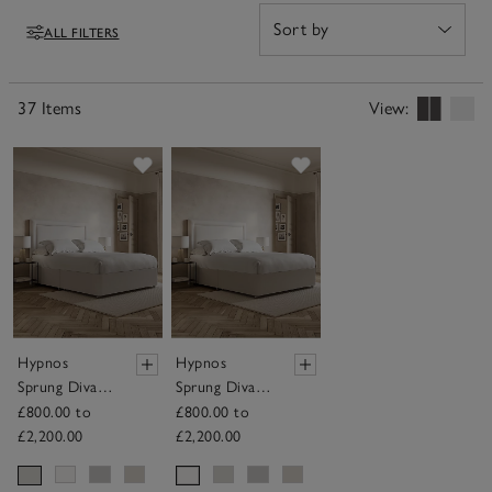
ALL FILTERS
Filters
37 Items
View:
Save item
Save item
Hypnos
Hypnos
Sprung Divan
Sprung Divan
Base
Base
£800.00 to
£800.00 to
£2,200.00
£2,200.00