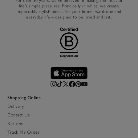
For over 30 years, we’ve believed in making the most of
life’s simple pleasures. Principally in white, we create
impeccably stylish pieces for your home, wardrobe and
everyday life – designed to be loved and last.
Shopping Online
Delivery
Contact Us
Returns
Track My Order