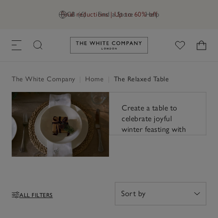
Final reductions | Up to 60% off
GB (£)
Find a Store
Help
Link to The White Company's h
The relaxed
table
The White Company
|
Home
|
The Relaxed Table
Create a table to
celebrate joyful
winter feasting with
warm tones, varied
textures and natural
accents.
ALL FILTERS
Filters