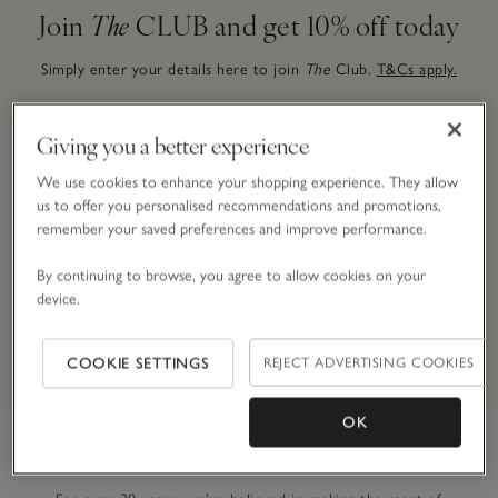
Join
The
CLUB and get 10% off today
Simply enter your details here to join
The
Club.
T&Cs apply.
Giving you a better experience
Email Address
We use cookies to enhance your shopping experience. They allow
us to offer you personalised recommendations and promotions,
remember your saved preferences and improve performance.
JOIN NOW
By continuing to browse, you agree to allow cookies on your
device.
By signing up, you will join our mailing list. You can opt out at
any time.
*Terms & Conditions
apply.
COOKIE SETTINGS
REJECT ADVERTISING COOKIES
OK
Link to The White Company's h