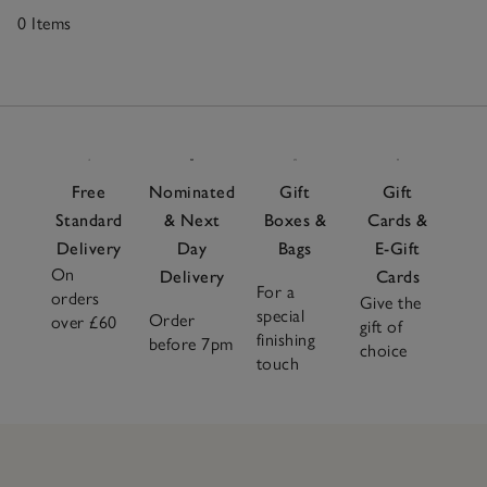
0 Items
0
Items
Free
Nominated
Gift
Gift
Standard
& Next
Boxes &
Cards &
Delivery
Day
Bags
E-Gift
On
Delivery
Cards
For a
orders
Give the
special
Order
over £60
gift of
finishing
before 7pm
choice
touch