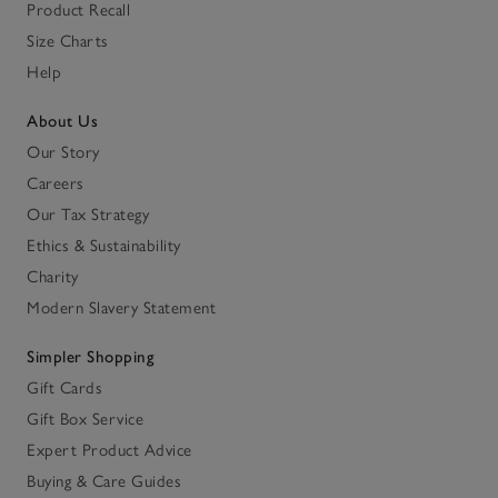
Product Recall
Size Charts
Help
About Us
Our Story
Careers
Our Tax Strategy
Ethics & Sustainability
Charity
Modern Slavery Statement
Simpler Shopping
Gift Cards
Gift Box Service
Expert Product Advice
Buying & Care Guides