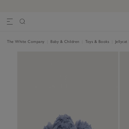
The White Company
|
Baby & Children
|
Toys & Books
|
Jellycat