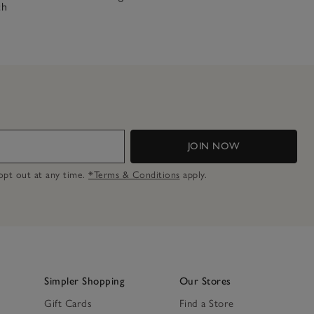
ch
JOIN NOW
n opt out at any time.
*Terms & Conditions
apply.
Simpler Shopping
Our Stores
Gift Cards
Find a Store