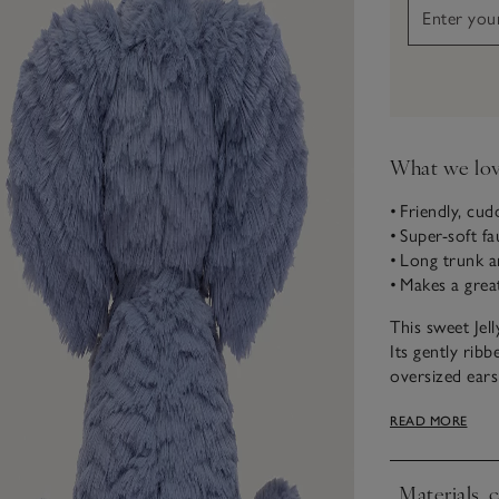
What we lo
• Friendly, cud
• Super-soft fa
• Long trunk a
• Makes a great
This sweet Jel
Its gently rib
oversized ears 
for little hand
READ MORE
Materials, 