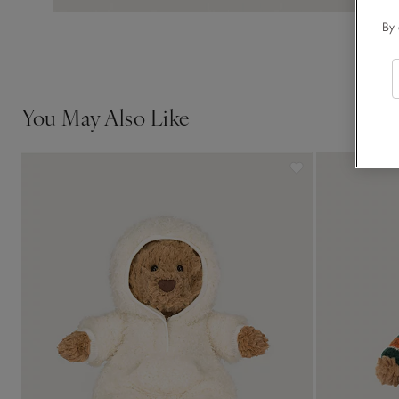
By 
You May Also Like