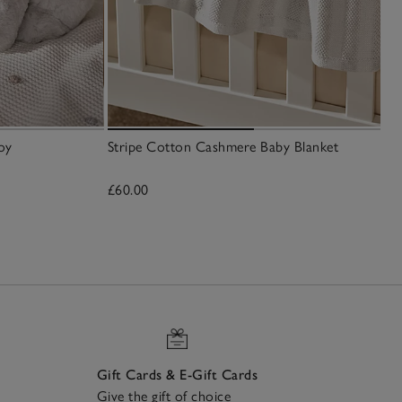
oy
Stripe Cotton Cashmere Baby Blanket
£60.00
Gift Cards & E-Gift Cards
Give the gift of choice