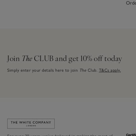
Orde
Join
The
CLUB and get 10% off today
Simply enter your details here to join
The
Club.
T&Cs apply.
Link to The White Company's home