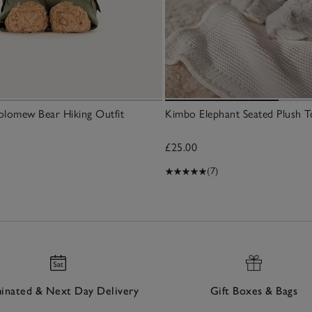
holomew Bear Hiking Outfit
Kimbo Elephant Seated Plush T
£25.00
(7)
nated & Next Day Delivery
Gift Boxes & Bags