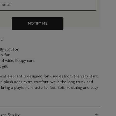
NOTIFY ME
ve
dly soft toy
ux fur
nd wide, floppy ears
 gift
lycat elephant is designed for cuddles from the very start.
bed plush adds extra comfort, while the long trunk and
bring a playful, characterful feel. Soft, soothing and easy
s to hold, it’s a comforting friend for every day.
care & size