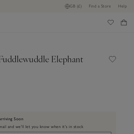
GB (£)
Find a Store
Help
ome
t Fuddlewuddle Elephant
Arriving Soon
ail and we'll let you know when it's in stock