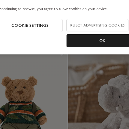
continuing to browse, you agree to allow cookies on your device.
COOKIE SETTINGS
REJECT ADVERTISING COOKIES
OK