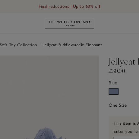
Final reductions | Up to 60% off
Link to The White Company's h
 Soft Toy Collection
|
Jellycat Fuddlewuddle Elephant
Jellyca
£30.00
Blue
One Size
This item is 
Enter your em