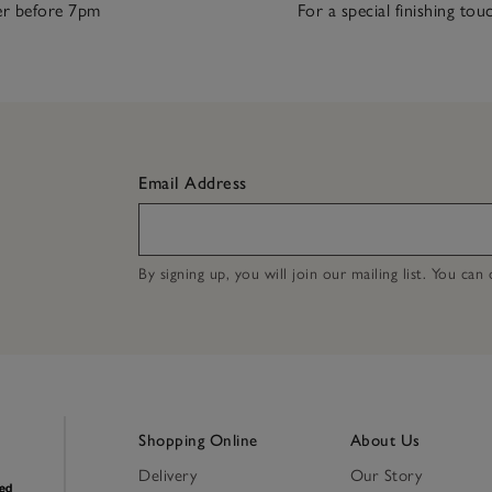
r before 7pm
For a special finishing tou
Email Address
By signing up, you will join our mailing list. You ca
Shopping Online
About Us
Delivery
Our Story