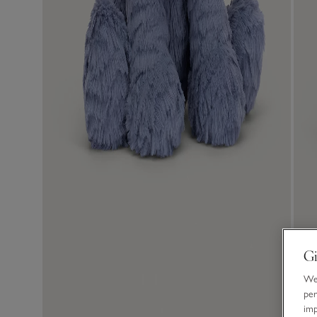
Gi
We 
per
im