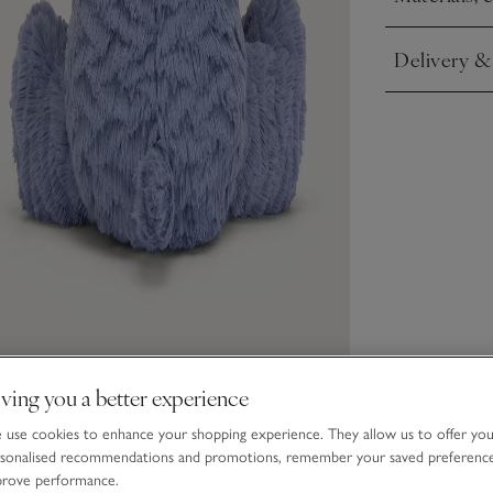
Click to expa
Delivery &
Click to expa
ving you a better experience
use cookies to enhance your shopping experience. They allow us to offer yo
sonalised recommendations and promotions, remember your saved preferenc
prove performance.