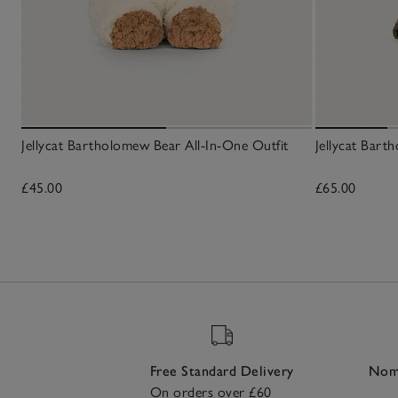
Jellycat Bartholomew Bear All-In-One Outfit
Jellycat Bart
£45.00
£65.00
Free Standard Delivery
Nomi
On orders over £60