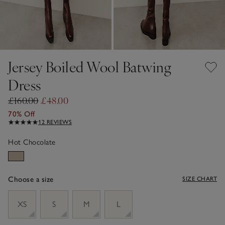
Jersey Boiled Wool Batwing
Dress
£160.00
£48.00
70% Off
12 REVIEWS
Hot Chocolate
Choose a size
SIZE CHART
sizeList
XS
S
M
L