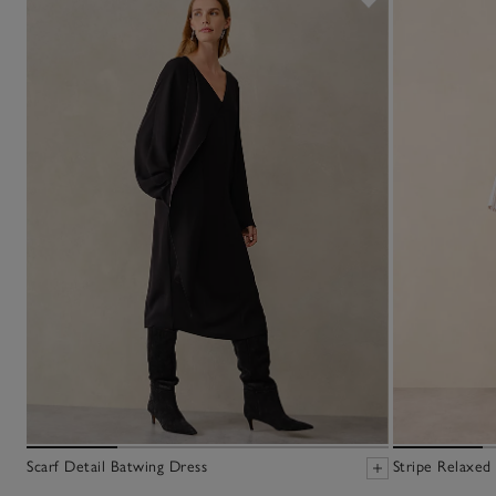
Scarf Detail Batwing Dress
Stripe Relaxed 