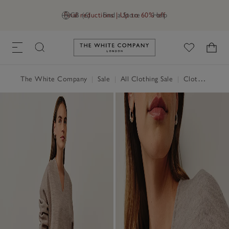
Final reductions | Up to 60% off
GB (£)
Find a Store
Help
Link to The White Company's h
The White Company
|
Sale
|
All Clothing Sale
|
Clothing Sale