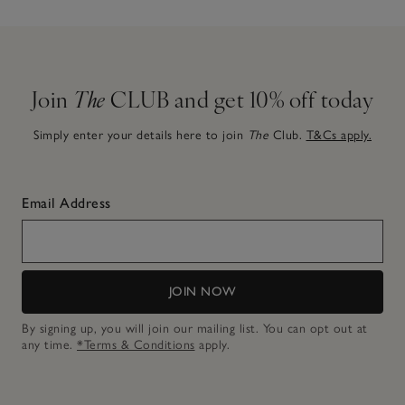
Join
The
CLUB and get 10% off today
Simply enter your details here to join
The
Club.
T&Cs apply.
Email Address
JOIN NOW
By signing up, you will join our mailing list. You can opt out at
any time.
*Terms & Conditions
apply.