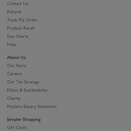
Contact Us
Returns
Track My Order
Product Recall
Size Charts
Help
About Us
Our Story
Careers
Our Tax Strategy
Ethics & Sustainability
Charity
Modern Slavery Statement
Simpler Shopping
Gift Cards