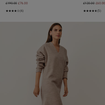
£190.00
£76.00
£120.00
£60.0
(6)
(5)