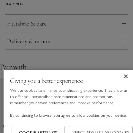
READ MORE
of any fastenings). The slouchy batwing sleeves create an
easy, flowy look. We love this styled with knee boots and the
sleeves ruched up.
Fit, fabric & care
Click to expand
Delivery & returns
Click to expand
Pair with
Giving you a better experience
We use cookies to enhance your shopping experience. They allow us
to offer you personalised recommendations and promotions,
remember your saved preferences and improve performance.
By continuing to browse, you agree to allow cookies on your device.
COOKIE SETTINGS
REJECT ADVERTISING COOKIES