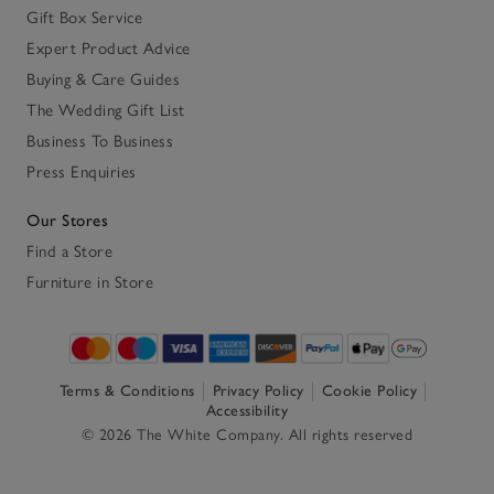
Gift Box Service
Expert Product Advice
Buying & Care Guides
The Wedding Gift List
Business To Business
Press Enquiries
Our Stores
Find a Store
Furniture in Store
Terms & Conditions
Privacy Policy
Cookie Policy
Accessibility
© 2026 The White Company. All rights reserved