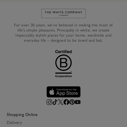
Link to The White Company's h
For over 30 years, we’ve believed in making the most of
life’s simple pleasures. Principally in white, we create
impeccably stylish pieces for your home, wardrobe and
everyday life – designed to be loved and last.
Shopping Online
Delivery