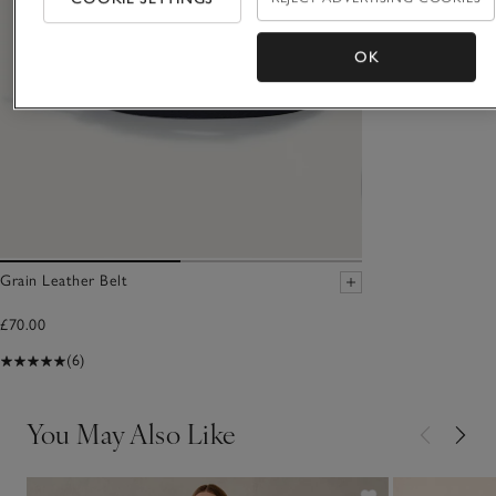
OK
Grain Leather Belt
£70.00
(6)
You May Also Like