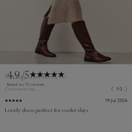
4.9
/5
Ratings and Reviews
Based on 12 reviews
Customers say...
1/3
19 Jul 2026
Lovely dress perfect for cooler days