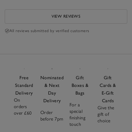
VIEW REVIEWS
All reviews submitted by verified customers
Free
Nominated
Gift
Gift
Standard
& Next
Boxes &
Cards &
Delivery
Day
Bags
E-Gift
On
Delivery
Cards
For a
orders
Give the
special
Order
over £60
gift of
finishing
before 7pm
choice
touch