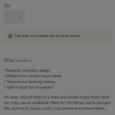
Qty
Information
This item is currently out of stock online.
What we love
• Relaxed, everyday design
• Made from a boiled-wool blend
• Voluminous batwing sleeves
• Split in back for movement
An easy, relaxed dress in a tried-and-tested shape that’s ideal
for cosy, casual weekends. New for Christmas, we’ve brought
this style back, but in a soft, cosy boiled-wool-blend fabric,
delightful for colder days. It’s a simple, popover design (free