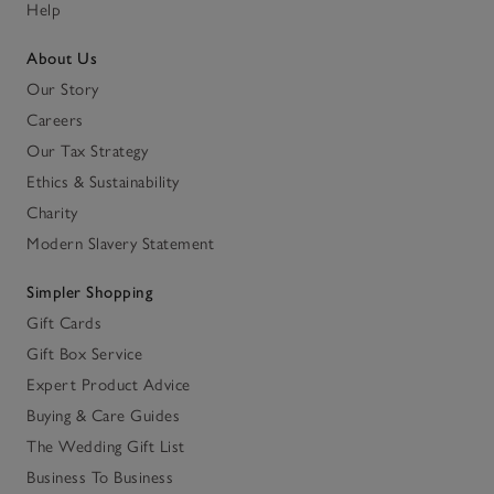
Help
About Us
Our Story
Careers
Our Tax Strategy
Ethics & Sustainability
Charity
Modern Slavery Statement
Simpler Shopping
Gift Cards
Gift Box Service
Expert Product Advice
Buying & Care Guides
The Wedding Gift List
Business To Business