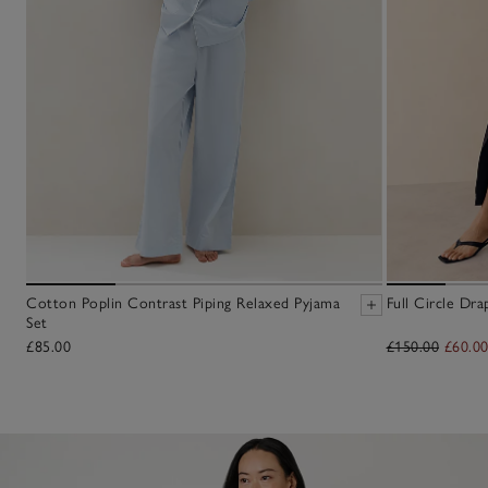
Cotton Poplin Contrast Piping Relaxed Pyjama
Full Circle Dra
Set
£85.00
£150.00
£60.0