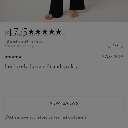
4.7
/5
Ratings and Reviews
Based on 24 reviews
Customers say...
1/3
9 Apr 2025
Just lovely. Lovely fit and quality.
VIEW REVIEWS
All reviews submitted by verified customers