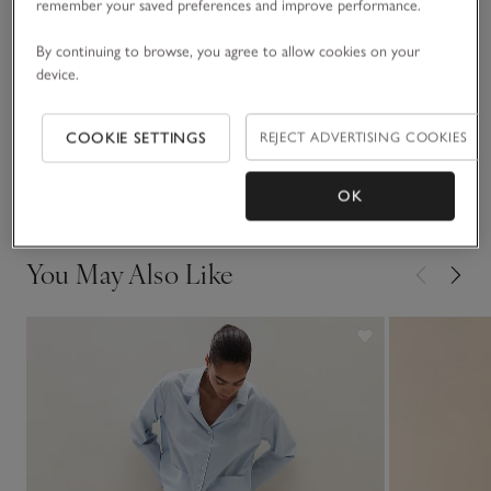
at home, before bedtime.
remember your saved preferences and improve performance.
Fit, fabric & care
By continuing to browse, you agree to allow cookies on your
Click to expand
device.
Sustainability
Click to expand
COOKIE SETTINGS
REJECT ADVERTISING COOKIES
Delivery & returns
Click to expand
OK
You May Also Like