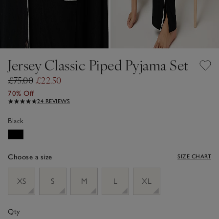
Jersey Classic Piped Pyjama Set
£75.00
£22.50
70% Off
24 REVIEWS
Black
Choose a size
SIZE CHART
sizeList
XS
S
M
L
XL
Qty