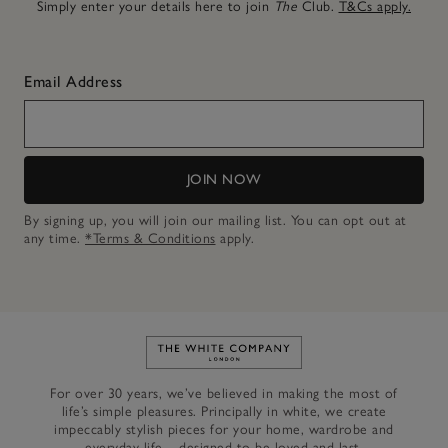
Simply enter your details here to join
The
Club.
T&Cs apply.
Email Address
JOIN NOW
By signing up, you will join our mailing list. You can opt out at
any time.
*Terms & Conditions
apply.
Link to The White Company's h
For over 30 years, we’ve believed in making the most of
life’s simple pleasures. Principally in white, we create
impeccably stylish pieces for your home, wardrobe and
everyday life – designed to be loved and last.