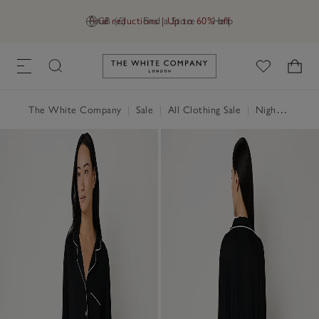
Final reductions | Up to 60% off
GB (£)
Find a Store
Help
Link to The White Company's h
The White Company
|
Sale
|
All Clothing Sale
|
Nightwear & Robes Sale