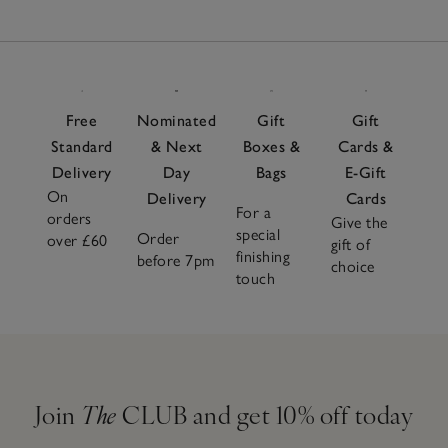
Free
Nominated
Gift
Gift
Standard
& Next
Boxes &
Cards &
Delivery
Day
Bags
E-Gift
On
Delivery
Cards
For a
orders
Give the
special
Order
over £60
gift of
finishing
before 7pm
choice
touch
Join
The
CLUB and get 10% off today