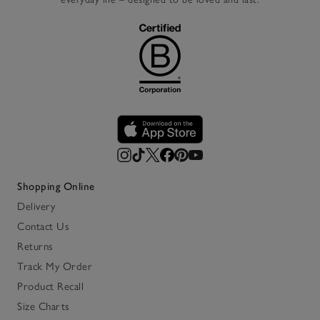
Shopping Online
Delivery
Contact Us
Returns
Track My Order
Product Recall
Size Charts