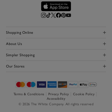
Shopping Online
Click to expand
About Us
Click to expand
Simpler Shopping
Click to expand
Our Stores
Click to expand
Terms & Conditions
Privacy Policy
Cookie Policy
Accessibility
© 2026 The White Company. All rights reserved