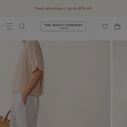
Free UK standard delivery in 3–5 days on orders over £60
Final reductions | Up to 60% off
Link to The White Company's h