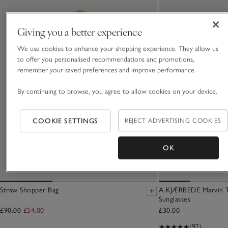
Giving you a better experience
We use cookies to enhance your shopping experience. They allow us
to offer you personalised recommendations and promotions,
remember your saved preferences and improve performance.
By continuing to browse, you agree to allow cookies on your device.
COOKIE SETTINGS
REJECT ADVERTISING COOKIES
OK
Straw Shopper Bag
A.KJÆRBEDE Marvin T
Sunglasses
£90.00
£54.00
£30.00
(92)