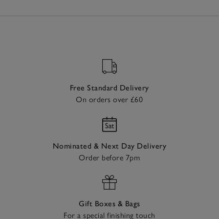
Free Standard Delivery
On orders over £60
Nominated & Next Day Delivery
Order before 7pm
Gift Boxes & Bags
For a special finishing touch