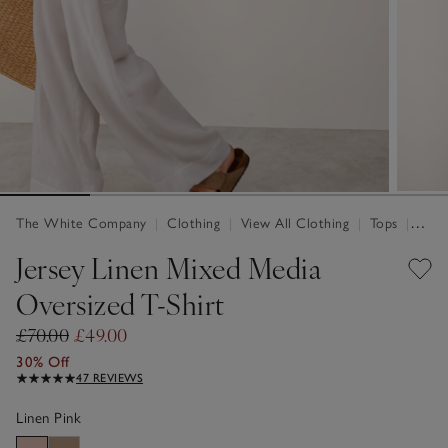
The White Company
|
Clothing
|
View All Clothing
|
Tops
|
Tops 
Jersey Linen Mixed Media
Oversized T-Shirt
£70.00
£49.00
30% Off
47 REVIEWS
Linen Pink