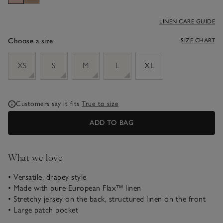
LINEN CARE GUIDE
Choose a size
SIZE CHART
sizeList
XS
S
M
L
XL
Customers say it fits
True to size
ADD TO BAG
What we love
• Versatile, drapey style
• Made with pure European Flax™ linen
• Stretchy jersey on the back, structured linen on the front
• Large patch pocket