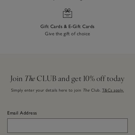
Gift Cards & E-Gift Cards
Give the gift of choice
Join
The
CLUB and get 10% off today
Simply enter your details here to join
The
Club.
T&Cs apply.
Email Address