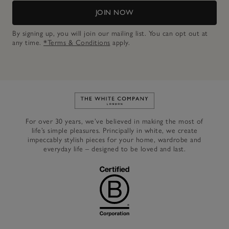
JOIN NOW
By signing up, you will join our mailing list. You can opt out at
any time.
*Terms & Conditions
apply.
Link to The White Company's h
For over 30 years, we’ve believed in making the most of
life’s simple pleasures. Principally in white, we create
impeccably stylish pieces for your home, wardrobe and
everyday life – designed to be loved and last.