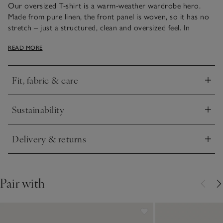
Our oversized T-shirt is a warm-weather wardrobe hero.
Made from pure linen, the front panel is woven, so it has no
stretch – just a structured, clean and oversized feel. In
contrast, the back and sleeves are made from jersey linen,
READ MORE
which does have stretch, creating a comfortable and casual
feel. The styling is minimal – a patch pocket on the front and
small turn-ups on the half-length sleeves, plus small side
Fit, fabric & care
splits. Style and comfort combined.
Click to expand
Sustainability
Click to expand
Delivery & returns
Click to expand
Pair with