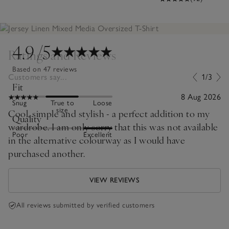
4.9
/5
Ratings and Reviews
Based on 47 reviews
Customers say...
1/3
Fit
8 Aug 2026
Snug
True to
Loose
size
Cool, simple and stylish - a perfect addition to my
Quality
wardrobe. I am only sorry that this was not available
Poor
Excellent
in the alternative colourway as I would have
purchased another.
VIEW REVIEWS
All reviews submitted by verified customers