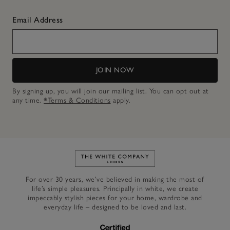
Email Address
JOIN NOW
By signing up, you will join our mailing list. You can opt out at
any time.
*Terms & Conditions
apply.
Link to The White Company's h
For over 30 years, we’ve believed in making the most of
life’s simple pleasures. Principally in white, we create
impeccably stylish pieces for your home, wardrobe and
everyday life – designed to be loved and last.