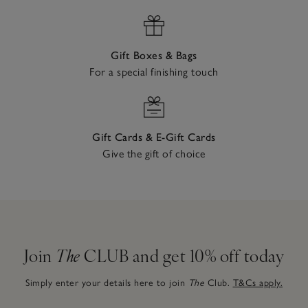
Gift Boxes & Bags
For a special finishing touch
Gift Cards & E-Gift Cards
Give the gift of choice
Join
The
CLUB and get 10% off today
Simply enter your details here to join
The
Club.
T&Cs apply.