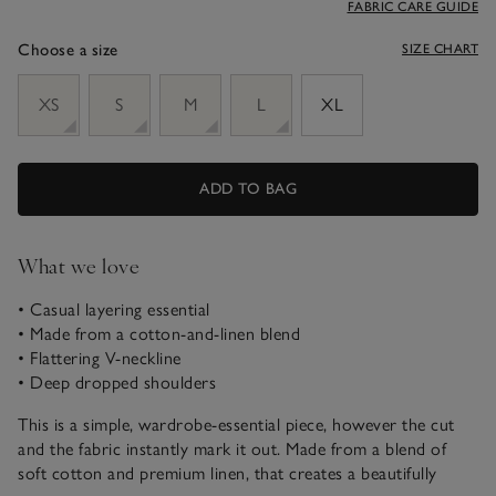
FABRIC CARE GUIDE
Choose a size
SIZE CHART
sizeList
XS
S
M
L
XL
ADD TO BAG
What we love
• Casual layering essential
• Made from a cotton-and-linen blend
• Flattering V-neckline
• Deep dropped shoulders
This is a simple, wardrobe-essential piece, however the cut
and the fabric instantly mark it out. Made from a blend of
soft cotton and premium linen, that creates a beautifully