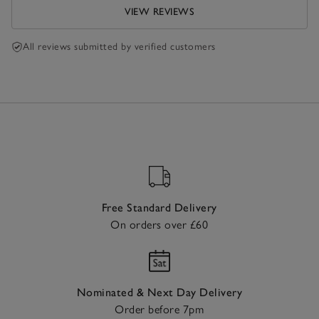
VIEW REVIEWS
All reviews submitted by verified customers
Free Standard Delivery
On orders over £60
Nominated & Next Day Delivery
Order before 7pm