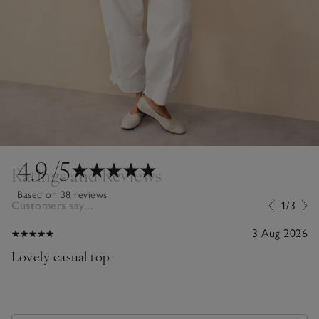
4.9
/5
Ratings and Reviews
Based on 38 reviews
Customers say...
1/3
3 Aug 2026
Lovely casual top