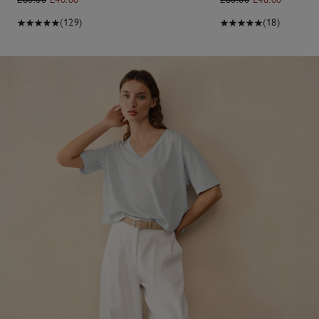
(129)
(18)