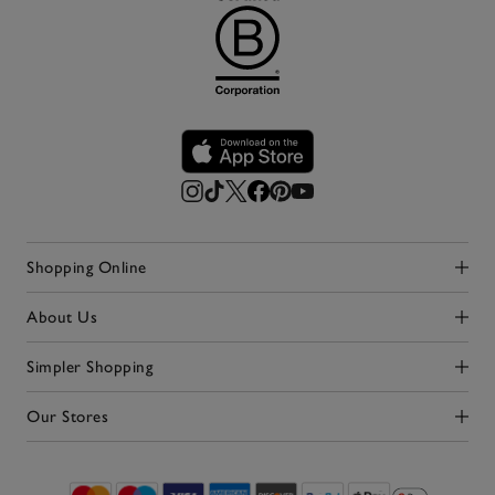
Shopping Online
Click to expand
About Us
Click to expand
Simpler Shopping
Click to expand
Our Stores
Click to expand