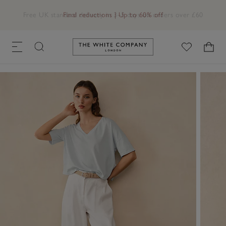
Free UK standard delivery in 3–5 days on orders over £60
Link to The White Company's h