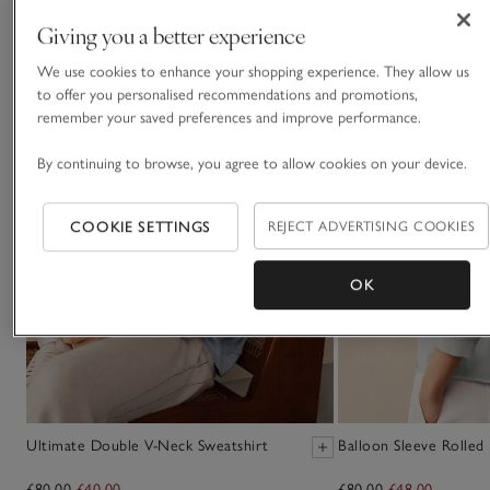
Giving you a better experience
We use cookies to enhance your shopping experience. They allow us
to offer you personalised recommendations and promotions,
remember your saved preferences and improve performance.
By continuing to browse, you agree to allow cookies on your device.
COOKIE SETTINGS
REJECT ADVERTISING COOKIES
OK
Ultimate Double V-Neck Sweatshirt
Balloon Sleeve Rolled
£80.00
£40.00
£80.00
£48.00