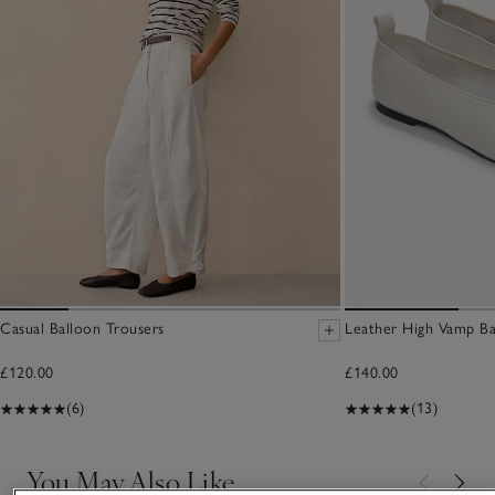
Casual Balloon Trousers
Leather High Vamp Ba
£120.00
£140.00
(6)
(13)
You May Also Like