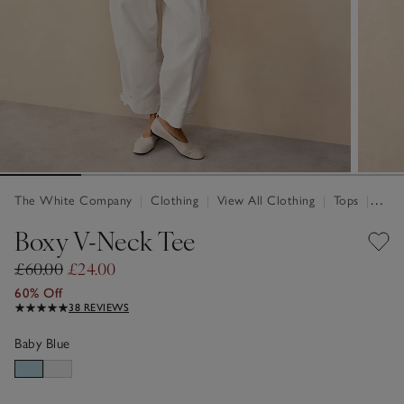
The White Company
|
Clothing
|
View All Clothing
|
Tops
|
Tops 
Boxy V-Neck Tee
£60.00
£24.00
60% Off
38 REVIEWS
Baby Blue