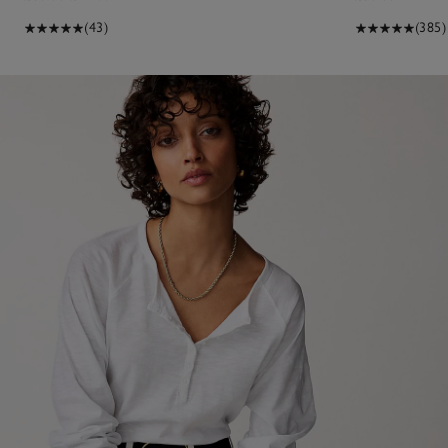
(43)
(385)