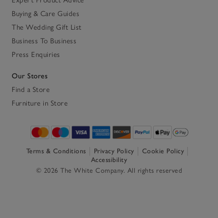
Buying & Care Guides
The Wedding Gift List
Business To Business
Press Enquiries
Our Stores
Find a Store
Furniture in Store
Terms & Conditions
Privacy Policy
Cookie Policy
Accessibility
© 2026 The White Company. All rights reserved