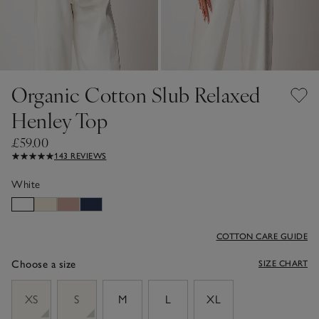
Organic Cotton Slub Relaxed
Henley Top
£59.00
143 REVIEWS
White
COTTON CARE GUIDE
Choose a size
SIZE CHART
sizeList
XS
S
M
L
XL