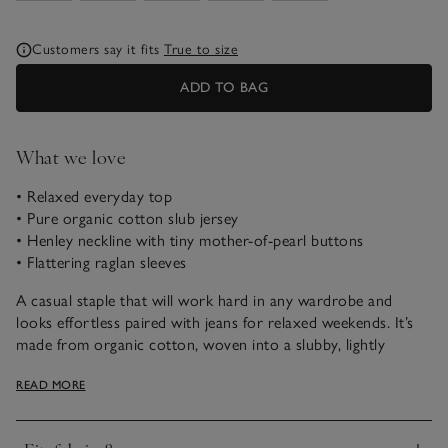
Customers say it fits
True to size
ADD TO BAG
What we love
• Relaxed everyday top
• Pure organic cotton slub jersey
• Henley neckline with tiny mother-of-pearl buttons
• Flattering raglan sleeves
A casual staple that will work hard in any wardrobe and
looks effortless paired with jeans for relaxed weekends. It’s
made from organic cotton, woven into a slubby, lightly
textured fabric which makes it feel instantly contemporary.
READ MORE
We especially love the row of fine buttons down the Henley
placket, which you can wear buttoned halfway or undone, as
you prefer. Style it alone or layer over our lace-trim