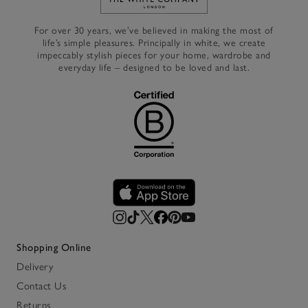
Link to The White Company's h
For over 30 years, we’ve believed in making the most of
life’s simple pleasures. Principally in white, we create
impeccably stylish pieces for your home, wardrobe and
everyday life – designed to be loved and last.
Shopping Online
Delivery
Contact Us
Returns