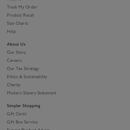
Track My Order
Product Recall
Size Charts
Help
About Us
Our Story
Careers
Our Tax Strategy
Ethics & Sustainability
Charity
Modern Slavery Statement
Simpler Shopping
Gift Cards
Gift Box Service
Expert Product Advice