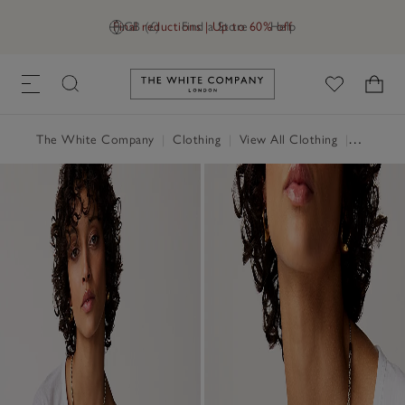
Final reductions | Up to 60% off
GB (£)
Find a Store
Help
Link to The White Company's h
The White Company
|
Clothing
|
View All Clothing
|
Tops
|
T