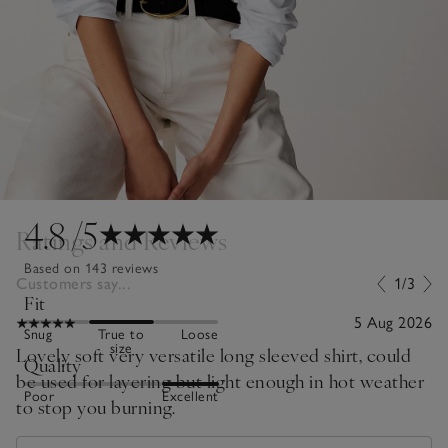
4.8
/5
Ratings and Reviews
Based on 143 reviews
Customers say...
1/3
Fit
5 Aug 2026
Snug
True to
Loose
size
Lovely soft very versatile long sleeved shirt, could
Quality
be used for layering but light enough in hot weather
Poor
Excellent
to stop you burning.