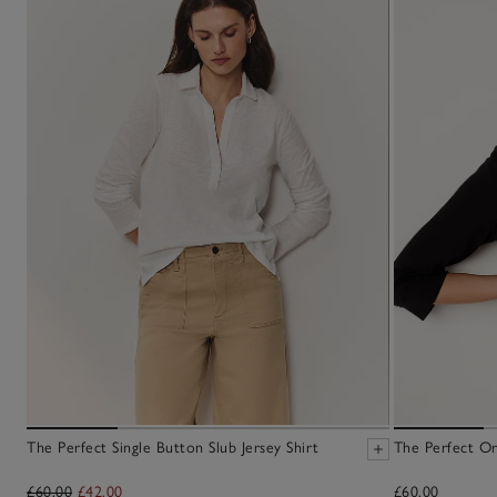
The Perfect Single Button Slub Jersey Shirt
The Perfect Or
£60.00
£42.00
£60.00