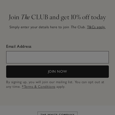
Join
The
CLUB and get 10% off today
Simply enter your details here to join
The
Club.
T&Cs apply.
Email Address
JOIN NOW
By signing up, you will join our mailing list. You can opt out at
any time.
*Terms & Conditions
apply.