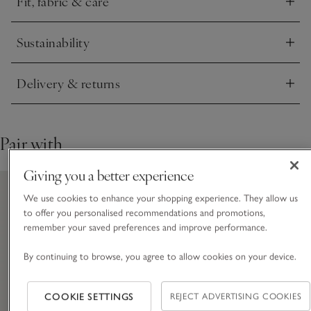
Fit, fabric & care
camisoles for a look that will see you right through the
Click to expand
seasons.
Sustainability
Click to expand
Delivery & returns
Click to expand
Pair with
Giving you a better experience
We use cookies to enhance your shopping experience. They allow us
to offer you personalised recommendations and promotions,
remember your saved preferences and improve performance.
By continuing to browse, you agree to allow cookies on your device.
COOKIE SETTINGS
REJECT ADVERTISING COOKIES