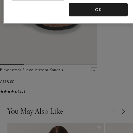
OK
Birkenstock Suede Arizona Sandals
£115.00
(35)
You May Also Like