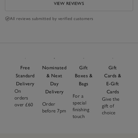
VIEW REVIEWS
All reviews submitted by verified customers
Free
Nominated
Gift
Gift
Standard
& Next
Boxes &
Cards &
Delivery
Day
Bags
E-Gift
On
Delivery
Cards
For a
orders
Give the
special
Order
over £60
gift of
finishing
before 7pm
choice
touch