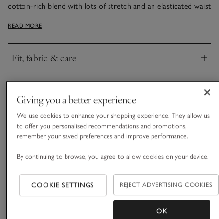
cotton-rich blend with lots of stretch and an elasticated waist
on the shorts, this set is ultra-soft and drapes beautifully. The
READ MORE
long sleeves complement the frilly shorts – perfect for nights
when you want to feel snug without overheating.
Fit, fabric & care
Click to expand
Delivery & returns
Click to expand
Giving you a better experience
We use cookies to enhance your shopping experience. They allow us
to offer you personalised recommendations and promotions,
remember your saved preferences and improve performance.
By continuing to browse, you agree to allow cookies on your device.
COOKIE SETTINGS
REJECT ADVERTISING COOKIES
OK