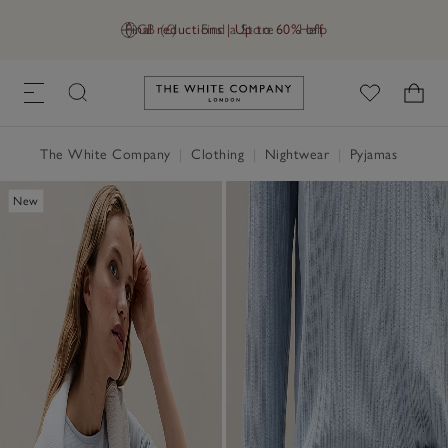
Final reductions | Up to 60% off
GB (£)
Find a Store
Help
Link to The White Company's h
The White Company
|
Clothing
|
Nightwear
|
Pyjamas
New