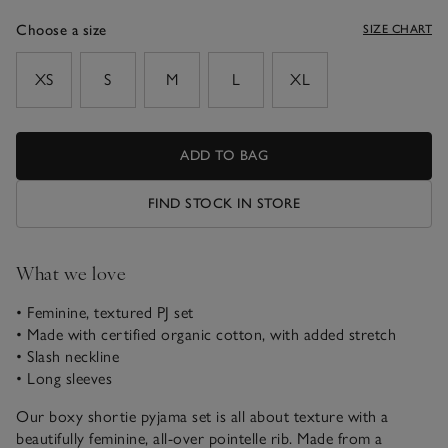
Choose a size
SIZE CHART
sizeList
XS
S
M
L
XL
ADD TO BAG
FIND STOCK IN STORE
What we love
• Feminine, textured PJ set
• Made with certified organic cotton, with added stretch
• Slash neckline
• Long sleeves
Our boxy shortie pyjama set is all about texture with a
beautifully feminine, all-over pointelle rib. Made from a