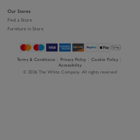
Our Stores
Find a Store
Furniture in Store
Terms & Conditions
Privacy Policy
Cookie Policy
Accessibility
© 2026 The White Company. All rights reserved