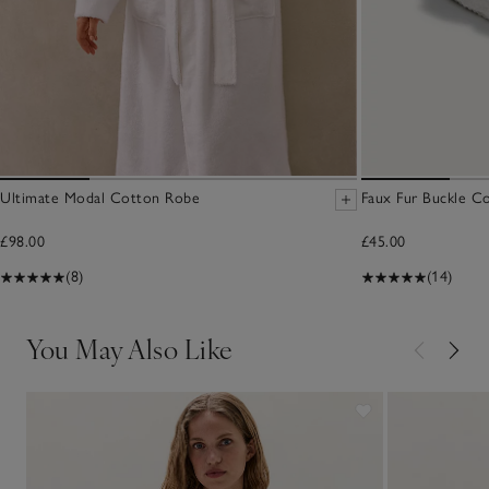
Ultimate Modal Cotton Robe
Faux Fur Buckle Cor
£98.00
£45.00
(8)
(14)
You May Also Like