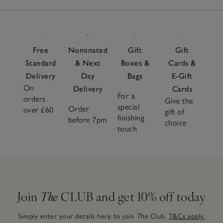
Free
Nominated
Gift
Gift
Standard
& Next
Boxes &
Cards &
Delivery
Day
Bags
E-Gift
On
Delivery
Cards
For a
orders
Give the
special
Order
over £60
gift of
finishing
before 7pm
choice
touch
Join
The
CLUB and get 10% off today
Simply enter your details here to join
The
Club.
T&Cs apply.