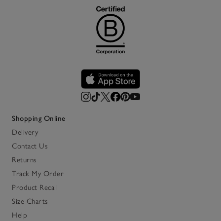
Shopping Online
Delivery
Contact Us
Returns
Track My Order
Product Recall
Size Charts
Help