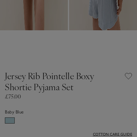
Jersey Rib Pointelle Boxy
Shortie Pyjama Set
£75.00
Baby Blue
COTTON CARE GUIDE