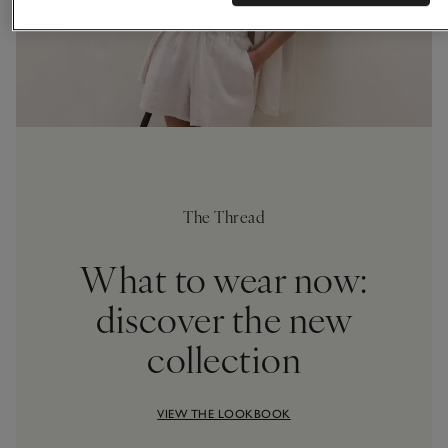
The Thread
What to wear now:
discover the new
collection
VIEW THE LOOKBOOK