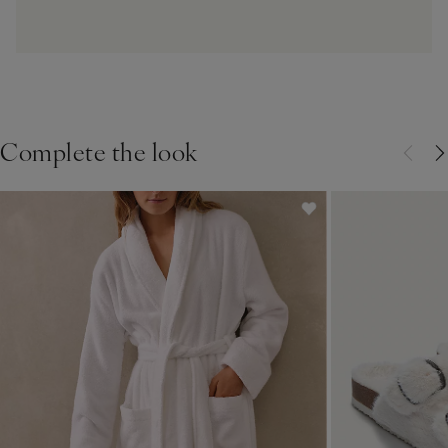
Complete the look