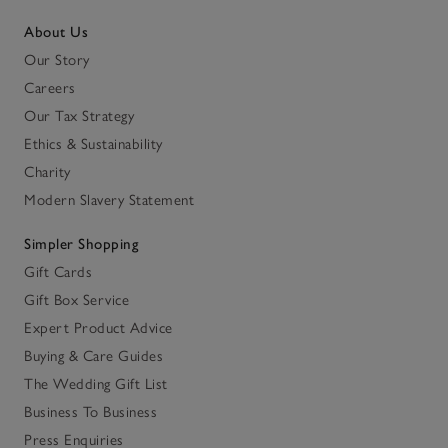
About Us
Our Story
Careers
Our Tax Strategy
Ethics & Sustainability
Charity
Modern Slavery Statement
Simpler Shopping
Gift Cards
Gift Box Service
Expert Product Advice
Buying & Care Guides
The Wedding Gift List
Business To Business
Press Enquiries