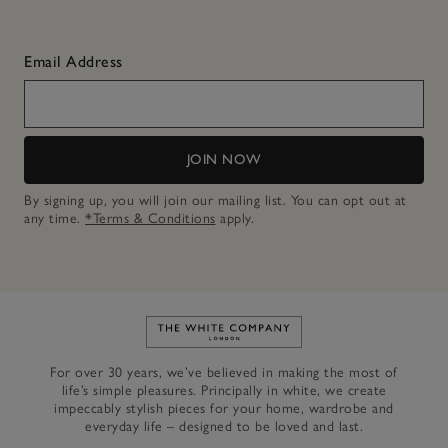
Email Address
JOIN NOW
By signing up, you will join our mailing list. You can opt out at
any time.
*Terms & Conditions
apply.
Link to The White Company's h
For over 30 years, we’ve believed in making the most of
life’s simple pleasures. Principally in white, we create
impeccably stylish pieces for your home, wardrobe and
everyday life – designed to be loved and last.