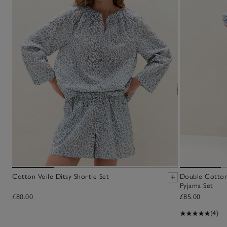
Cotton Voile Ditsy Shortie Set
Double Cotton
Pyjama Set
£80.00
£85.00
(4)