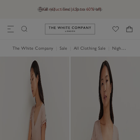
Final reductions | Up to 60% off
GB (£)
Find a Store
Help
Link to The White Company's h
The White Company
|
Sale
|
All Clothing Sale
|
Nightwear & Robes Sale