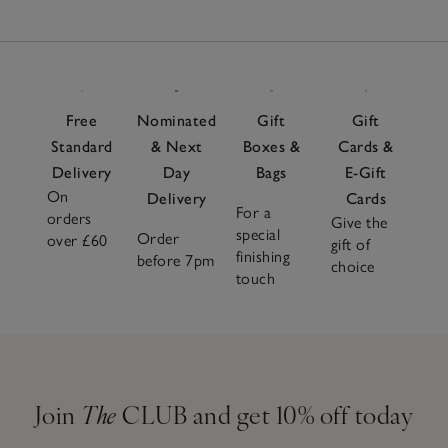
Free
Nominated
Gift
Gift
Standard
& Next
Boxes &
Cards &
Delivery
Day
Bags
E-Gift
On
Delivery
Cards
For a
orders
Give the
special
Order
over £60
gift of
finishing
before 7pm
choice
touch
Join
The
CLUB and get 10% off today