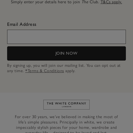
Simply enter your details here to join
The
Club.
T&Cs apply.
Email Address
JOIN NOW
By signing up, you will join our mailing list. You can opt out at
any time.
*Terms & Conditions
apply.
Link to The White Company's h
For over 30 years, we’ve believed in making the most of
life’s simple pleasures. Principally in white, we create
impeccably stylish pieces for your home, wardrobe and
everyday life – designed to be loved and last.