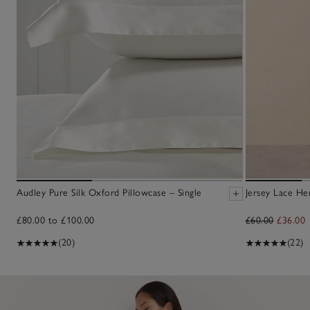
Audley Pure Silk Oxford Pillowcase – Single
Jersey Lace He
£80.00 to £100.00
£60.00
£36.00
(20)
(22)