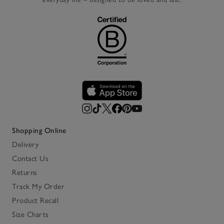
Shopping Online
Delivery
Contact Us
Returns
Track My Order
Product Recall
Size Charts