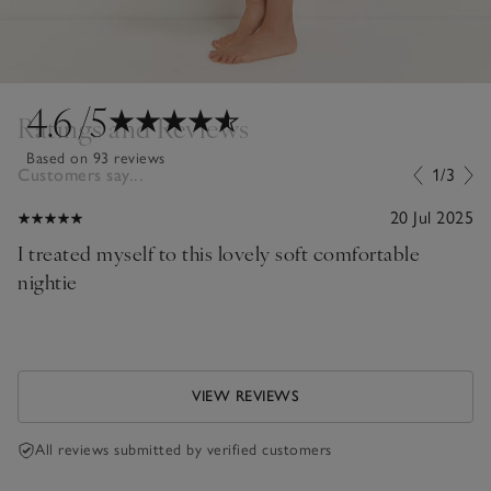
4.6
/5
Ratings and Reviews
Based on 93 reviews
Customers say...
1/3
20 Jul 2025
I treated myself to this lovely soft comfortable
nightie
VIEW REVIEWS
All reviews submitted by verified customers