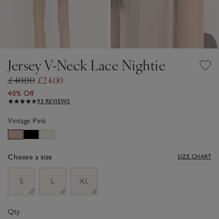
Jersey V-Neck Lace Nightie
£40.00
£24.00
40% Off
93 REVIEWS
Vintage Pink
Choose a size
SIZE CHART
sizeList
S
L
XL
Qty