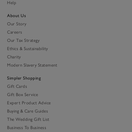
Help
About Us
Our Story
Careers
Our Tax Strategy
Ethics & Sustainability
Charity
Modern Slavery Statement
Simpler Shopping
Gift Cards
Gift Box Service
Expert Product Advice
Buying & Care Guides
The Wedding Gift List
Business To Business