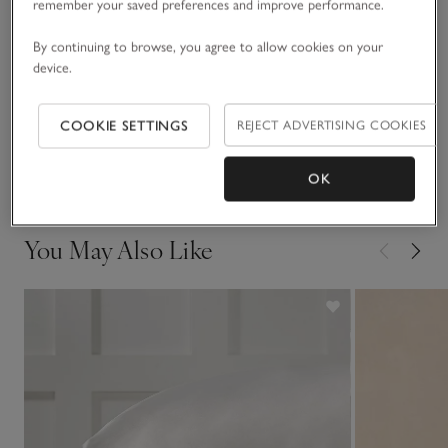
remember your saved preferences and improve performance.
Fit, fabric & care
By continuing to browse, you agree to allow cookies on your
Click to expand
device.
Sustainability
Click to expand
COOKIE SETTINGS
REJECT ADVERTISING COOKIES
Delivery & returns
Click to expand
OK
You May Also Like