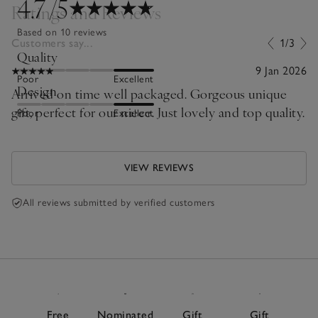
4.7
/5
Ratings and Reviews
Based on 10 reviews
Customers say...
1/3
Quality
9 Jan 2026
Poor
Excellent
Design
Arrived on time well packaged. Gorgeous unique
gift, perfect for our niece. Just lovely and top quality.
Poor
Excellent
VIEW REVIEWS
All reviews submitted by verified customers
Free
Nominated
Gift
Gift