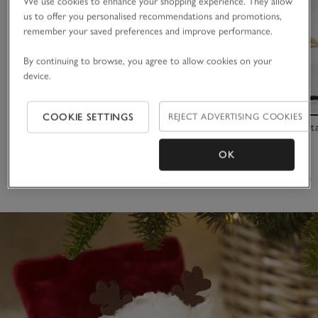
We use cookies to enhance your shopping experience. They allow
us to offer you personalised recommendations and promotions,
remember your saved preferences and improve performance.
By continuing to browse, you agree to allow cookies on your
device.
COOKIE SETTINGS
REJECT ADVERTISING COOKIES
Special Moment Cards
Seychelles Bot
OK
£16.00
£35.00
(31)
(58)