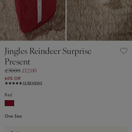
Jingles Reindeer Surprise
Present
£30.00
£12.00
60% Off
10 REVIEWS
Red
One Size