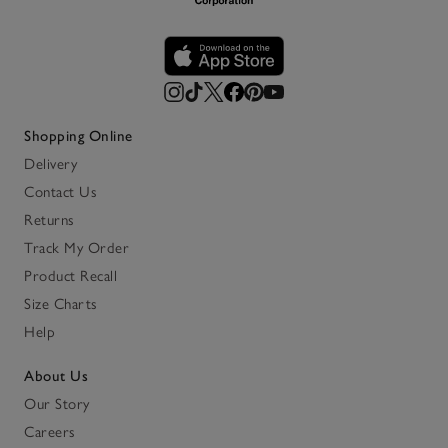
Shopping Online
Delivery
Contact Us
Returns
Track My Order
Product Recall
Size Charts
Help
About Us
Our Story
Careers