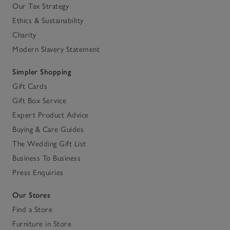
Our Tax Strategy
Ethics & Sustainability
Charity
Modern Slavery Statement
Simpler Shopping
Gift Cards
Gift Box Service
Expert Product Advice
Buying & Care Guides
The Wedding Gift List
Business To Business
Press Enquiries
Our Stores
Find a Store
Furniture in Store