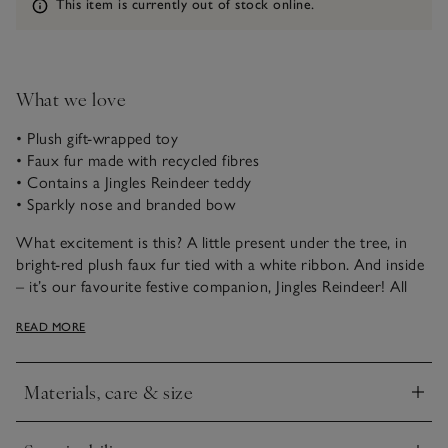
Information
This item is currently out of stock online.
What we love
• Plush gift-wrapped toy
• Faux fur made with recycled fibres
• Contains a Jingles Reindeer teddy
• Sparkly nose and branded bow
What excitement is this? A little present under the tree, in
bright-red plush faux fur tied with a white ribbon. And inside
– it’s our favourite festive companion, Jingles Reindeer! All
decked out in a The Little White Company bow tie, with
READ MORE
super-fluffy white faux fur, and a sparkly red nose.
Materials, care & size
Click to expand