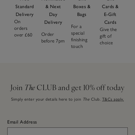
Standard
& Next
Boxes &
Cards &
Delivery
Day
Bags
E-Gift
On
Delivery
Cards
For a
orders
Give the
special
Order
over £60
gift of
finishing
before 7pm
choice
touch
Join
The
CLUB and get 10% off today
Simply enter your details here to join
The
Club.
T&Cs apply.
Email Address