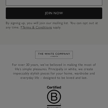
JOIN NOW
By signing up, you will join our mailing list. You can opt out at
any time.
*Terms & Conditions
apply.
Link to The White Company's h
For over 30 years, we’ve believed in making the most of
life’s simple pleasures. Principally in white, we create
impeccably stylish pieces for your home, wardrobe and
everyday life – designed to be loved and last.