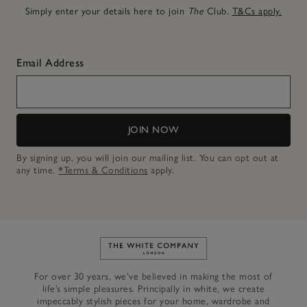
Simply enter your details here to join
The
Club.
T&Cs apply.
Email Address
JOIN NOW
By signing up, you will join our mailing list. You can opt out at
any time.
*Terms & Conditions
apply.
Link to The White Company's h
For over 30 years, we’ve believed in making the most of
life’s simple pleasures. Principally in white, we create
impeccably stylish pieces for your home, wardrobe and