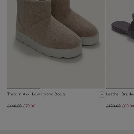
Tretorn Akki Low Hybrid Boots
Leather Braide
£140.00
£70.00
£120.00
£60.0