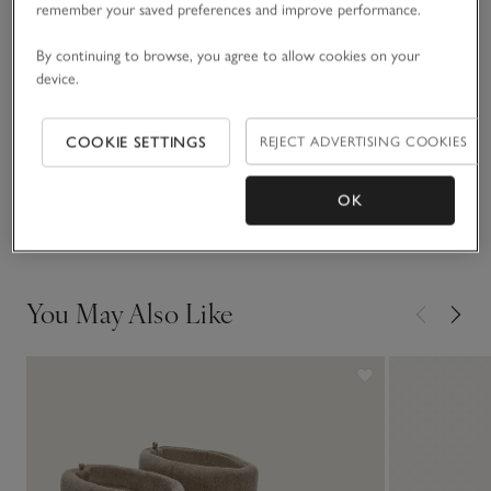
remember your saved preferences and improve performance.
READ MORE
autumn shades.
By continuing to browse, you agree to allow cookies on your
device.
Fit, fabric & care
Click to expand
COOKIE SETTINGS
REJECT ADVERTISING COOKIES
Sustainability
Click to expand
OK
Delivery & returns
Click to expand
You May Also Like