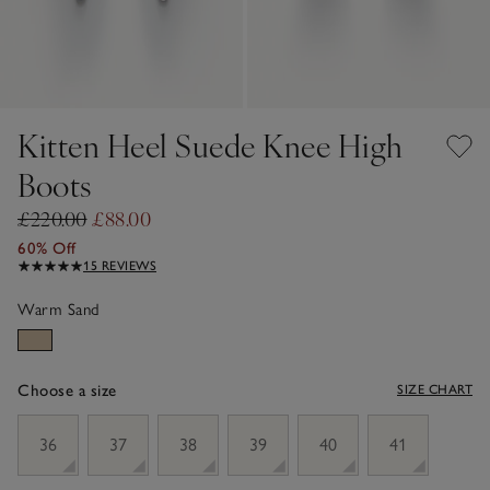
Kitten Heel Suede Knee High
Boots
£220.00
£88.00
60% Off
15 REVIEWS
Warm Sand
Choose a size
SIZE CHART
sizeList
36
37
38
39
40
41