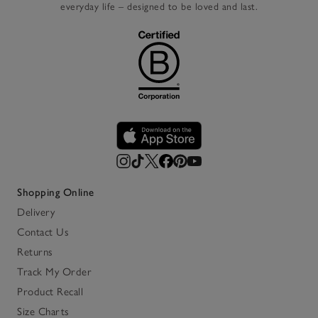
everyday life – designed to be loved and last.
Shopping Online
Delivery
Contact Us
Returns
Track My Order
Product Recall
Size Charts