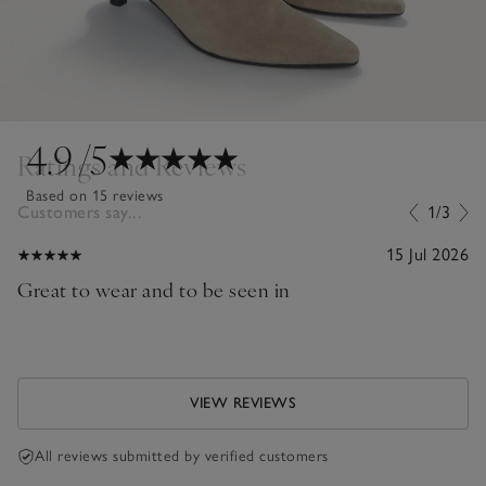
4.9
/5
Ratings and Reviews
Based on 15 reviews
Customers say...
1/3
15 Jul 2026
Great to wear and to be seen in
VIEW REVIEWS
All reviews submitted by verified customers