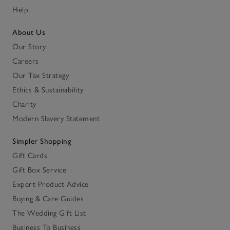
Help
About Us
Our Story
Careers
Our Tax Strategy
Ethics & Sustainability
Charity
Modern Slavery Statement
Simpler Shopping
Gift Cards
Gift Box Service
Expert Product Advice
Buying & Care Guides
The Wedding Gift List
Business To Business