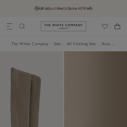
Final reductions | Up to 60% off
GB (£)
Find a Store
Help
Link to The White Company's h
The White Company
|
Sale
|
All Clothing Sale
|
Accessories Sale