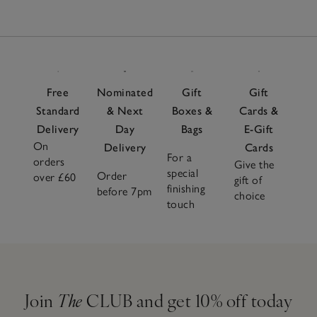
Free
Nominated
Gift
Gift
Standard
& Next
Boxes &
Cards &
Delivery
Day
Bags
E-Gift
On
Delivery
Cards
For a
orders
Give the
special
Order
over £60
gift of
finishing
before 7pm
choice
touch
Join
The
CLUB and get 10% off today