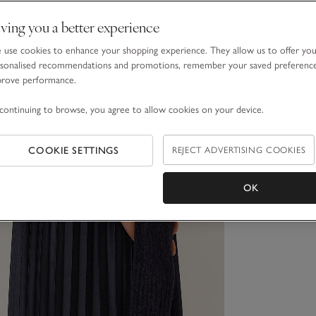
ving you a better experience
use cookies to enhance your shopping experience. They allow us to offer yo
sonalised recommendations and promotions, remember your saved preferenc
prove performance.
continuing to browse, you agree to allow cookies on your device.
COOKIE SETTINGS
REJECT ADVERTISING COOKIES
OK