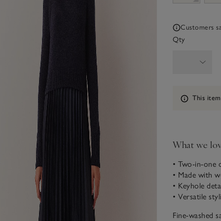
Customers say
Qty
Information
This item
What we lo
• Two-in-one 
• Made with w
• Keyhole deta
• Versatile sty
Fine-washed sa