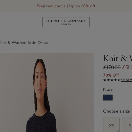
Final reductions | Up to 60% off
Link to The White Company's h
nit & Washed Satin Dress
Knit & 
£170.00
£51.
70% Off
59 RE
Navy
Choose a size
sizeList
XS
S