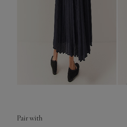
Pair with