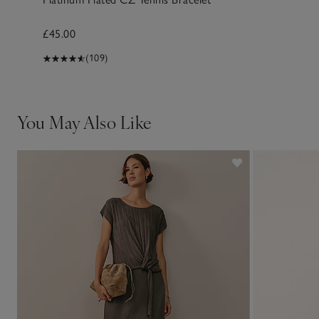
£45.00
(109)
You May Also Like