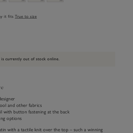
 it fits
True to size
 is currently out of stock online.
ve
designer
ool and other fabrics
il with button fastening at the back
ling options
tin with a tactile knit over the top – such a winning