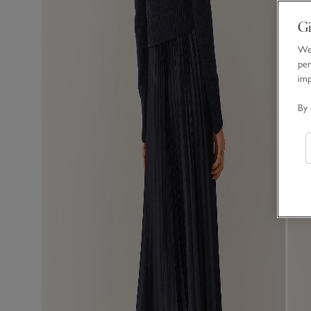
Gi
We 
per
im
By 