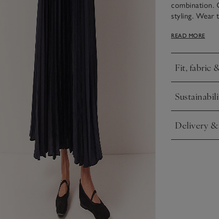
combination. 
styling. Wear 
day to night. T
READ MORE
while the acco
below the waist
Fit, fabric 
Click to expa
Sustainabili
Click to expa
Delivery &
Click to expa