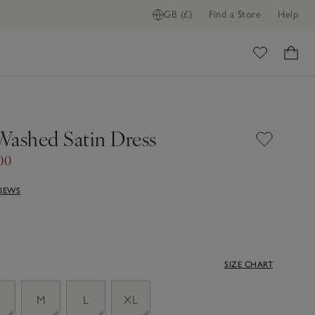
GB (£)
Find a Store
Help
ome
Washed Satin Dress
00
VIEWS
SIZE CHART
M
L
XL