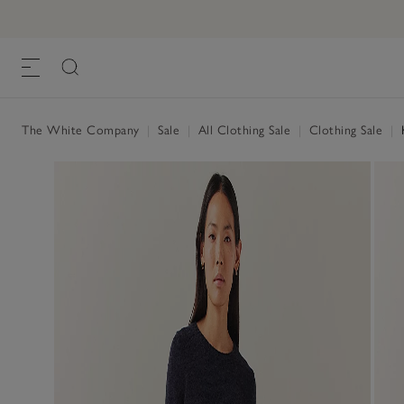
The White Company
|
Sale
|
All Clothing Sale
|
Clothing Sale
|
K