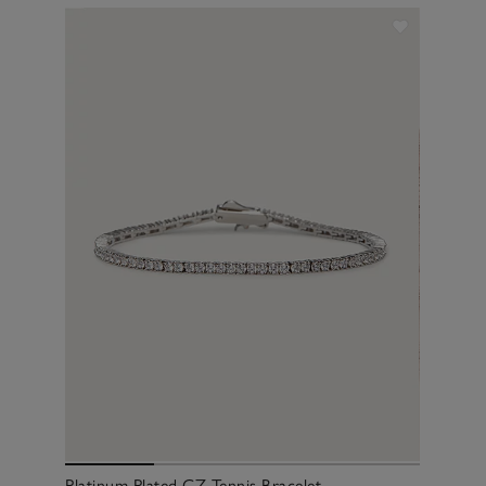
Platinum Plated CZ Tennis Bracelet