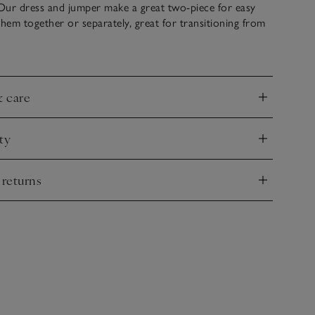
Our dress and jumper make a great two-piece for easy
them together or separately, great for transitioning from
he dress is pleated and falls to an elegant maxi length
mpanying crew-neck jumper sits slightly cropped, just
, with subtle side splits to let the dress flow
& care
nd
ty
nd
 returns
nd