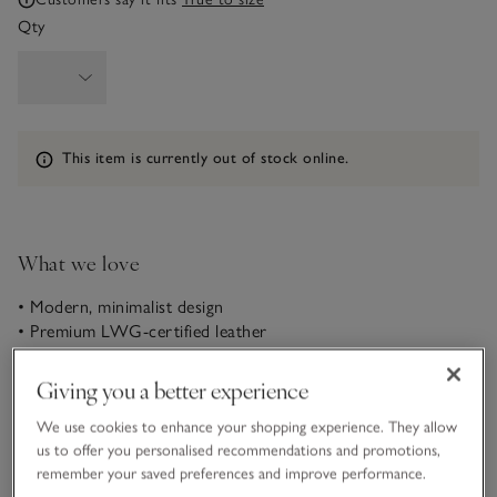
Qty
Information
This item is currently out of stock online.
What we love
• Modern, minimalist design
• Premium LWG-certified leather
• Super-soft everyday staple
• Comfortable flatform soles
Giving you a better experience
You simply can’t beat a pair of white trainers. A true
We use cookies to enhance your shopping experience. They allow
wardrobe hero, this clean and contemporary pair feature on-
us to offer you personalised recommendations and promotions,
trend flatform soles and are sure to be worn on repeat this
remember your saved preferences and improve performance.
season and beyond.