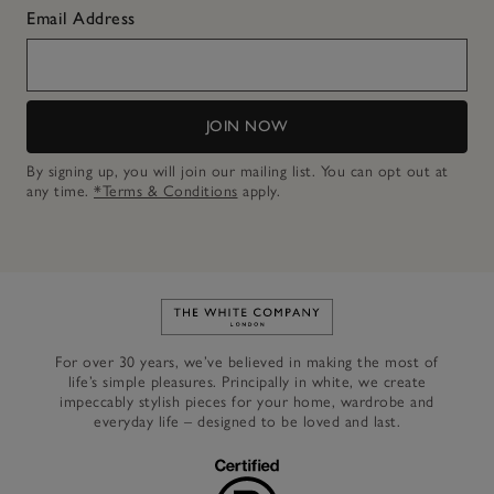
Email Address
JOIN NOW
By signing up, you will join our mailing list. You can opt out at
any time.
*Terms & Conditions
apply.
Link to The White Company's h
For over 30 years, we’ve believed in making the most of
life’s simple pleasures. Principally in white, we create
impeccably stylish pieces for your home, wardrobe and
everyday life – designed to be loved and last.