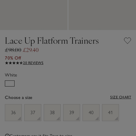
Lace Up Flatform Trainers
£98.00
£29.40
70% Off
20 REVIEWS
White
Choose a size
SIZE CHART
sizeList
36
37
38
39
40
41
Customers say it fits
True to size