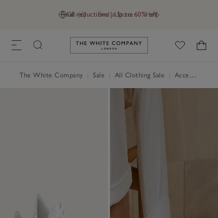
Final reductions | Up to 60% off
GB (£)
Find a Store
Help
Link to The White Company's h
The White Company
|
Sale
|
All Clothing Sale
|
Accessories Sale