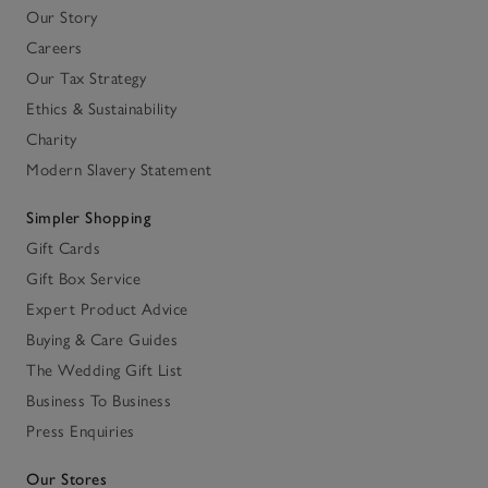
Our Story
Careers
Our Tax Strategy
Ethics & Sustainability
Charity
Modern Slavery Statement
Simpler Shopping
Gift Cards
Gift Box Service
Expert Product Advice
Buying & Care Guides
The Wedding Gift List
Business To Business
Press Enquiries
Our Stores