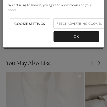
By continuing to browse, you agree to allow cookies on your
device.
Fit, fabric & care
Click to expand
COOKIE SETTINGS
REJECT ADVERTISING COOKIES
Sustainability
Click to expand
OK
Delivery & returns
Click to expand
You May Also Like