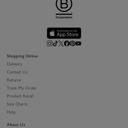
Shopping Online
Delivery
Contact Us
Returns
Track My Order
Product Recall
Size Charts
Help
About Us