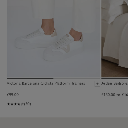
Victoria Barcelona Ciclista Platform Trainers
Arden Bedspre
£99.00
£130.00 to £16
(30)