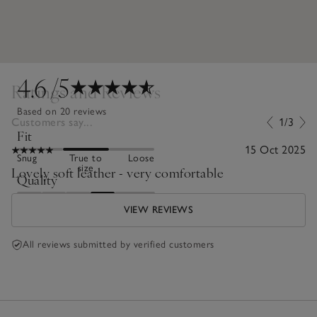
4.6
/5
Ratings and Reviews
Based on 20 reviews
Customers say...
1/3
Fit
15 Oct 2025
Snug
True to
Loose
size
Lovely soft leather - very comfortable
Quality
Poor
Excellent
VIEW REVIEWS
All reviews submitted by verified customers