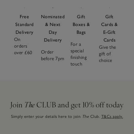
Free
Nominated
Gift
Gift
Standard
& Next
Boxes &
Cards &
Delivery
Day
Bags
E-Gift
On
Delivery
Cards
For a
orders
Give the
special
Order
over £60
gift of
finishing
before 7pm
choice
touch
Join
The
CLUB and get 10% off today
Simply enter your details here to join
The
Club.
T&Cs apply.