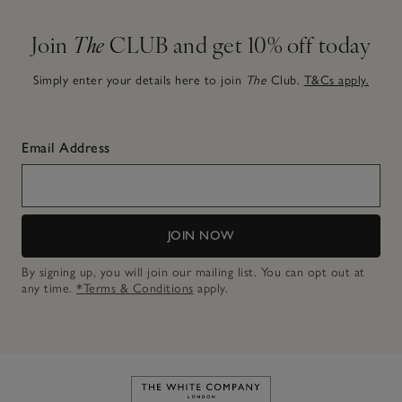
Join
The
CLUB and get 10% off today
Simply enter your details here to join
The
Club.
T&Cs apply.
Email Address
JOIN NOW
By signing up, you will join our mailing list. You can opt out at
any time.
*Terms & Conditions
apply.
Link to The White Company's h