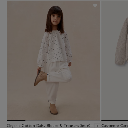
Organic Cotton Daisy Blouse & Trousers Set (0–
Cashmere Cardi