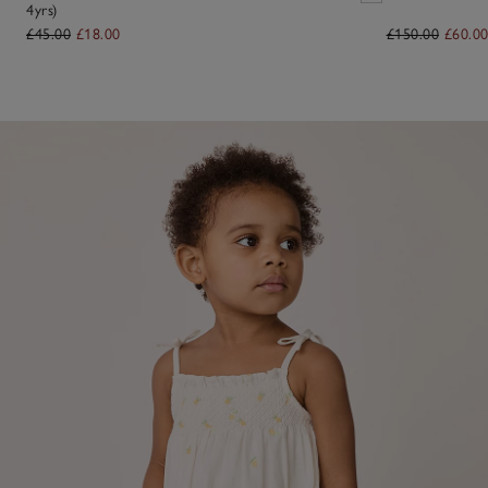
4yrs)
£45.00
£18.00
£150.00
£60.0