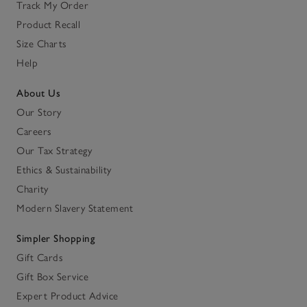
Track My Order
Product Recall
Size Charts
Help
About Us
Our Story
Careers
Our Tax Strategy
Ethics & Sustainability
Charity
Modern Slavery Statement
Simpler Shopping
Gift Cards
Gift Box Service
Expert Product Advice