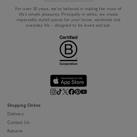
For over 30 years, we’ve believed in making the most of
life’s simple pleasures. Principally in white, we create
impeccably stylish pieces for your home, wardrobe and
everyday life – designed to be loved and last.
Shopping Online
Delivery
Contact Us
Returns