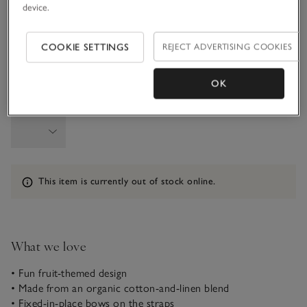
device.
6-9M
9-12M
COOKIE SETTINGS
REJECT ADVERTISING COOKIES
1-1 1/2Y
OK
Qty
Information
This item is currently out of stock online.
What we love
• Fun fruit-themed design
• Made from an organic cotton-and-linen blend
• Fixed-in-place bows on the straps