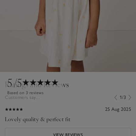
5
/5
Ratings and Reviews
Based on 3 reviews
Customers say...
1/3
25 Aug 2025
Lovely quality & perfect fit
VIEW REVIEWS