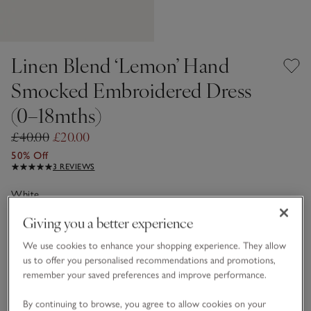
Linen Blend ‘Lemon’ Hand
Smocked Embroidered Dress
(0–18mths)
£40.00
£20.00
50% Off
3 REVIEWS
White
Giving you a better experience
Choose a size
SIZE CHART
We use cookies to enhance your shopping experience. They allow
us to offer you personalised recommendations and promotions,
sizeList
remember your saved preferences and improve performance.
0-3M
3-6M
By continuing to browse, you agree to allow cookies on your