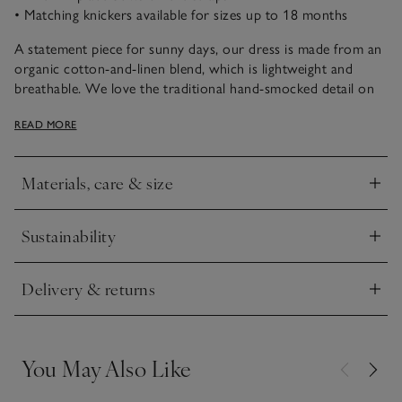
• Matching knickers available for sizes up to 18 months
A statement piece for sunny days, our dress is made from an
organic cotton-and-linen blend, which is lightweight and
breathable. We love the traditional hand-smocked detail on
the neck and the vibrant lemons embroidered into the
READ MORE
smocking. The elasticated straps are detailed with little bows,
and the tiered skirt is fun for twirling in.
Materials, care & size
Click to expand
Sustainability
Click to expand
Delivery & returns
Click to expand
You May Also Like