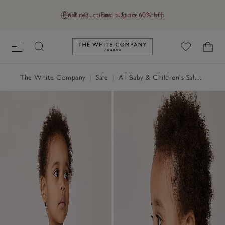
Final reductions | Up to 60% off
GB (£)
Find a Store
Help
Link to The White Company's h
The White Company
|
Sale
|
All Baby & Children's Sale
|
Baby 