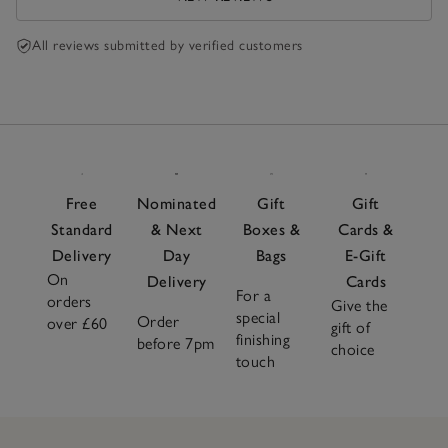
All reviews submitted by verified customers
Free
Nominated
Gift
Gift
Standard
& Next
Boxes &
Cards &
Delivery
Day
Bags
E-Gift
On
Delivery
Cards
For a
orders
Give the
special
Order
over £60
gift of
finishing
before 7pm
choice
touch