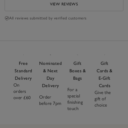
VIEW REVIEWS
All reviews submitted by verified customers
Free
Nominated
Gift
Gift
Standard
& Next
Boxes &
Cards &
Delivery
Day
Bags
E-Gift
On
Delivery
Cards
For a
orders
Give the
special
Order
over £60
gift of
finishing
before 7pm
choice
touch