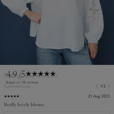
4.9
/5
Ratings and Reviews
Based on 18 reviews
Customers say...
1/3
31 Aug 2025
Really lovely blouse.