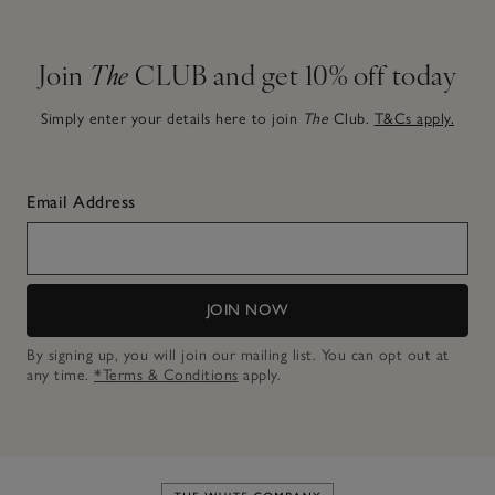
Join
The
CLUB and get 10% off today
Simply enter your details here to join
The
Club.
T&Cs apply.
Email Address
JOIN NOW
By signing up, you will join our mailing list. You can opt out at
any time.
*Terms & Conditions
apply.