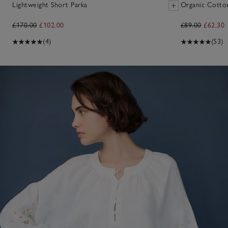
Lightweight Short Parka
Organic Cotto
£170.00
£102.00
£89.00
£62.30
(4)
(53)