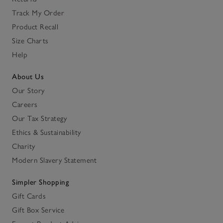
Track My Order
Product Recall
Size Charts
Help
About Us
Our Story
Careers
Our Tax Strategy
Ethics & Sustainability
Charity
Modern Slavery Statement
Simpler Shopping
Gift Cards
Gift Box Service