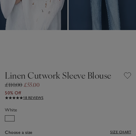
Linen Cutwork Sleeve Blouse
£110.00
£55.00
50% Off
18 REVIEWS
White
Choose a size
SIZE CHART