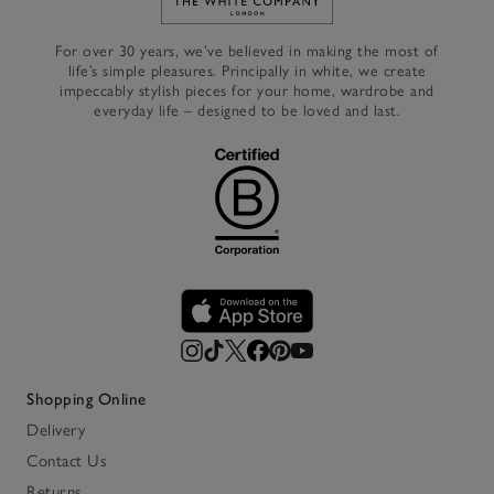
Link to The White Company's h
For over 30 years, we’ve believed in making the most of
life’s simple pleasures. Principally in white, we create
impeccably stylish pieces for your home, wardrobe and
everyday life – designed to be loved and last.
Shopping Online
Delivery
Contact Us
Returns