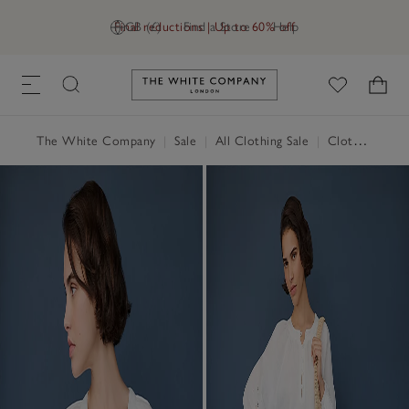
Final reductions | Up to 60% off
GB (£)
Find a Store
Help
Link to The White Company's h
The White Company
|
Sale
|
All Clothing Sale
|
Clothing Sale