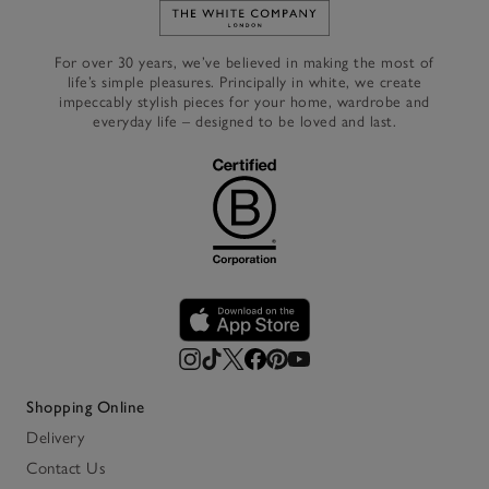
Link to The White Company's h
For over 30 years, we’ve believed in making the most of
life’s simple pleasures. Principally in white, we create
impeccably stylish pieces for your home, wardrobe and
everyday life – designed to be loved and last.
Shopping Online
Delivery
Contact Us