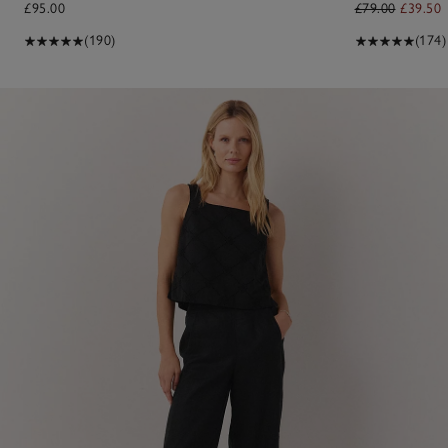
£95.00
£79.00
£39.50
(190)
(174)