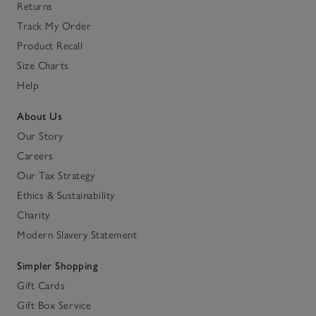
Returns
Track My Order
Product Recall
Size Charts
Help
About Us
Our Story
Careers
Our Tax Strategy
Ethics & Sustainability
Charity
Modern Slavery Statement
Simpler Shopping
Gift Cards
Gift Box Service