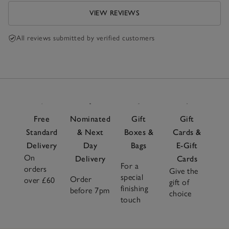
VIEW REVIEWS
All reviews submitted by verified customers
Free
Nominated
Gift
Gift
Standard
& Next
Boxes &
Cards &
Delivery
Day
Bags
E-Gift
On
Delivery
Cards
For a
orders
Give the
special
Order
over £60
gift of
finishing
before 7pm
choice
touch