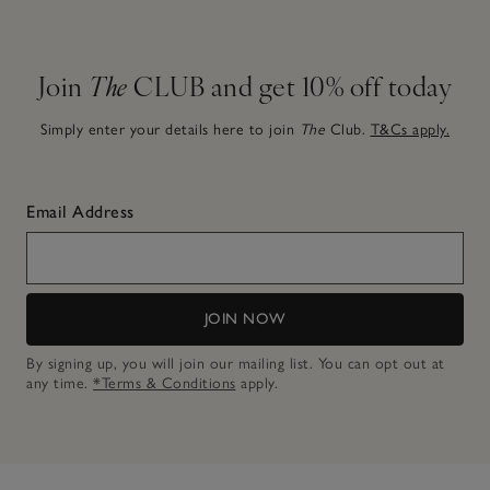
Join
The
CLUB and get 10% off today
Simply enter your details here to join
The
Club.
T&Cs apply.
Email Address
JOIN NOW
By signing up, you will join our mailing list. You can opt out at
any time.
*Terms & Conditions
apply.