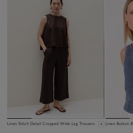
Linen Stitch Detail Cropped Wide Leg Trousers
Linen Button B