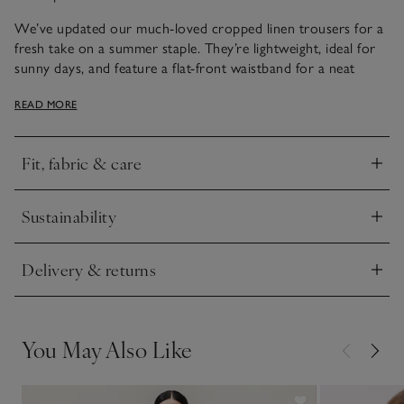
We’ve updated our much-loved cropped linen trousers for a
fresh take on a summer staple. They’re lightweight, ideal for
sunny days, and feature a flat-front waistband for a neat
finish with an elasticated back for comfort. Top stitching
READ MORE
along the hem adds a nice detail, and we love the
contemporary wide-leg shape that looks great with flat
sandals. Just add one of our linen shell tops, white tanks or
Fit, fabric & care
tees.
Click to expand
Sustainability
Click to expand
Delivery & returns
Click to expand
You May Also Like