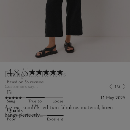
4.8
/5
Ratings and Reviews
Based on 56 reviews
Customers say...
1/3
Fit
11 May 2025
Snug
True to
Loose
size
A great summer edition fabulous material, linen
Quality
hangs perfectly….
Poor
Excellent