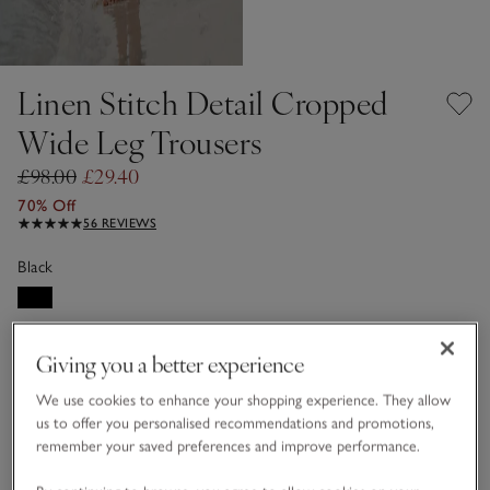
Linen Stitch Detail Cropped
Wide Leg Trousers
£98.00
£29.40
70% Off
56 REVIEWS
Black
LINEN CARE GUIDE
Giving you a better experience
Choose a size
SIZE CHART
We use cookies to enhance your shopping experience. They allow
sizeList
us to offer you personalised recommendations and promotions,
4
6
8
10
12
16
remember your saved preferences and improve performance.