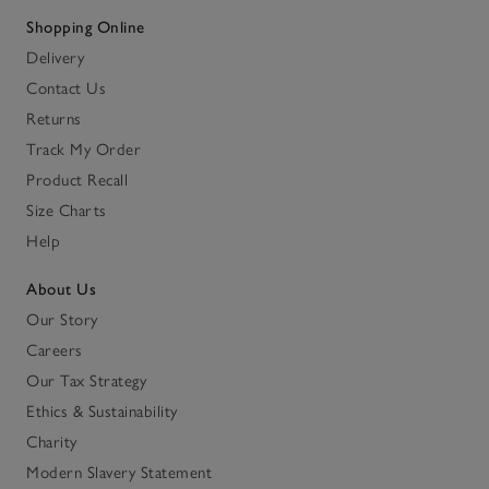
Shopping Online
Delivery
Contact Us
Returns
Track My Order
Product Recall
Size Charts
Help
About Us
Our Story
Careers
Our Tax Strategy
Ethics & Sustainability
Charity
Modern Slavery Statement