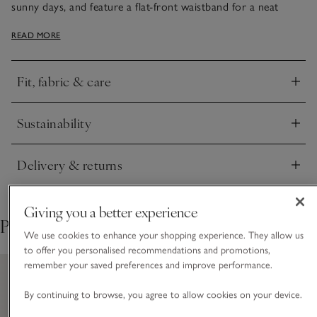
sunny days, and feature a flat-front waistband for a neat
finish with an elasticated back for comfort. Top stitching
READ MORE
along the hem adds a nice detail, and we love the
contemporary wide-leg shape that looks great with flat
sandals. Just add one of our linen tops, white tanks or tees.
Fit, fabric & care
Click to expand
Sustainability
Click to expand
Delivery & returns
Click to expand
Giving you a better experience
Pair with
We use cookies to enhance your shopping experience. They allow us
to offer you personalised recommendations and promotions,
remember your saved preferences and improve performance.
By continuing to browse, you agree to allow cookies on your device.