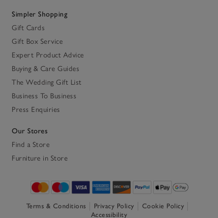
Simpler Shopping
Gift Cards
Gift Box Service
Expert Product Advice
Buying & Care Guides
The Wedding Gift List
Business To Business
Press Enquiries
Our Stores
Find a Store
Furniture in Store
Terms & Conditions
Privacy Policy
Cookie Policy
Accessibility