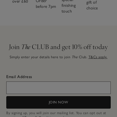
Order
over £60
gift of
finishing
before 7pm
choice
touch
Join
The
CLUB and get 10% off today
Simply enter your details here to join
The
Club.
T&Cs apply.
Email Address
JOIN NOW
By signing up, you will join our mailing list. You can opt out at