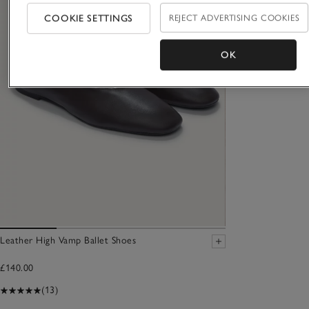
COOKIE SETTINGS
REJECT ADVERTISING COOKIES
OK
Leather High Vamp Ballet Shoes
£140.00
(13)