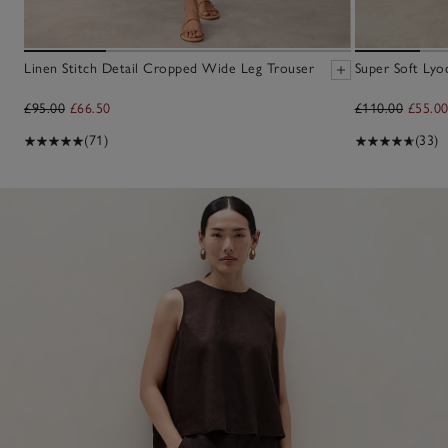
Linen Stitch Detail Cropped Wide Leg Trouser
Super Soft Lyoc
£95.00
£66.50
£110.00
£55.0
(71)
(33)