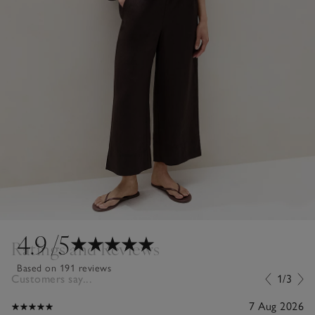
4.9
/5
Ratings and Reviews
Based on 191 reviews
Customers say...
1/3
7 Aug 2026