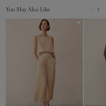
You May Also Like