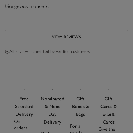
Gorgeous trousers.
VIEW REVIEWS
All reviews submitted by verified customers
Free
Nominated
Gift
Gift
Standard
& Next
Boxes &
Cards &
Delivery
Day
Bags
E-Gift
On
Delivery
Cards
For a
orders
Give the
special