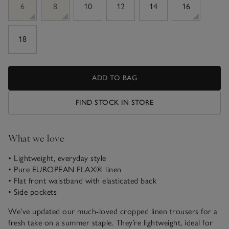
6
8
10
12
14
16
18
ADD TO BAG
FIND STOCK IN STORE
What we love
• Lightweight, everyday style
• Pure EUROPEAN FLAX® linen
• Flat front waistband with elasticated back
• Side pockets
We’ve updated our much-loved cropped linen trousers for a
fresh take on a summer staple. They’re lightweight, ideal for