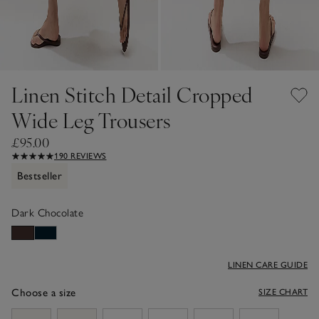
Linen Stitch Detail Cropped
Wide Leg Trousers
£95.00
190 REVIEWS
Bestseller
Dark Chocolate
LINEN CARE GUIDE
Choose a size
SIZE CHART
sizeList