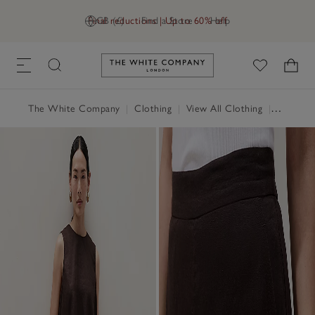
Final reductions | Up to 60% off
GB (£)
Find a Store
Help
Link to The White Company's h
The White Company
|
Clothing
|
View All Clothing
|
Trousers