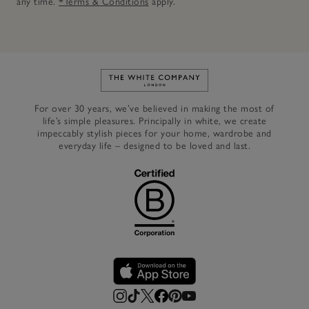
any time.
*Terms & Conditions
apply.
Link to The White Company's h
For over 30 years, we’ve believed in making the most of
life’s simple pleasures. Principally in white, we create
impeccably stylish pieces for your home, wardrobe and
everyday life – designed to be loved and last.