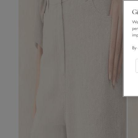
Gi
We 
per
im
By 