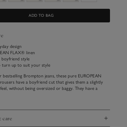
ADD TO BAG
ve
yday design
PEAN FLAX® linen
boyfriend style
– turn up to suit your style
ur bestselling Brompton jeans, these pure EUROPEAN
ousers have a boyfriend cut that gives them a slightly
 feel, without being oversized or baggy. They have a
 that tapers at the ankle, great with your favourite
lean, classic style is a perfect complement to our
oidered linen blouses for a casual spring feel.
& care
nd