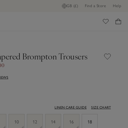
GB (£)
Find a Store
Help
ADD TO BAG
ome
apered Brompton Trousers
00
VIEWS
LINEN CARE GUIDE
SIZE CHART
10
12
14
16
18