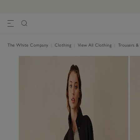
Linen Tapered Brompton Trousers
£110.00
£77.00
, Flax
The White Company
|
Clothing
|
View All Clothing
|
Trousers &