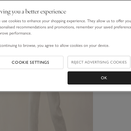
ving you a better experience
use cookies to enhance your shopping experience. They allow us to offer yo
sonalised recommendations and promotions, remember your saved preferenc
prove performance.
continuing to browse, you agree to allow cookies on your device.
COOKIE SETTINGS
REJECT ADVERTISING COOKIES
OK