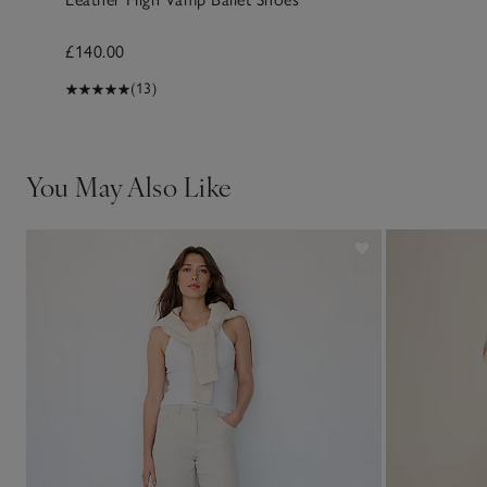
£140.00
(13)
You May Also Like