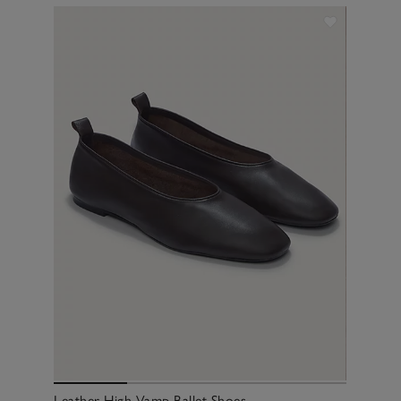
Leather High Vamp Ballet Shoes