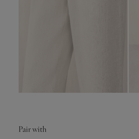
Pair with