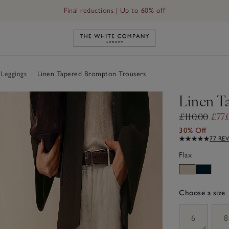
Final reductions | Up to 60% off
Link to The White Company's h
 Leggings
|
Linen Tapered Brompton Trousers
Linen T
£110.00
£77.
30% Off
77 RE
Flax
Choose a size
sizeList
6
8