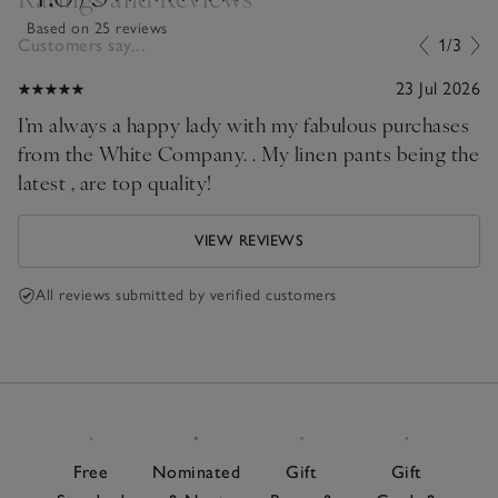
Based on 25 reviews
Customers say...
1/3
23 Jul 2026
I’m always a happy lady with my fabulous purchases
from the White Company. . My linen pants being the
latest , are top quality!
VIEW REVIEWS
All reviews submitted by verified customers
Free
Nominated
Gift
Gift