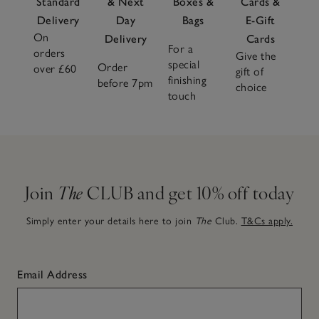
Standard
& Next
Boxes &
Cards &
Delivery
Day
Bags
E-Gift
On
Delivery
Cards
For a
orders
Give the
special
Order
over £60
gift of
finishing
before 7pm
choice
touch
Join
The
CLUB and get 10% off today
Simply enter your details here to join
The
Club.
T&Cs apply.
Email Address