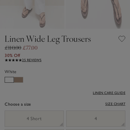
Linen Wide Leg Trousers
£110.00
£77.00
30% Off
25 REVIEWS
White
LINEN CARE GUIDE
Choose a size
SIZE CHART
sizeList
4 Short
4