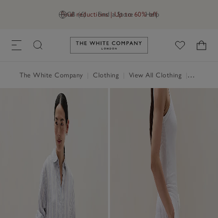
Final reductions | Up to 60% off
GB (£)
Find a Store
Help
Link to The White Company's h
The White Company
|
Clothing
|
View All Clothing
|
Trousers