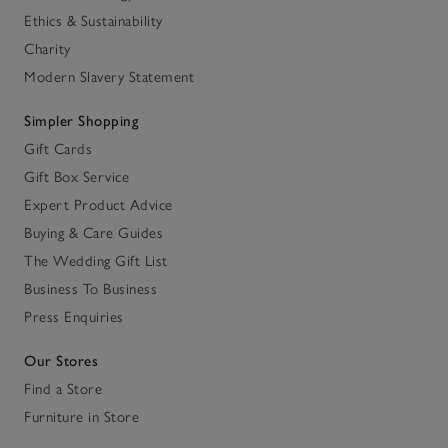
Ethics & Sustainability
Charity
Modern Slavery Statement
Simpler Shopping
Gift Cards
Gift Box Service
Expert Product Advice
Buying & Care Guides
The Wedding Gift List
Business To Business
Press Enquiries
Our Stores
Find a Store
Furniture in Store