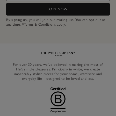
JOIN NOW
By signing up, you will join our mailing list. You can opt out at
any time.
*Terms & Conditions
apply.
Link to The White Company's h
For over 30 years, we’ve believed in making the most of
life’s simple pleasures. Principally in white, we create
impeccably stylish pieces for your home, wardrobe and
everyday life – designed to be loved and last.