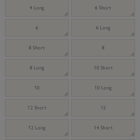
4 Long
6 Short
6
6 Long
8 Short
8
8 Long
10 Short
10
10 Long
12 Short
12
12 Long
14 Short