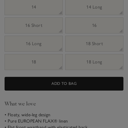
14
14 Long
16 Short
16
16 Long
18 Short
18
18 Long
ADD TO BAG
What we love
• Floaty, wide-leg design
• Pure EUROPEAN FLAX® linen
• Flat front waistband with elasticated back