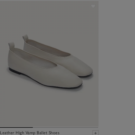
Leather High Vamp Ballet Shoes