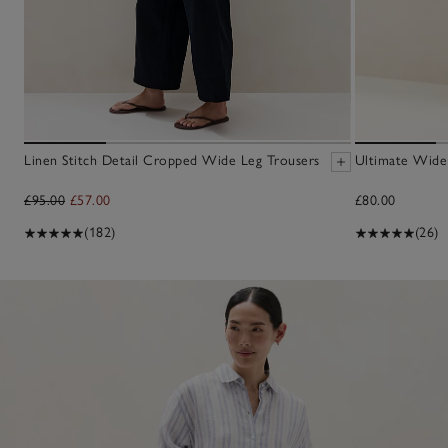
Linen Stitch Detail Cropped Wide Leg Trousers
Ultimate Wide
£95.00
£57.00
£80.00
(182)
(26)