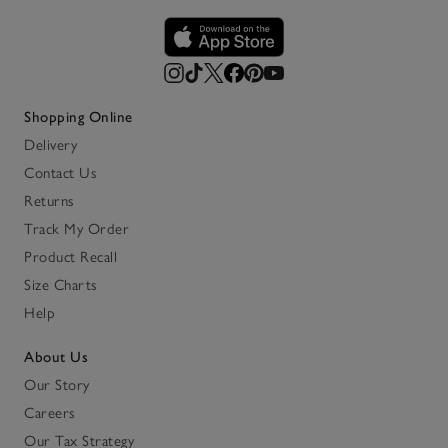
Shopping Online
Delivery
Contact Us
Returns
Track My Order
Product Recall
Size Charts
Help
About Us
Our Story
Careers
Our Tax Strategy