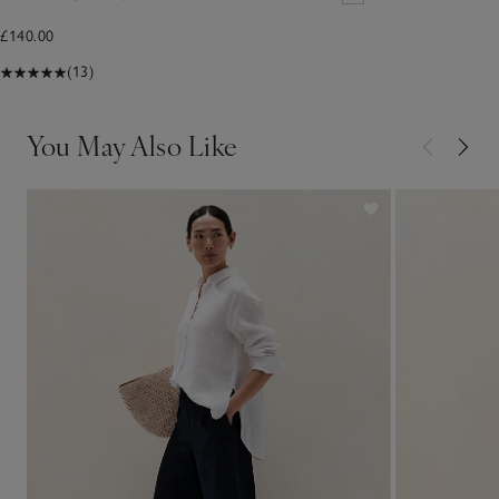
£140.00
(13)
You May Also Like