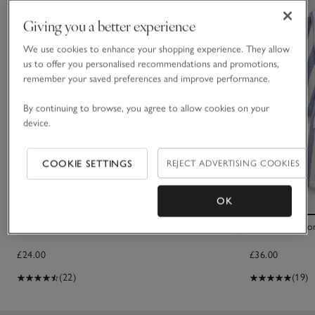
Giving you a better experience
We use cookies to enhance your shopping experience. They allow
us to offer you personalised recommendations and promotions,
remember your saved preferences and improve performance.
By continuing to browse, you agree to allow cookies on your
device.
COOKIE SETTINGS
REJECT ADVERTISING COOKIES
OK
Teddy Bear Borg Slippers
Organic Cotton
£24.00
£36.00
(22)
(19)