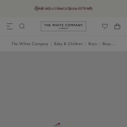
Final reductions | Up to 60% off
GB (£)
Find a Store
Help
Link to The White Company's h
The White Company
|
Baby & Children
|
Boys
|
Boys' Nightwear