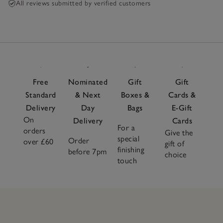
All reviews submitted by verified customers
Free
Nominated
Gift
Gift
Standard
& Next
Boxes &
Cards &
Delivery
Day
Bags
E-Gift
On
Delivery
Cards
For a
orders
Give the
special
Order
over £60
gift of
finishing
before 7pm
choice
touch