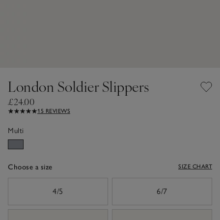
London Soldier Slippers
£24.00
15 REVIEWS
Multi
Choose a size
SIZE CHART
sizeList
4/5
6/7