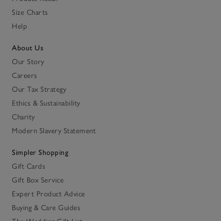
Size Charts
Help
About Us
Our Story
Careers
Our Tax Strategy
Ethics & Sustainability
Charity
Modern Slavery Statement
Simpler Shopping
Gift Cards
Gift Box Service
Expert Product Advice
Buying & Care Guides