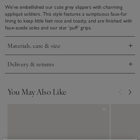
We’ve embellished our cute grey slippers with charming
appliqué soldiers. This style features a sumptuous faux-fur
lining to keep little feet nice and toasty, and are finished with
faux-suede soles and our star ‘puff’ grips.
Materials, care & size
Click to expand
Delivery & returns
Click to expand
You May Also Like