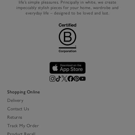
life’s simple pleasures. Principally in white, we create
impeccably stylish pieces for your home, wardrobe and
everyday life – designed to be loved and last.
Shopping Online
Delivery
Contact Us
Returns
Track My Order
Product Recall