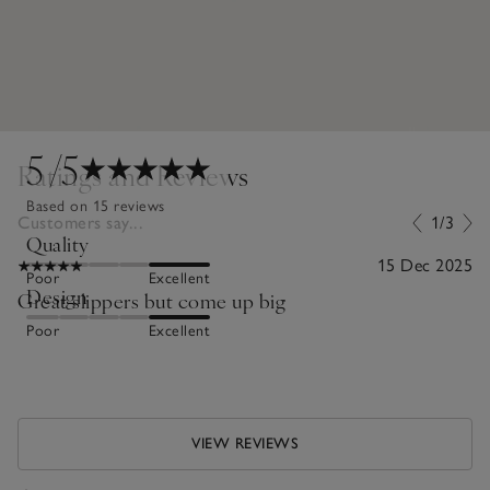
5
/5
Ratings and Reviews
Based on 15 reviews
Customers say...
1/3
Quality
15 Dec 2025
Poor
Excellent
Design
Great slippers but come up big
Poor
Excellent
VIEW REVIEWS