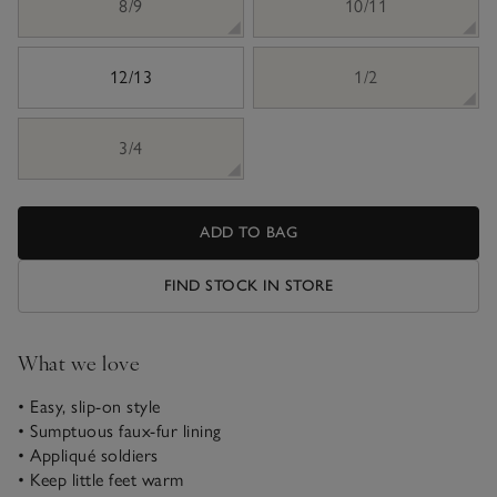
8/9
10/11
12/13
1/2
3/4
ADD TO BAG
FIND STOCK IN STORE
What we love
• Easy, slip-on style
• Sumptuous faux-fur lining
• Appliqué soldiers
• Keep little feet warm