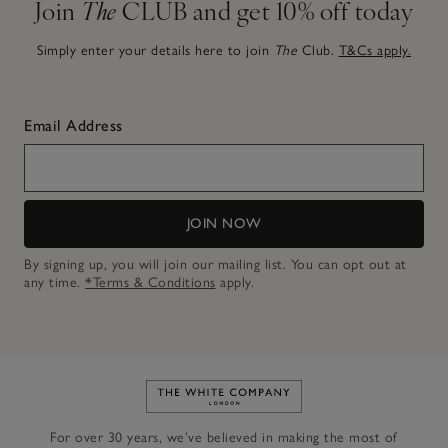
Join
The
CLUB and get 10% off today
Simply enter your details here to join
The
Club.
T&Cs apply.
Email Address
JOIN NOW
By signing up, you will join our mailing list. You can opt out at
any time.
*Terms & Conditions
apply.
Link to The White Company's h
For over 30 years, we’ve believed in making the most of