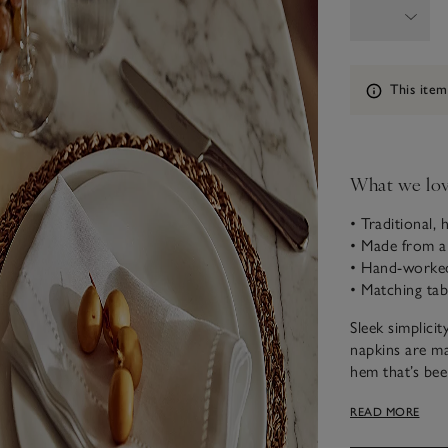
Information
This item
What we lo
• Traditional, 
• Made from a
• Hand-worked 
• Matching tab
Sleek simplicit
napkins are ma
hem that’s bee
thread-drawn d
READ MORE
effect can onl
the jour-stitc