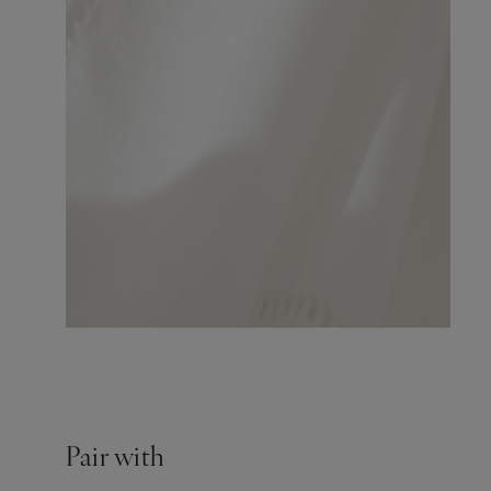
Pair with