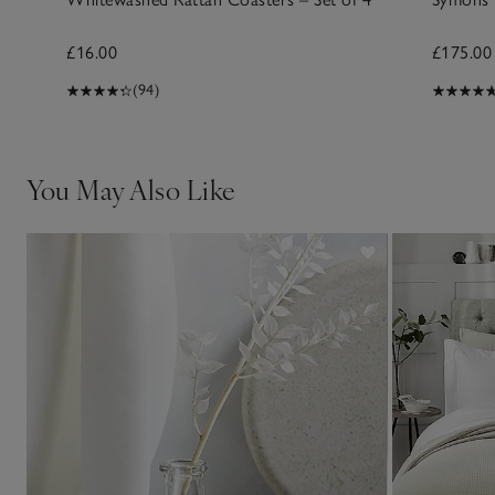
£16.00
£175.00
(94)
You May Also Like