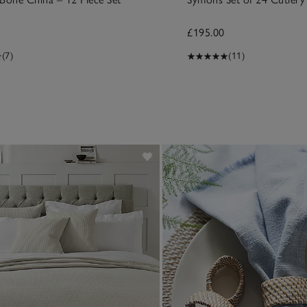
£195.00
(7)
(11)