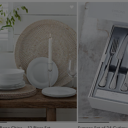
Bone China – 12 Piece Set
Symons Set of 24 Cutlery 