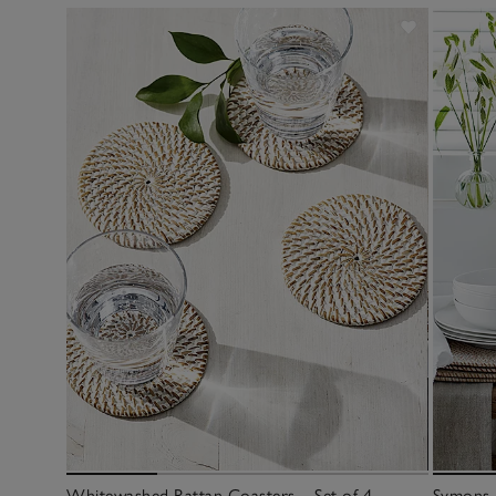
Whitewashed Rattan Coasters – Set of 4
Symons 