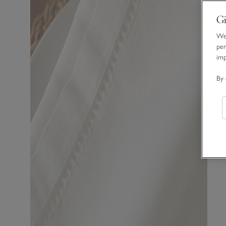
Gi
We 
per
im
By 