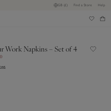
GB (£)
Find a Store
Help
ome
ur Work Napkins – Set of 4
50
IEWS