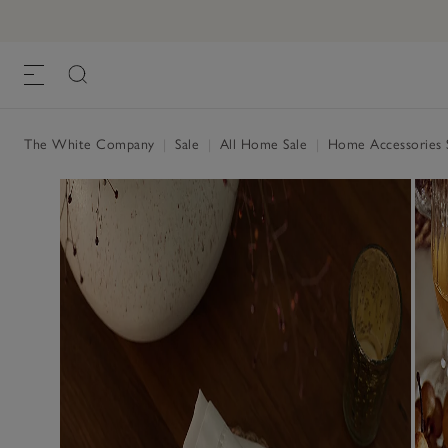
The White Company
|
Sale
|
All Home Sale
|
Home Accessories 