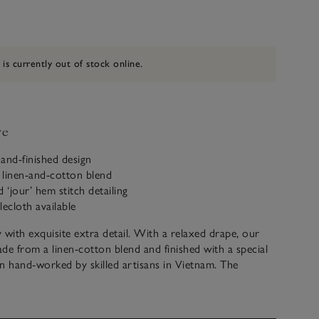
 is currently out of stock online.
ve
hand-finished design
 linen-and-cotton blend
‘jour’ hem stitch detailing
lecloth available
y with exquisite extra detail. With a relaxed drape, our
de from a linen-cotton blend and finished with a special
n hand-worked by skilled artisans in Vietnam. The
etail is described as ‘jour’, meaning day work, and the
y be done by hand. It takes around three hours to create
h detailing onto one napkin.