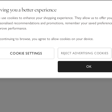
ving you a better experience
use cookies to enhance your shopping experience. They allow us to offer yo
sonalised recommendations and promotions, remember your saved preferenc
prove performance.
continuing to browse, you agree to allow cookies on your device.
COOKIE SETTINGS
REJECT ADVERTISING COOKIES
OK