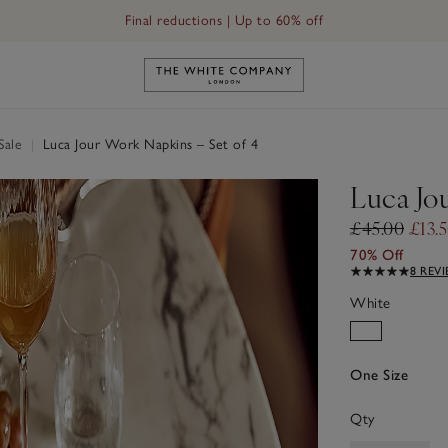
Final reductions | Up to 60% off
Link to The White Company's h
Sale
|
Luca Jour Work Napkins – Set of 4
Luca Jo
£45.00
£13.
70% Off
8 REV
White
One Size
Qty