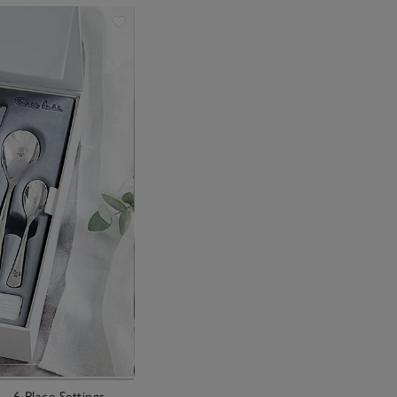
– 6 Place Settings