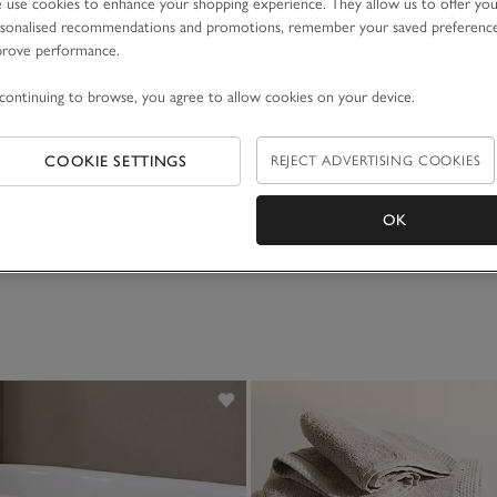
use cookies to enhance your shopping experience. They allow us to offer yo
sonalised recommendations and promotions, remember your saved preferenc
prove performance.
continuing to browse, you agree to allow cookies on your device.
COOKIE SETTINGS
REJECT ADVERTISING COOKIES
OK