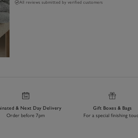
All reviews submitted by verified customers
nated & Next Day Delivery
Gift Boxes & Bags
Order before 7pm
For a special finishing tou