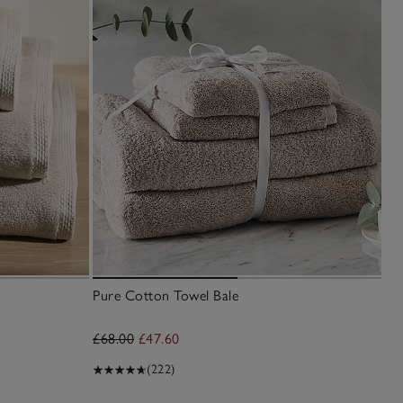
Pure Cotton Towel Bale
Lu
£68.00
£47.60
£2
(222)