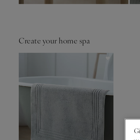
Create your home spa
Gi