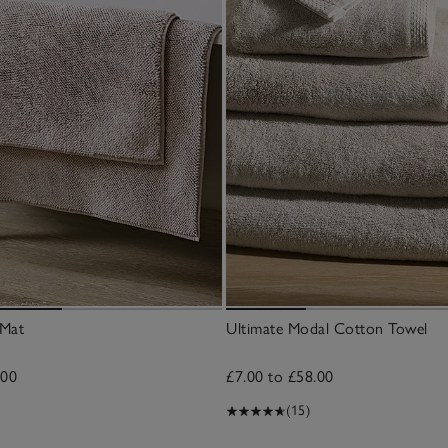
 Mat
Ultimate Modal Cotton Towel
.00
£7.00 to £58.00
(15)