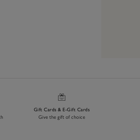
Gift Cards & E-Gift Cards
ch
Give the gift of choice