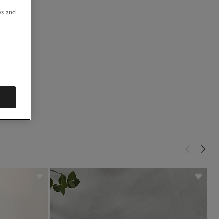
u
es and