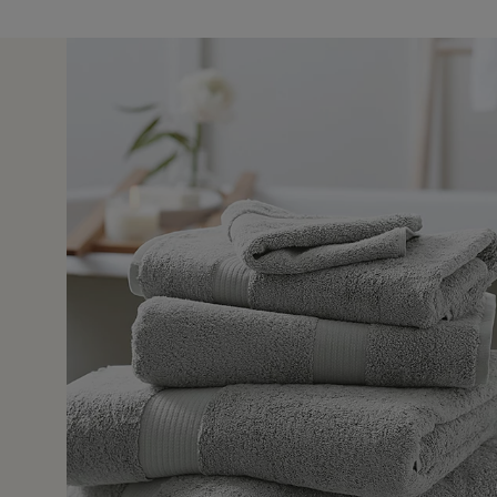
29 Jul 
pany best shop ever good qualities really lovely stuff