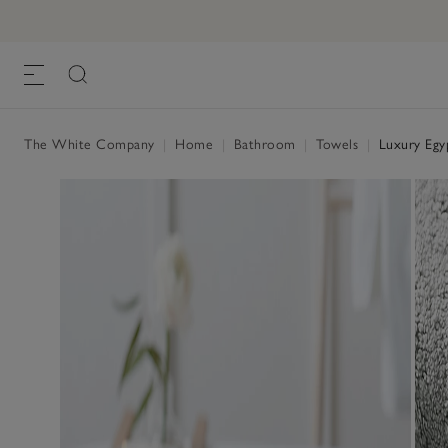
The White Company
|
Home
|
Bathroom
|
Towels
|
Luxury Egy