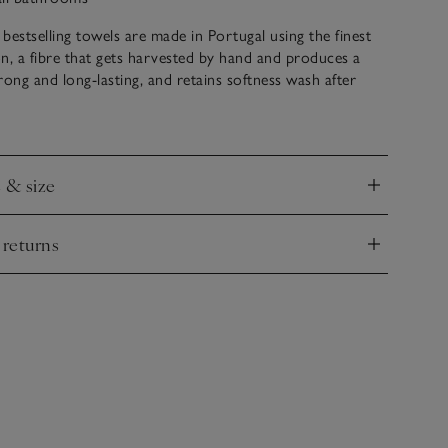
bestselling towels are made in Portugal using the finest
n, a fibre that gets harvested by hand and produces a
trong and long-lasting, and retains softness wash after
 heavy-weight design that feels plush and boasts quick-
ies – ideal to wrap yourself up in after a long, pampering
e & size
nd
 returns
nd