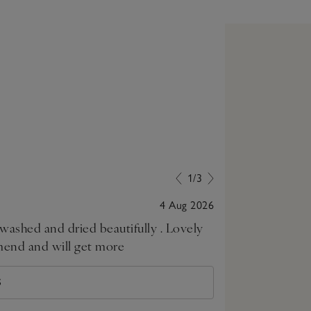
1/3
4 Aug 2026
ed and dried beautifully . Lovely
Good value an
mend and will get more
S