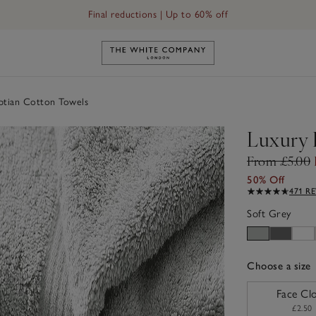
Free UK standard delivery in 3–5 days on orders over £60
Link to The White Company's h
ptian Cotton Towels
Luxury 
From £5.00
50% Off
471 R
Soft Grey
Choose a size
sizeList
Face Cl
£2.50