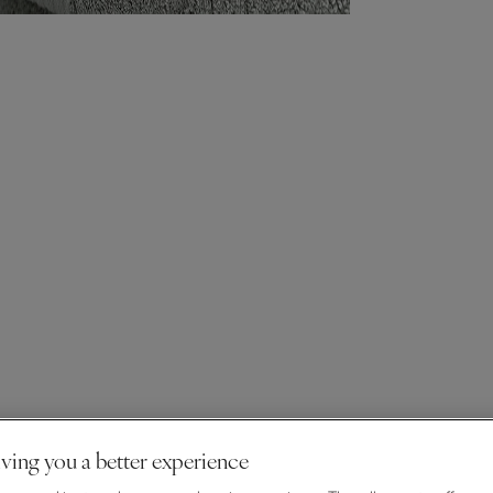
ving you a better experience