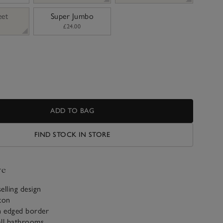
eet
Super Jumbo
£24.00
ADD TO BAG
FIND STOCK IN STORE
ve
selling design
ton
h edged border
 all bathrooms