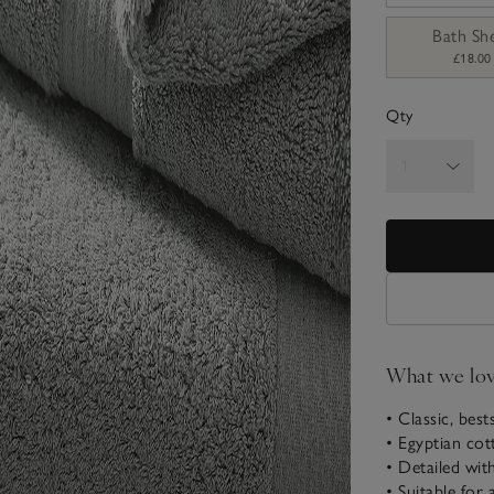
Bath Sh
£18.00
Qty
What we lo
• Classic, best
• Egyptian cot
• Detailed wit
• Suitable for