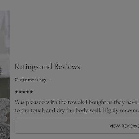
Ratings and Reviews
Customers say...
2026
Was pleased with the towels I bought as they have wash
to the touch and dry the body well. Highly recom
VIEW REVIEW