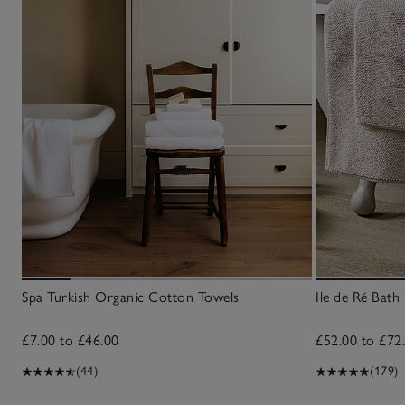
Spa Turkish Organic Cotton Towels
Ile de Ré Bath
£7.00 to £46.00
£52.00 to £72
(44)
(179)