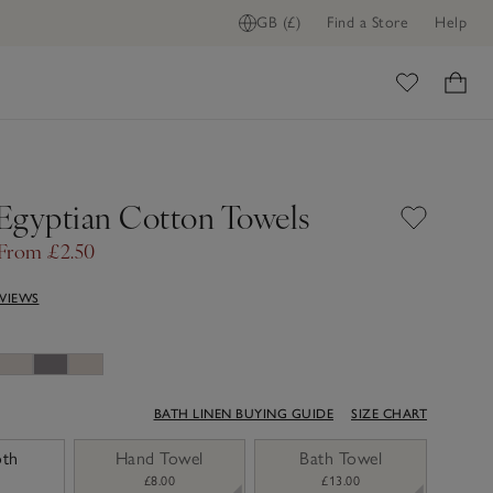
GB (£)
Find a Store
Help
ome
Egyptian Cotton Towels
From £2.50
EVIEWS
BATH LINEN BUYING GUIDE
SIZE CHART
oth
Hand Towel
Bath Towel
£8.00
£13.00