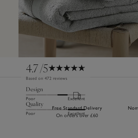
4.7
/5
Based on 472 reviews
Design
Poor
Excellent
Quality
Free Standard Delivery
Nomi
Poor
Excellent
On orders over £60