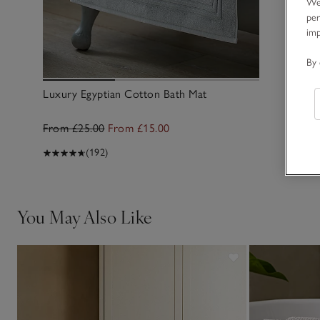
We 
per
im
By 
Luxury Egyptian Cotton Bath Mat
From £25.00
From £15.00
(192)
You May Also Like