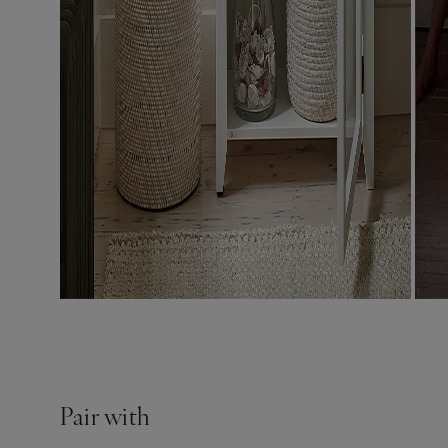
Pair with