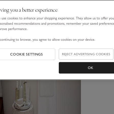
ving you a better experience
use cookies to enhance your shopping experience. They allow us to offer yo
sonalised recommendations and promotions, remember your saved preferenc
prove performance.
continuing to browse, you agree to allow cookies on your device.
COOKIE SETTINGS
REJECT ADVERTISING COOKIES
OK