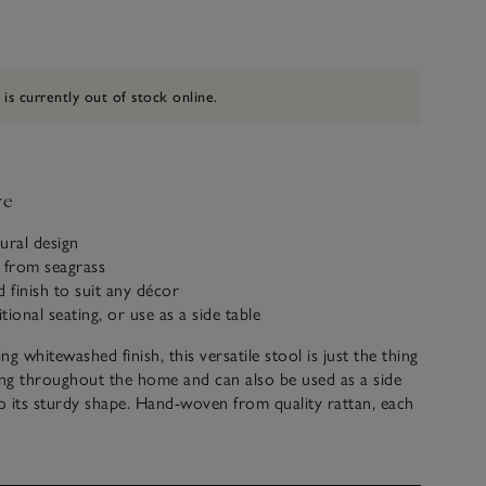
 is currently out of stock online.
ve
tural design
from seagrass
finish to suit any décor
itional seating, or use as a side table
ing whitewashed finish, this versatile stool is just the thing
ing throughout the home and can also be used as a side
to its sturdy shape. Hand-woven from quality rattan, each
 due to the natural qualities, which we think adds to its
m.