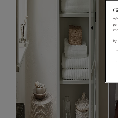
Gi
We 
per
im
By 