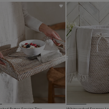
shed Rattan Serving Tray
Whitewashed Seagrass La