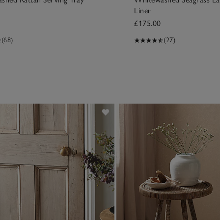
Liner
£175.00
(68)
(27)