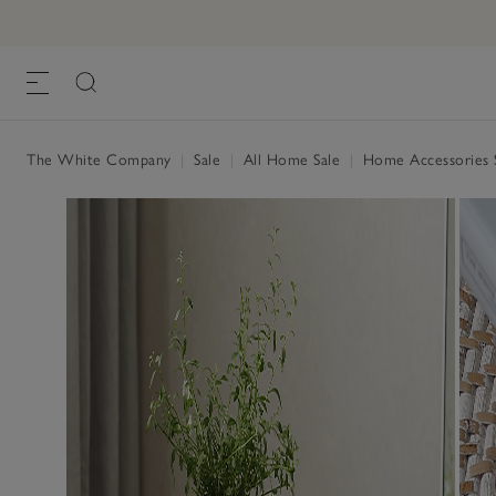
The White Company
|
Sale
|
All Home Sale
|
Home Accessories 