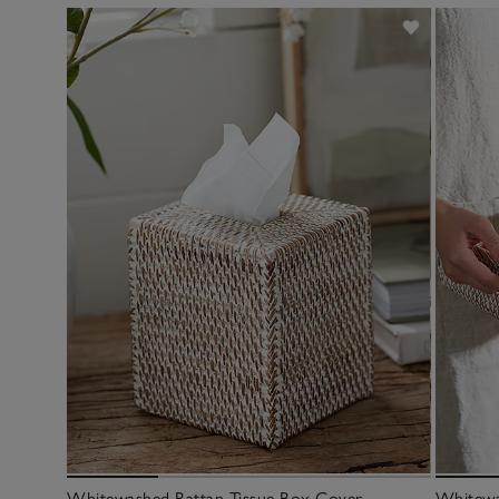
Whitewashed Rattan Tissue Box Cover
Whitewa