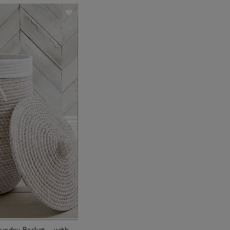
undry Basket – with