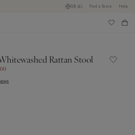
GB (£)
Find a Store
Help
ome
Whitewashed Rattan Stool
.00
VIEWS