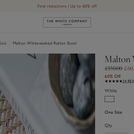
Final reductions | Up to 60% off
Link to The White Company's h
Sale
|
Malton Whitewashed Rattan Stool
Malton 
£150.00
£60
60% Off
24 RE
White
One Size
Qty