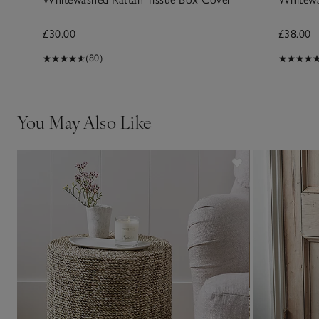
£30.00
£38.00
(80)
You May Also Like