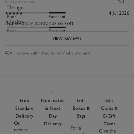
Customers say...
1/3
Design
14 Jul 2026
Poor
Excellent
Quality
Appsolutely gorgeous so soft
Poor
Excellent
VIEW REVIEWS
All reviews submitted by verified customers
Free
Nominated
Gift
Gift
Standard
& Next
Boxes &
Cards &
Delivery
Day
Bags
E-Gift
On
Delivery
Cards
For a
orders
Give the