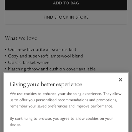
ADD TO BAG
FIND STOCK IN STORE
What we love
• Our new favourite all-seasons knit
• Cosy and super-soft lambswool blend
• Classic basket weave
• Matching throw and cushion cover available
This superbly cosy and tactile lambswool-blend collection
Giving you a better experience
comes in a classic basket weave. Pile cushions together at the
top of the bed and wrap up in this super-soft throw for
We use cookies to enhance your shopping experience. They allow
added comfort.
us to offer you personalised recommendations and promotions,
remember your saved preferences and improve performance.
Fabric, care & size
By continuing to browse, you agree to allow cookies on your
Click to expand
device.