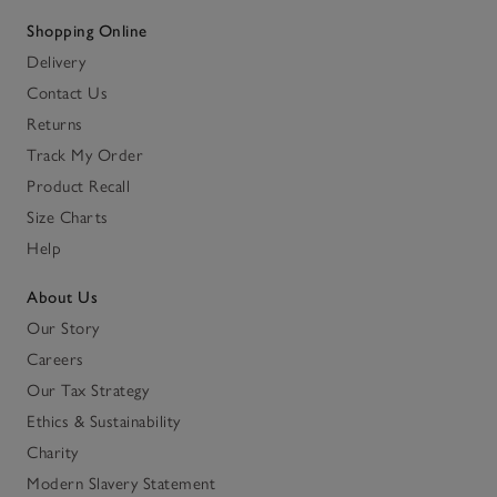
Shopping Online
Delivery
Contact Us
Returns
Track My Order
Product Recall
Size Charts
Help
About Us
Our Story
Careers
Our Tax Strategy
Ethics & Sustainability
Charity
Modern Slavery Statement