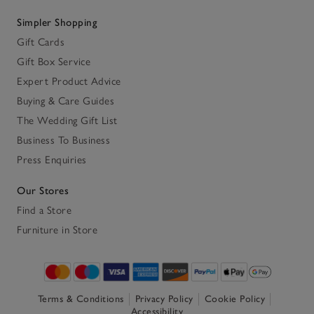
Simpler Shopping
Gift Cards
Gift Box Service
Expert Product Advice
Buying & Care Guides
The Wedding Gift List
Business To Business
Press Enquiries
Our Stores
Find a Store
Furniture in Store
Terms & Conditions
Privacy Policy
Cookie Policy
Accessibility