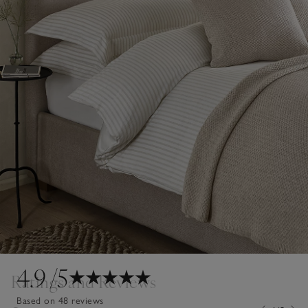
4.9
/5
Ratings and Reviews
Based on 48 reviews