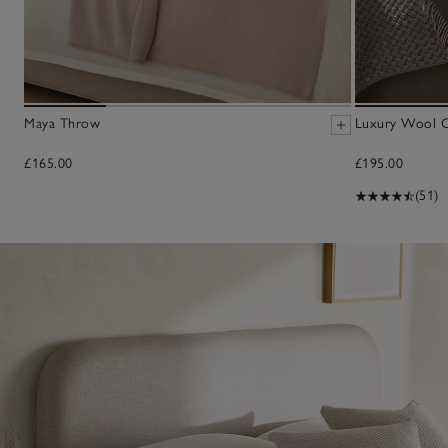
Maya Throw
Luxury Wool 
£165.00
£195.00
(51)