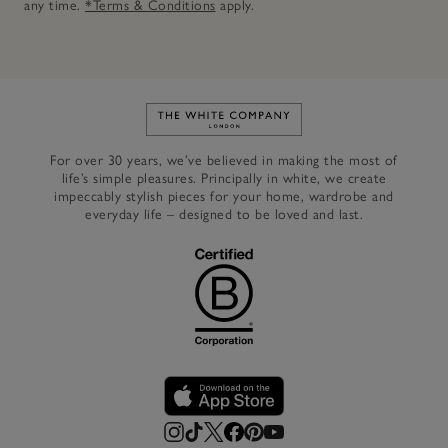
any time.
*Terms & Conditions
apply.
Link to The White Company's h
For over 30 years, we’ve believed in making the most of
life’s simple pleasures. Principally in white, we create
impeccably stylish pieces for your home, wardrobe and
everyday life – designed to be loved and last.