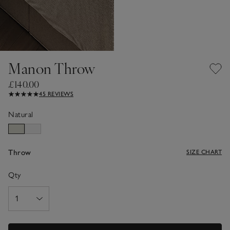
Manon Throw
£140.00
45 REVIEWS
Natural
Throw
SIZE CHART
Qty