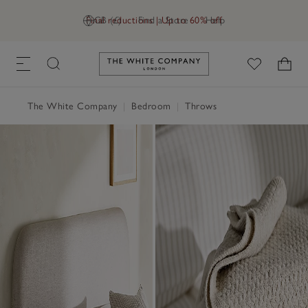
Final reductions | Up to 60% off
GB (£)
Find a Store
Help
Link to The White Company's h
The White Company
|
Bedroom
|
Throws