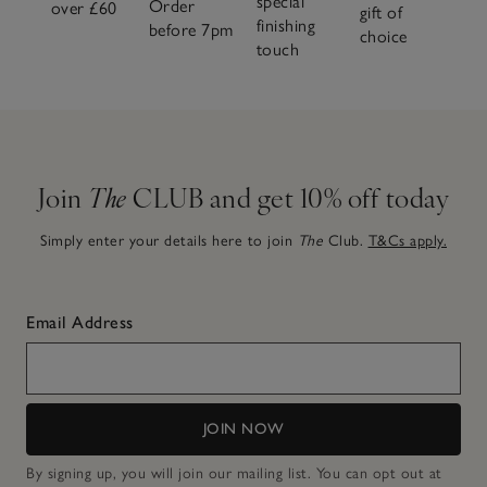
special
Order
over £60
gift of
finishing
before 7pm
choice
touch
Join
The
CLUB and get 10% off today
Simply enter your details here to join
The
Club.
T&Cs apply.
Email Address
JOIN NOW
By signing up, you will join our mailing list. You can opt out at