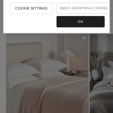
Delivery & returns
Click to expand
COOKIE SETTINGS
REJECT ADVERTISING COOKIES
You May Also Like
OK