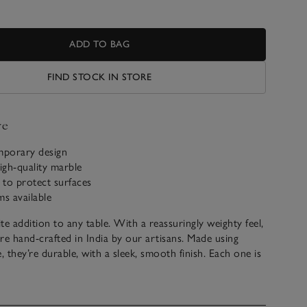
ADD TO BAG
FIND STOCK IN STORE
ve
mporary design
igh-quality marble
s to protect surfaces
ms available
ite addition to any table. With a reassuringly weighty feel,
re hand-crafted in India by our artisans. Made using
, they’re durable, with a sleek, smooth finish. Each one is
silicone pads at the bottom to protect surfaces from
ey make a thoughtful housewarming gift for new
nd newlyweds.