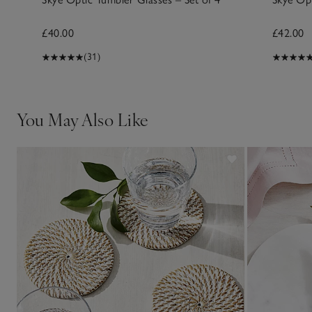
£40.00
£42.00
(31)
You May Also Like