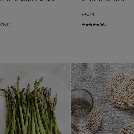
£40.00
(101)
(60)