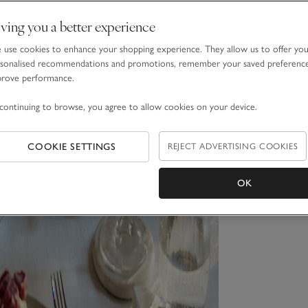
ving you a better experience
use cookies to enhance your shopping experience. They allow us to offer yo
sonalised recommendations and promotions, remember your saved preferenc
prove performance.
continuing to browse, you agree to allow cookies on your device.
COOKIE SETTINGS
REJECT ADVERTISING COOKIES
OK