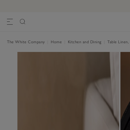
Marble Coasters – Set of 4
£22.00
, White, One Size
The White Company
|
Home
|
Kitchen and Dining
|
Table Linen,