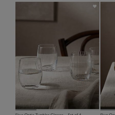
Skye Optic Tumbler Glasses – Set of 4
Skye Opt