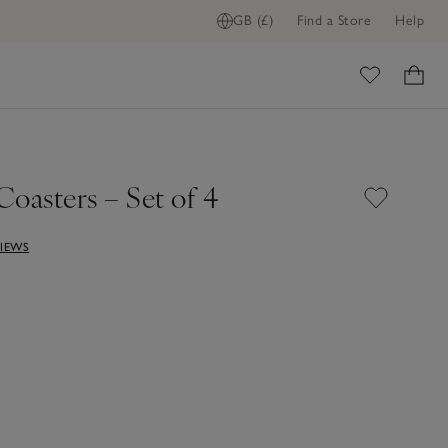
GB (£)
Find a Store
Help
ADD TO BAG
ome
oasters – Set of 4
VIEWS