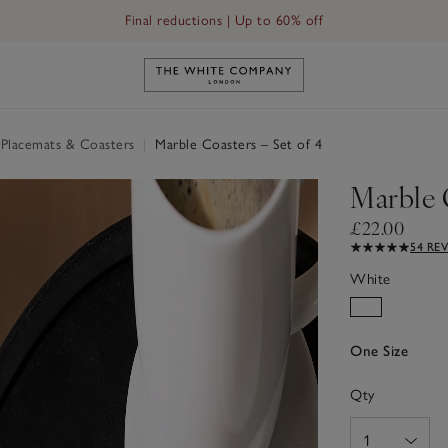
Final reductions | Up to 60% off
Link to The White Company's h
 Placemats & Coasters
|
Marble Coasters – Set of 4
Marble C
£22.00
54 RE
White
One Size
Qty