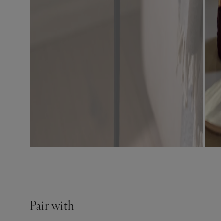
Pair with