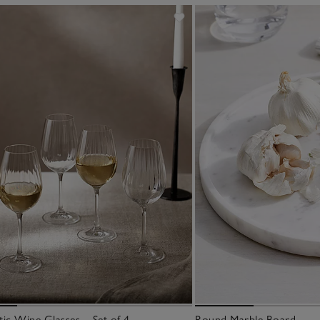
ic Wine Glasses – Set of 4
Round Marble Board