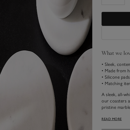
What we lo
• Sleek, conte
• Made from h
• Silicone pad
• Matching ite
A sleek, all-wh
our coasters a
pristine marble
detailed with 
READ MORE
scratches. Th
homeowners a