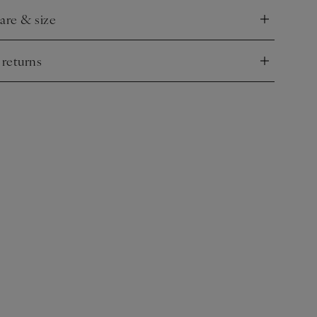
care & size
nd
 returns
nd