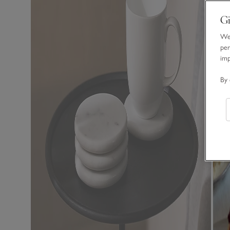
Gi
We 
per
im
By 