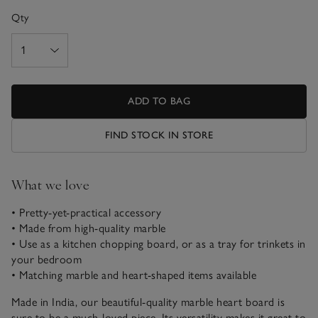
Qty
ADD TO BAG
FIND STOCK IN STORE
What we love
• Pretty-yet-practical accessory
• Made from high-quality marble
• Use as a kitchen chopping board, or as a tray for trinkets in
your bedroom
• Matching marble and heart-shaped items available
Made in India, our beautiful-quality marble heart board is
sure to be a much-loved piece. Its versatility makes it great to