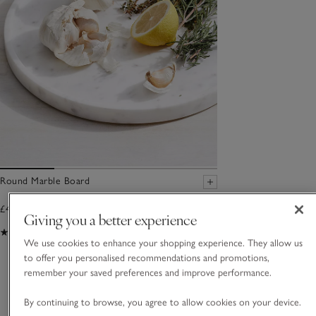
Round Marble Board
£40.00
Giving you a better experience
(60)
We use cookies to enhance your shopping experience. They allow us
to offer you personalised recommendations and promotions,
You May Also Like
remember your saved preferences and improve performance.
By continuing to browse, you agree to allow cookies on your device.