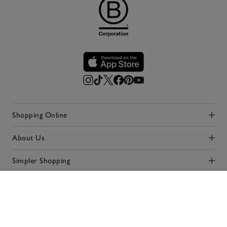
Shopping Online
Click to expand
About Us
Click to expand
Simpler Shopping
Click to expand
Our Stores
Click to expand
ADD TO BAG