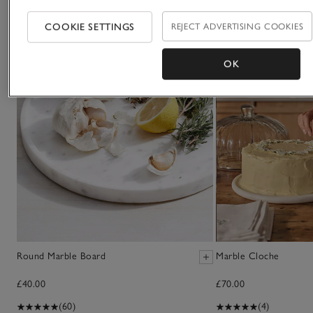
COOKIE SETTINGS
REJECT ADVERTISING COOKIES
OK
Round Marble Board
Marble Cloche
£40.00
£70.00
(60)
(4)