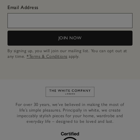
Email Address
JOIN NOW
By signing up, you will join our mailing list. You can opt out at
any time.
*Terms & Conditions
apply.
Link to The White Company's h
For over 30 years, we’ve believed in making the most of
life’s simple pleasures. Principally in white, we create
impeccably stylish pieces for your home, wardrobe and
everyday life – designed to be loved and last.