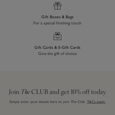
Gift Boxes & Bags
For a special finishing touch
Gift Cards & E-Gift Cards
Give the gift of choice
Join
The
CLUB and get 10% off today
Simply enter your details here to join
The
Club.
T&Cs apply.