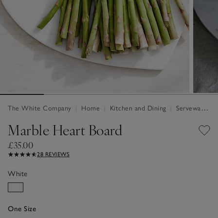
The White Company
|
Home
|
Kitchen and Dining
|
Serveware & Kitchen Accessories
Marble Heart Board
£35.00
28 REVIEWS
White
One Size