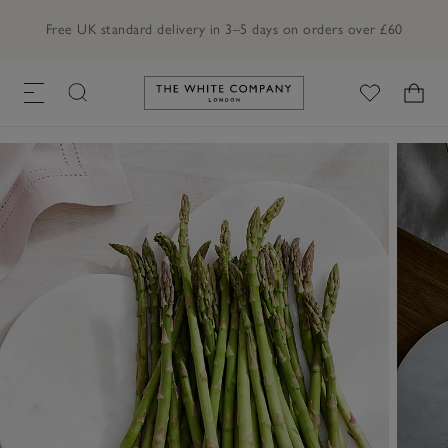
Free UK standard delivery in 3–5 days on orders over £60
Link to The White Company's h