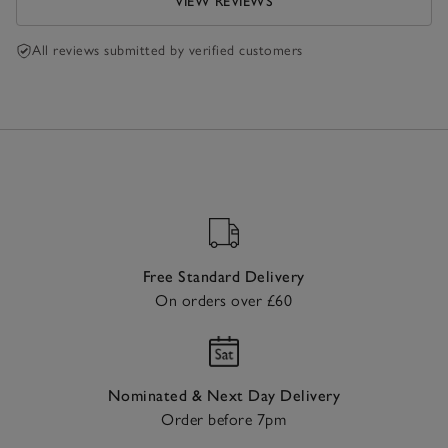
VIEW REVIEWS
All reviews submitted by verified customers
Free Standard Delivery
On orders over £60
Nominated & Next Day Delivery
Order before 7pm