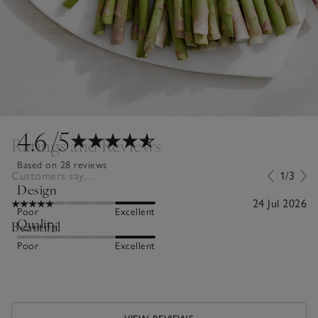
4.6
/5
Ratings and Reviews
Based on 28 reviews
Customers say...
1/3
Design
24 Jul 2026
Poor
Excellent
Quality
Beautiful
Poor
Excellent