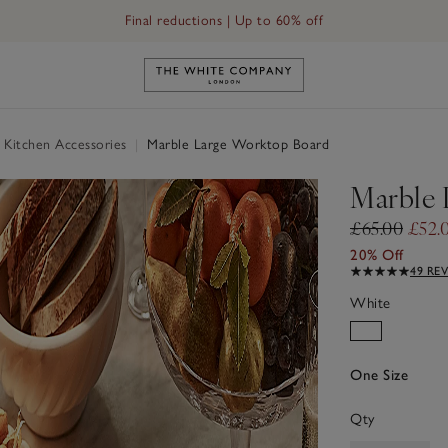
Final reductions | Up to 60% off
Link to The White Company's h
 Kitchen Accessories
|
Marble Large Worktop Board
Marble 
£65.00
£52.
20% Off
49 RE
White
One Size
Qty