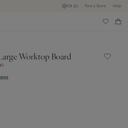
GB (£)
Find a Store
Help
ome
Large Worktop Board
00
VIEWS