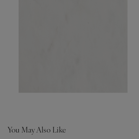
You May Also Like