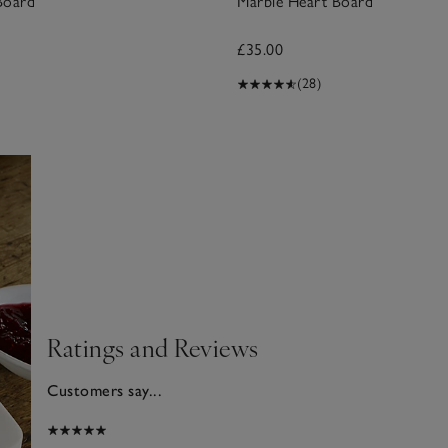
Board
Marble Heart Board
£35.00
(28)
Ratings and Reviews
Customers say...
026