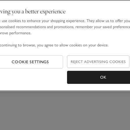
ving you a better experience
use cookies to enhance your shopping experience. They allow us to offer yo
sonalised recommendations and promotions, remember your saved preferenc
prove performance.
continuing to browse, you agree to allow cookies on your device.
COOKIE SETTINGS
REJECT ADVERTISING COOKIES
OK