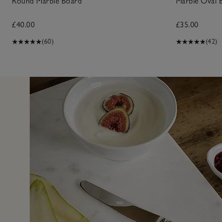
Round Marble Board
Marble Oval 
£40.00
£35.00
(60)
(42)
17 Apr 2