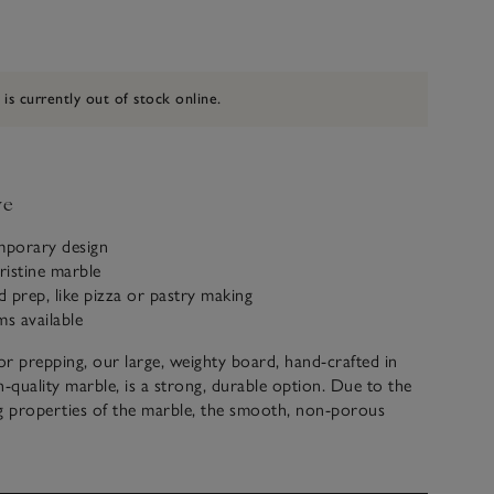
 is currently out of stock online.
ve
mporary design
ristine marble
od prep, like pizza or pastry making
ms available
r prepping, our large, weighty board, hand-crafted in
h-quality marble, is a strong, durable option. Due to the
g properties of the marble, the smooth, non-porous
this worktop ideal for rolling out dough for pizzas or
enting it from being too sticky when worked on by hand.
eat piece to incorporate within kitchen styling, or to