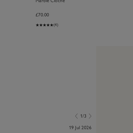
Marble Cloche
£70.00
(4)
1/3
19 Jul 2026