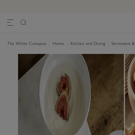
The White Company
|
Home
|
Kitchen and Dining
|
Serveware &