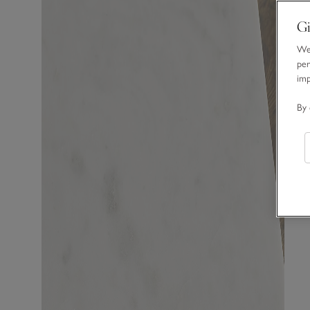
Gi
We 
per
im
By 