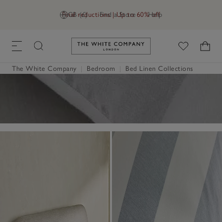
Final reductions | Up to 60% off
GB (£)
Find a Store
Help
Link to The White Company's h
The White Company
|
Bedroom
|
Bed Linen Collections