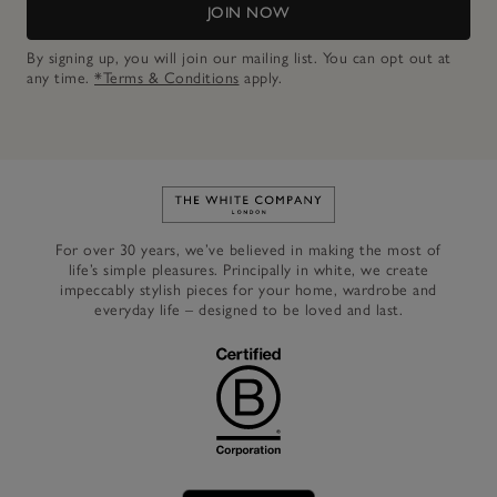
JOIN NOW
By signing up, you will join our mailing list. You can opt out at
any time.
*Terms & Conditions
apply.
Link to The White Company's h
For over 30 years, we’ve believed in making the most of
life’s simple pleasures. Principally in white, we create
impeccably stylish pieces for your home, wardrobe and
everyday life – designed to be loved and last.