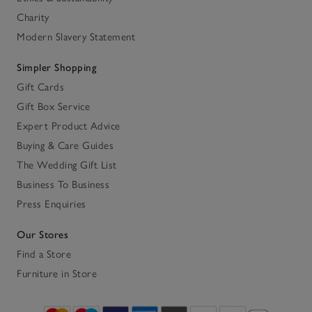
Charity
Modern Slavery Statement
Simpler Shopping
Gift Cards
Gift Box Service
Expert Product Advice
Buying & Care Guides
The Wedding Gift List
Business To Business
Press Enquiries
Our Stores
Find a Store
Furniture in Store