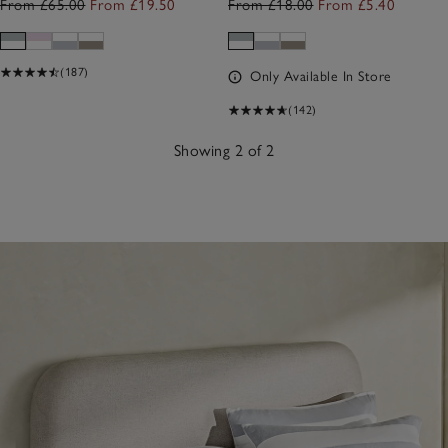
From £65.00
From £19.50
From £18.00
From £5.40
(187)
Only Available In Store
(142)
Showing 2 of 2