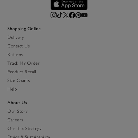
Shopping Online
Delivery
Contact Us
Returns
Track My Order
Product Recall
Size Charts
Help
About Us
Our Story
Careers
Our Tax Strategy
Ethics & Sustainability