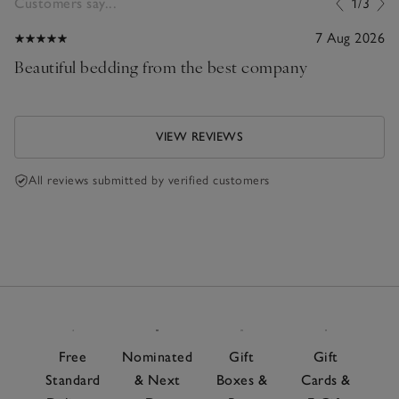
Customers say...
1/3
7 Aug 2026
Beautiful bedding from the best company
VIEW REVIEWS
All reviews submitted by verified customers
Free
Nominated
Gift
Gift
Standard
& Next
Boxes &
Cards &