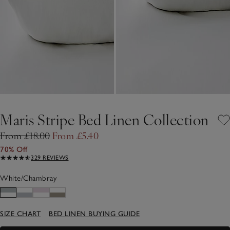
Maris Stripe Bed Linen Collection
From £18.00
From £5.40
70% Off
329 REVIEWS
White/Chambray
SIZE CHART
BED LINEN BUYING GUIDE