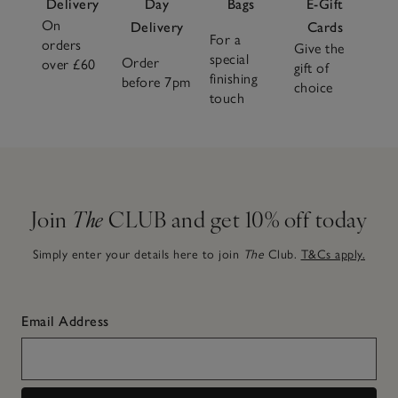
Delivery
Day
Bags
E-Gift
On
Delivery
Cards
For a
orders
Give the
special
Order
over £60
gift of
finishing
before 7pm
choice
touch
Join
The
CLUB and get 10% off today
Simply enter your details here to join
The
Club.
T&Cs apply.
Email Address