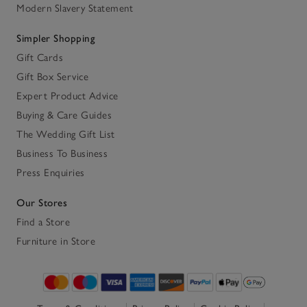
Modern Slavery Statement
Simpler Shopping
Gift Cards
Gift Box Service
Expert Product Advice
Buying & Care Guides
The Wedding Gift List
Business To Business
Press Enquiries
Our Stores
Find a Store
Furniture in Store