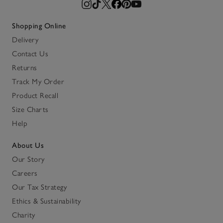
Shopping Online
Delivery
Contact Us
Returns
Track My Order
Product Recall
Size Charts
Help
About Us
Our Story
Careers
Our Tax Strategy
Ethics & Sustainability
Charity