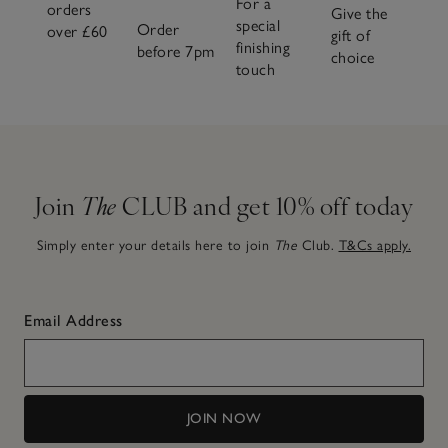
For a
orders
Give the
special
Order
over £60
gift of
finishing
before 7pm
choice
touch
Join
The
CLUB and get 10% off today
Simply enter your details here to join
The
Club.
T&Cs apply.
Email Address
JOIN NOW