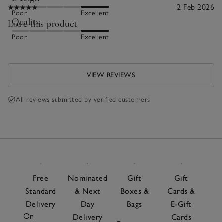
2 Feb 2026
Poor
Excellent
Quality
Love this product
Poor
Excellent
VIEW REVIEWS
All reviews submitted by verified customers
Free
Nominated
Gift
Gift
Standard
& Next
Boxes &
Cards &
Delivery
Day
Bags
E-Gift
On
Delivery
Cards