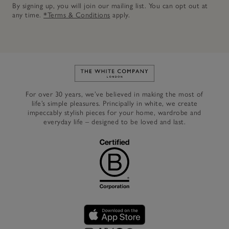
By signing up, you will join our mailing list. You can opt out at
any time.
*Terms & Conditions
apply.
Link to The White Company's h
For over 30 years, we’ve believed in making the most of
life’s simple pleasures. Principally in white, we create
impeccably stylish pieces for your home, wardrobe and
everyday life – designed to be loved and last.