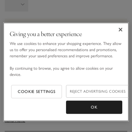
Information
This item is currently out of stock online.
Giving you a better experience
We use cookies to enhance your shopping experience. They allow
us to offer you personalised recommendations and promotions,
What we love
remember your saved preferences and improve performance.
• Cosy layering option
By continuing to browse, you agree to allow cookies on your
• Made from recycled fibres with a super-soft feel
device.
• Faux-suede reverse offers additional softness
• Comes in a gift box for a wonderful present
COOKIE SETTINGS
REJECT ADVERTISING COOKIES
Our cosy heated blanket is just the thing for keeping you
warm when temperature drops. Made from recycled faux-fur,
OK
it feels wonderfully soft and silky smooth to touch. It features
a detachable heat control with six temperature settings,
READ MORE
making it suitable for a machine-wash once the electric
control is removed. Presented in a gift box, it also includes a