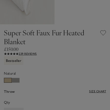
Super Soft Faux Fur Heated
Blanket
£150.00
239 REVIEWS
Bestseller
Natural
Throw
SIZE CHART
Qty