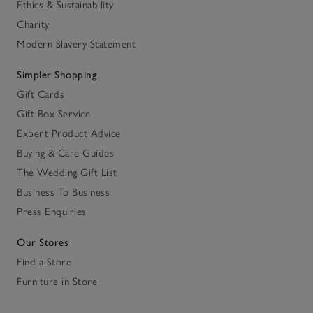
Ethics & Sustainability
Charity
Modern Slavery Statement
Simpler Shopping
Gift Cards
Gift Box Service
Expert Product Advice
Buying & Care Guides
The Wedding Gift List
Business To Business
Press Enquiries
Our Stores
Find a Store
Furniture in Store