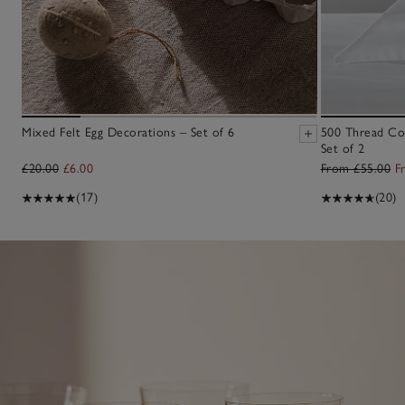
Mixed Felt Egg Decorations – Set of 6
500 Thread Co
Set of 2
£20.00
£6.00
From £55.00
F
(17)
(20)