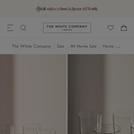
Final reductions | Up to 60% off
GB (£)
Find a Store
Help
Link to The White Company's h
The White Company
|
Sale
|
All Home Sale
|
Home Accessories Sale