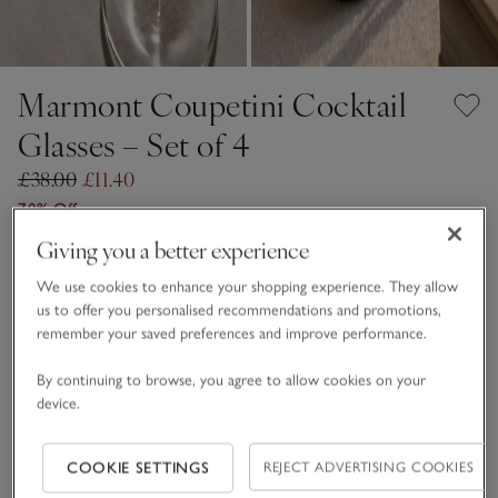
Marmont Coupetini Cocktail
Glasses – Set of 4
£38.00
£11.40
70% Off
11 REVIEWS
Giving you a better experience
Clear
We use cookies to enhance your shopping experience. They allow
us to offer you personalised recommendations and promotions,
remember your saved preferences and improve performance.
One Size
By continuing to browse, you agree to allow cookies on your
Qty
device.
COOKIE SETTINGS
REJECT ADVERTISING COOKIES