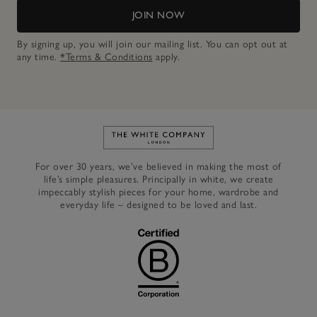
JOIN NOW
By signing up, you will join our mailing list. You can opt out at
any time.
*Terms & Conditions
apply.
Link to The White Company's h
For over 30 years, we’ve believed in making the most of
life’s simple pleasures. Principally in white, we create
impeccably stylish pieces for your home, wardrobe and
everyday life – designed to be loved and last.