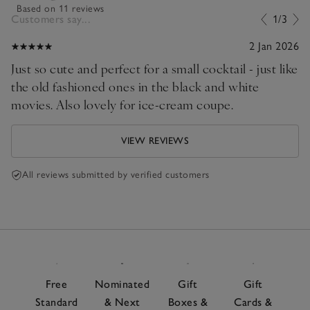
Based on 11 reviews
Customers say...
1/3
2 Jan 2026
Just so cute and perfect for a small cocktail - just like
the old fashioned ones in the black and white
movies. Also lovely for ice-cream coupe.
VIEW REVIEWS
All reviews submitted by verified customers
Free
Nominated
Gift
Gift
Standard
& Next
Boxes &
Cards &