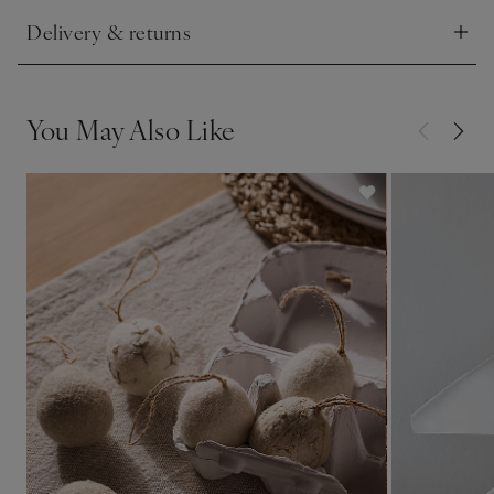
Delivery & returns
Click to expand
You May Also Like