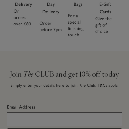
Delivery
Day
Bags
E-Gift
On
Delivery
Cards
For a
orders
Give the
special
Order
over £60
gift of
finishing
before 7pm
choice
touch
Join
The
CLUB and get 10% off today
Simply enter your details here to join
The
Club.
T&Cs apply.
Email Address