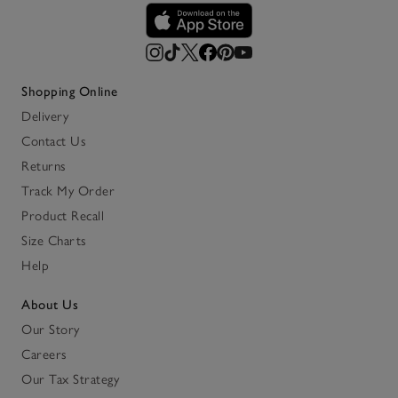
Shopping Online
Delivery
Contact Us
Returns
Track My Order
Product Recall
Size Charts
Help
About Us
Our Story
Careers
Our Tax Strategy