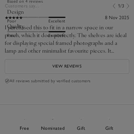
Based on 4 reviews
Customers say...
1/3
Design
8 Nov 2025
Poor
Excellent
Quality
I purchased this to fit in a narrow space in our
porch, which it does perfectly. The shelves are ideal
Poor
Excellent
for displaying special framed photographs and a
lamp and other minimalist favourite pieces. It
matches the other Marton prices of furniture about
our home.
VIEW REVIEWS
All reviews submitted by verified customers
Free
Nominated
Gift
Gift