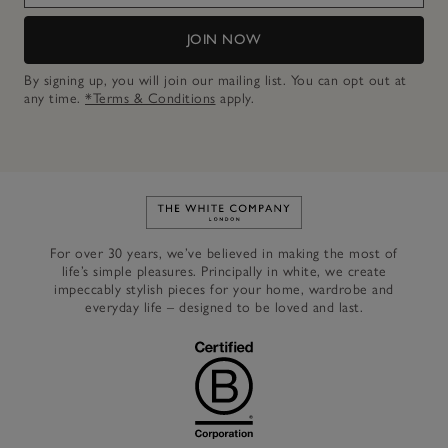
JOIN NOW
By signing up, you will join our mailing list. You can opt out at
any time.
*Terms & Conditions
apply.
Link to The White Company's h
For over 30 years, we’ve believed in making the most of
life’s simple pleasures. Principally in white, we create
impeccably stylish pieces for your home, wardrobe and
everyday life – designed to be loved and last.