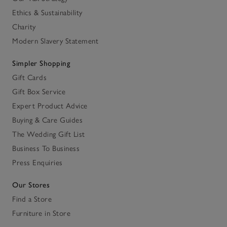
Ethics & Sustainability
Charity
Modern Slavery Statement
Simpler Shopping
Gift Cards
Gift Box Service
Expert Product Advice
Buying & Care Guides
The Wedding Gift List
Business To Business
Press Enquiries
Our Stores
Find a Store
Furniture in Store