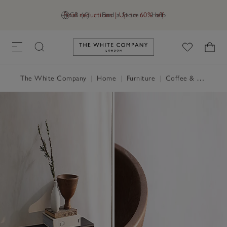
Final reductions | Up to 60% off
GB (£)
Find a Store
Help
Link to The White Company's h
The White Company
|
Home
|
Furniture
|
Coffee & Side Tables