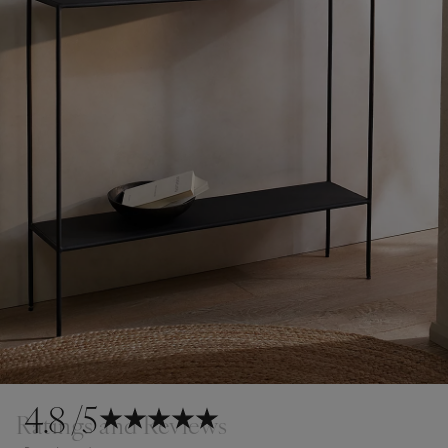
4.8
/5
Ratings and Reviews