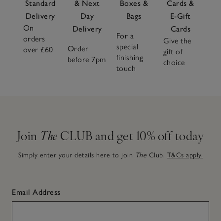
Standard
& Next
Boxes &
Cards &
Delivery
Day
Bags
E-Gift
On
Delivery
Cards
For a
orders
Give the
special
Order
over £60
gift of
finishing
before 7pm
choice
touch
Join
The
CLUB and get 10% off today
Simply enter your details here to join
The
Club.
T&Cs apply.
Email Address