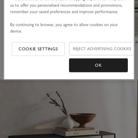
us to offer you personalised recommendations and promotions,
remember your saved preferences and improve performance.
By continuing to browse, you agree to allow cookies on your
device.
Cartmel Console Table
Chiltern Fine 
COOKIE SETTINGS
REJECT ADVERTISING COOKIES
£325.00
£300.00
(4)
(7)
OK