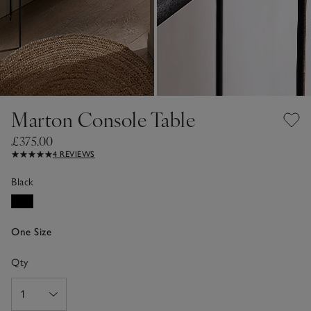
Marton Console Table
£375.00
4 REVIEWS
Black
One Size
Qty