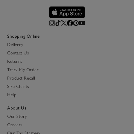
Shopping Online
Delivery
Contact Us
Returns
Track My Order
Product Recall
Size Charts
Help
About Us
Our Story
Careers
Our Tax Strategy