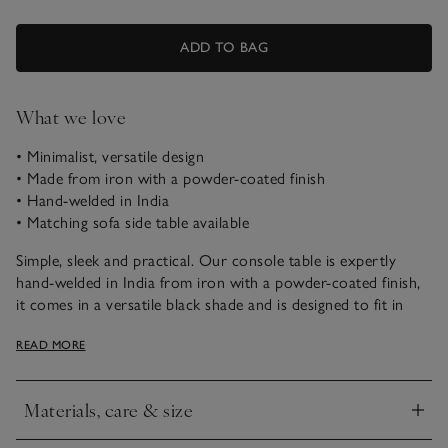
ADD TO BAG
What we love
• Minimalist, versatile design
• Made from iron with a powder-coated finish
• Hand-welded in India
• Matching sofa side table available
Simple, sleek and practical. Our console table is expertly
hand-welded in India from iron with a powder-coated finish,
it comes in a versatile black shade and is designed to fit in
narrow spaces or against walls. Ideal for hallway styling, is
READ MORE
great for displaying decorative objects or keeping valuables,
such as house keys, where you can easily find them.
Materials, care & size
Assembly
Click to expand
This item will be delivered assembled